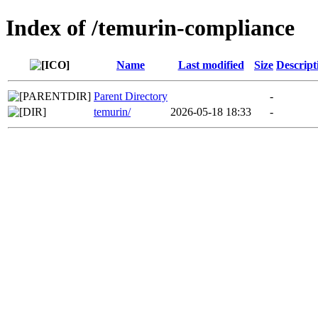
Index of /temurin-compliance
Name
Last modified
Size
Descript
Parent Directory
-
temurin/
2026-05-18 18:33
-