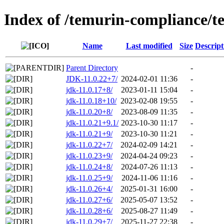
Index of /temurin-compliance/t
Name
Last modified
Size
Descript
Parent Directory
-
JDK-11.0.22+7/
2024-02-01 11:36
-
jdk-11.0.17+8/
2023-01-11 15:04
-
jdk-11.0.18+10/
2023-02-08 19:55
-
jdk-11.0.20+8/
2023-08-09 11:35
-
jdk-11.0.21+9.1/
2023-10-30 11:17
-
jdk-11.0.21+9/
2023-10-30 11:21
-
jdk-11.0.22+7/
2024-02-09 14:21
-
jdk-11.0.23+9/
2024-04-24 09:23
-
jdk-11.0.24+8/
2024-07-26 11:13
-
jdk-11.0.25+9/
2024-11-06 11:16
-
jdk-11.0.26+4/
2025-01-31 16:00
-
jdk-11.0.27+6/
2025-05-07 13:52
-
jdk-11.0.28+6/
2025-08-27 11:49
-
jdk-11.0.29+7/
2025-11-27 22:38
-