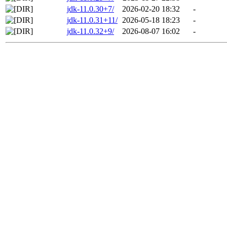
jdk-11.0.30+7/
2026-02-20 18:32
-
jdk-11.0.31+11/
2026-05-18 18:23
-
jdk-11.0.32+9/
2026-08-07 16:02
-