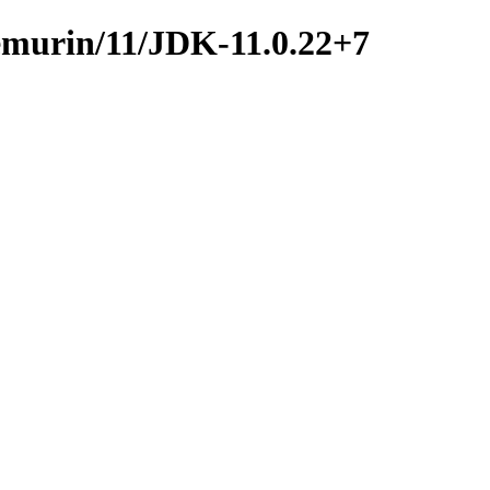
temurin/11/JDK-11.0.22+7