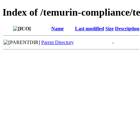
Index of /temurin-compliance/
Name
Last modified
Size
Description
Parent Directory
-