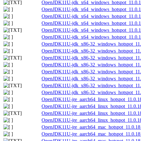
OpenJDK11U-jdk_x64_windows_hotspot_11.0.18
OpenJDK11U-jdk_x64_windows_hotspot_11.0.18
OpenJDK11U-jdk_x64_windows_hotspot_11.0.1
OpenJDK11U-jdk_x64_windows_hotspot_11.0.18
OpenJDK11U-jdk_x64_windows_hotspot_11.0.18_
OpenJDK11U-jdk_x64_windows_hotspot_11.0.18
OpenJDK11U-jdk_x86-32_windows_hotspot_11.
OpenJDK11U-jdk_x86-32_windows_hotspot_11.0
OpenJDK11U-jdk_x86-32_windows_hotspot_11.0
OpenJDK11U-jdk_x86-32_windows_hotspot_11.0
OpenJDK11U-jdk_x86-32_windows_hotspot_11.
OpenJDK11U-jdk_x86-32_windows_hotspot_11.0
OpenJDK11U-jdk_x86-32_windows_hotspot_11.0.
OpenJDK11U-jdk_x86-32_windows_hotspot_11.0
OpenJDK11U-jre_aarch64_linux_hotspot_11.0.18
OpenJDK11U-jre_aarch64_linux_hotspot_11.0.18_
OpenJDK11U-jre_aarch64_linux_hotspot_11.0.18_
OpenJDK11U-jre_aarch64_linux_hotspot_11.0.18_
OpenJDK11U-jre_aarch64_mac_hotspot_11.0.18
OpenJDK11U-jre_aarch64_mac_hotspot_11.0.18_
OpenJDK11U-jre_aarch64_mac_hotspot_11.0.18_