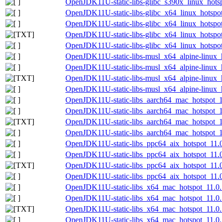
OpenJDK11U-static-libs-glibc_s390x_linux_hotsp
OpenJDK11U-static-libs-glibc_x64_linux_hotspot
OpenJDK11U-static-libs-glibc_x64_linux_hotspot
OpenJDK11U-static-libs-glibc_x64_linux_hotspot_
OpenJDK11U-static-libs-glibc_x64_linux_hotspot_
OpenJDK11U-static-libs-musl_x64_alpine-linux_h
OpenJDK11U-static-libs-musl_x64_alpine-linux_h
OpenJDK11U-static-libs-musl_x64_alpine-linux_h
OpenJDK11U-static-libs-musl_x64_alpine-linux_h
OpenJDK11U-static-libs_aarch64_mac_hotspot_11
OpenJDK11U-static-libs_aarch64_mac_hotspot_11
OpenJDK11U-static-libs_aarch64_mac_hotspot_11
OpenJDK11U-static-libs_aarch64_mac_hotspot_11
OpenJDK11U-static-libs_ppc64_aix_hotspot_11.0
OpenJDK11U-static-libs_ppc64_aix_hotspot_11.0.
OpenJDK11U-static-libs_ppc64_aix_hotspot_11.0.
OpenJDK11U-static-libs_ppc64_aix_hotspot_11.0.
OpenJDK11U-static-libs_x64_mac_hotspot_11.0.1
OpenJDK11U-static-libs_x64_mac_hotspot_11.0.1
OpenJDK11U-static-libs_x64_mac_hotspot_11.0.1
OpenJDK11U-static-libs_x64_mac_hotspot_11.0.1