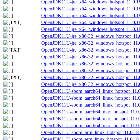
OpenJDK11U-jre_x64_windows_hotspot_11.0.18
OpenJDK11U-jre_x64_windows_hotspot_11.0.18
OpenJDK11U-jre_x64_windows_hotspot_11.0.18
OpenJDK11U-jre_x64_windows_hotspot_11.0.18_
OpenJDK11U-jre_x64_windows_hotspot_11.0.18_
OpenJDK11U-jre_x86-32_windows_hotspot_11.0
OpenJDK11U-jre_x86-32_windows_hotspot_11.0
OpenJDK11U-jre_x86-32_windows_hotspot_11.0.
OpenJDK11U-jre_x86-32_windows_hotspot_11.0
OpenJDK11U-jre_x86-32_windows_hotspot_11.0
OpenJDK11U-jre_x86-32_windows_hotspot_11.0.
OpenJDK11U-jre_x86-32_windows_hotspot_11.0.
OpenJDK11U-jre_x86-32_windows_hotspot_11.0.
OpenJDK11U-sbom_aarch64_linux_hotspot_11.0.
OpenJDK11U-sbom_aarch64_linux_hotspot_11.0
OpenJDK11U-sbom_aarch64_linux_hotspot_11.0.
OpenJDK11U-sbom_aarch64_mac_hotspot_11.0.1
OpenJDK11U-sbom_aarch64_mac_hotspot_11.0.
OpenJDK11U-sbom_aarch64_mac_hotspot_11.0.1
OpenJDK11U-sbom_arm_linux_hotspot_11.0.18_
OpenJDK11U-sbom_arm_linux_hotspot_11.0.18_