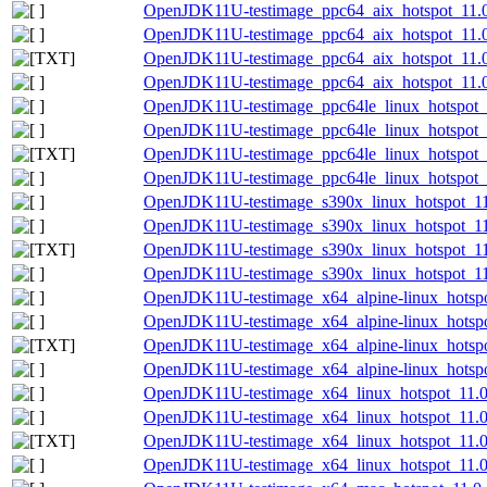
OpenJDK11U-testimage_ppc64_aix_hotspot_11.0.
OpenJDK11U-testimage_ppc64_aix_hotspot_11.0.
OpenJDK11U-testimage_ppc64_aix_hotspot_11.0.1
OpenJDK11U-testimage_ppc64_aix_hotspot_11.0.
OpenJDK11U-testimage_ppc64le_linux_hotspot_1
OpenJDK11U-testimage_ppc64le_linux_hotspot_11
OpenJDK11U-testimage_ppc64le_linux_hotspot_11
OpenJDK11U-testimage_ppc64le_linux_hotspot_11
OpenJDK11U-testimage_s390x_linux_hotspot_11.
OpenJDK11U-testimage_s390x_linux_hotspot_11.
OpenJDK11U-testimage_s390x_linux_hotspot_11.0
OpenJDK11U-testimage_s390x_linux_hotspot_11.0
OpenJDK11U-testimage_x64_alpine-linux_hotspot
OpenJDK11U-testimage_x64_alpine-linux_hotspot
OpenJDK11U-testimage_x64_alpine-linux_hotspot
OpenJDK11U-testimage_x64_alpine-linux_hotspot
OpenJDK11U-testimage_x64_linux_hotspot_11.0.
OpenJDK11U-testimage_x64_linux_hotspot_11.0.
OpenJDK11U-testimage_x64_linux_hotspot_11.0.1
OpenJDK11U-testimage_x64_linux_hotspot_11.0.1