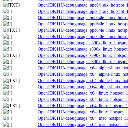
OpenJDK11U-debugimage_ppc64_aix_hotspot_11.0
OpenJDK11U-debugimage_ppc64_aix_hotspot_11.
OpenJDK11U-debugimage_ppc64le_linux_hotspot
OpenJDK11U-debugimage_ppc64le_linux_hotspot_
OpenJDK11U-debugimage_ppc64le_linux_hotspot_
OpenJDK11U-debugimage_ppc64le_linux_hotspot_
OpenJDK11U-debugimage_s390x_linux_hotspot_1
OpenJDK11U-debugimage_s390x_linux_hotspot_1
OpenJDK11U-debugimage_s390x_linux_hotspot_11
OpenJDK11U-debugimage_s390x_linux_hotspot_1
OpenJDK11U-debugimage_x64_alpine-linux_hots
OpenJDK11U-debugimage_x64_alpine-linux_hotsp
OpenJDK11U-debugimage_x64_alpine-linux_hotsp
OpenJDK11U-debugimage_x64_alpine-linux_hotsp
OpenJDK11U-debugimage_x64_linux_hotspot_11.
OpenJDK11U-debugimage_x64_linux_hotspot_11.
OpenJDK11U-debugimage_x64_linux_hotspot_11.0
OpenJDK11U-debugimage_x64_linux_hotspot_11.
OpenJDK11U-debugimage_x64_mac_hotspot_11.0
OpenJDK11U-debugimage_x64_mac_hotspot_11.0