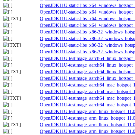
OpenJDK11U-static-libs_x64_windows_hotspot_
OpenJDK11U-static-libs_x64_windows_hotspot_1
OpenJDK11U-static-libs_x64_windows_hotspot_1
OpenJDK11U-static-libs_x64_windows_hotspot_1
OpenJDK11U-static-libs_x86-32_windows_hotsp
OpenJDK11U-static-libs_x86-32_windows_hotspo
OpenJDK11U-static-libs_x86-32_windows_hotspo
OpenJDK11U-static-libs_x86-32_windows_hotspo
OpenJDK11U-testimage_aarch64_linux_hotspot_1
OpenJDK11U-testimage_aarch64_linux_hotspot_11
OpenJDK11U-testimage_aarch64_linux_hotspot_11
OpenJDK11U-testimage_aarch64_linux_hotspot_11
OpenJDK11U-testimage_aarch64_mac_hotspot_11
OpenJDK11U-testimage_aarch64_mac_hotspot_11.
OpenJDK11U-testimage_aarch64_mac_hotspot_11.
OpenJDK11U-testimage_aarch64_mac_hotspot_11.
OpenJDK11U-testimage_arm_linux_hotspot_11.0.
OpenJDK11U-testimage_arm_linux_hotspot_11.0.
OpenJDK11U-testimage_arm_linux_hotspot_11.0.1
OpenJDK11U-testimage_arm_linux_hotspot_11.0.1