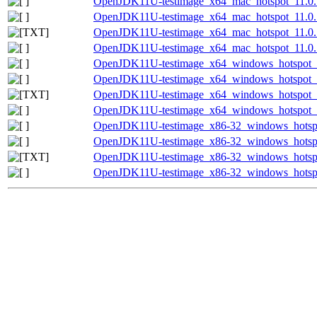
OpenJDK11U-testimage_x64_mac_hotspot_11.0.1
OpenJDK11U-testimage_x64_mac_hotspot_11.0.18
OpenJDK11U-testimage_x64_mac_hotspot_11.0.18
OpenJDK11U-testimage_x64_mac_hotspot_11.0.18
OpenJDK11U-testimage_x64_windows_hotspot_1
OpenJDK11U-testimage_x64_windows_hotspot_11
OpenJDK11U-testimage_x64_windows_hotspot_11
OpenJDK11U-testimage_x64_windows_hotspot_11
OpenJDK11U-testimage_x86-32_windows_hotspo
OpenJDK11U-testimage_x86-32_windows_hotspot
OpenJDK11U-testimage_x86-32_windows_hotspot
OpenJDK11U-testimage_x86-32_windows_hotspot