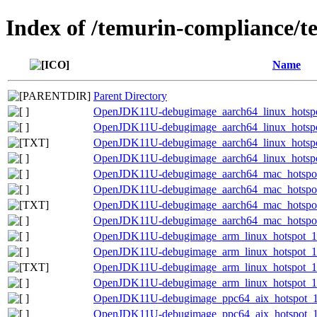
Index of /temurin-compliance/t
Name
Parent Directory
OpenJDK11U-debugimage_aarch64_linux_hotspot
OpenJDK11U-debugimage_aarch64_linux_hotspot_
OpenJDK11U-debugimage_aarch64_linux_hotspot_
OpenJDK11U-debugimage_aarch64_linux_hotspot_
OpenJDK11U-debugimage_aarch64_mac_hotspot_
OpenJDK11U-debugimage_aarch64_mac_hotspot_1
OpenJDK11U-debugimage_aarch64_mac_hotspot_1
OpenJDK11U-debugimage_aarch64_mac_hotspot_1
OpenJDK11U-debugimage_arm_linux_hotspot_11.
OpenJDK11U-debugimage_arm_linux_hotspot_11.
OpenJDK11U-debugimage_arm_linux_hotspot_11.0
OpenJDK11U-debugimage_arm_linux_hotspot_11.
OpenJDK11U-debugimage_ppc64_aix_hotspot_11
OpenJDK11U-debugimage_ppc64_aix_hotspot_11.