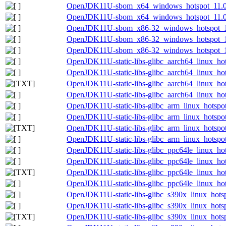
OpenJDK11U-sbom_x64_windows_hotspot_11.0.
OpenJDK11U-sbom_x64_windows_hotspot_11.0.1
OpenJDK11U-sbom_x86-32_windows_hotspot_11.
OpenJDK11U-sbom_x86-32_windows_hotspot_11.
OpenJDK11U-sbom_x86-32_windows_hotspot_11.
OpenJDK11U-static-libs-glibc_aarch64_linux_hot
OpenJDK11U-static-libs-glibc_aarch64_linux_hot
OpenJDK11U-static-libs-glibc_aarch64_linux_hots
OpenJDK11U-static-libs-glibc_aarch64_linux_hots
OpenJDK11U-static-libs-glibc_arm_linux_hotspot
OpenJDK11U-static-libs-glibc_arm_linux_hotspot
OpenJDK11U-static-libs-glibc_arm_linux_hotspot_
OpenJDK11U-static-libs-glibc_arm_linux_hotspot_
OpenJDK11U-static-libs-glibc_ppc64le_linux_hot
OpenJDK11U-static-libs-glibc_ppc64le_linux_hot
OpenJDK11U-static-libs-glibc_ppc64le_linux_hots
OpenJDK11U-static-libs-glibc_ppc64le_linux_hots
OpenJDK11U-static-libs-glibc_s390x_linux_hotsp
OpenJDK11U-static-libs-glibc_s390x_linux_hotsp
OpenJDK11U-static-libs-glibc_s390x_linux_hotsp