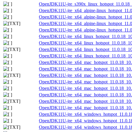
OpenJDK11U-jre_s390x_linux_hotspot_11.0.18_10
OpenJDK11U-jre_x64_alpine-linux_hotspot_11.0.
OpenJDK11U-jre_x64_alpine-linux_hotspot_11.0.
OpenJDK11U-jre_x64_alpine-linux_hotspot_11.0.
OpenJDK11U-jre_x64_alpine-linux_hotspot_11.0.
OpenJDK11U-jre_x64_linux_hotspot_11.0.18_10.
OpenJDK11U-jre_x64_linux_hotspot_11.0.18_10.t
OpenJDK11U-jre_x64_linux_hotspot_11.0.18_10.t
OpenJDK11U-jre_x64_linux_hotspot_11.0.18_10.t
OpenJDK11U-jre_x64_mac_hotspot_11.0.18_10
OpenJDK11U-jre_x64_mac_hotspot_11.0.18_10.
OpenJDK11U-jre_x64_mac_hotspot_11.0.18_10.p
OpenJDK11U-jre_x64_mac_hotspot_11.0.18_10.
OpenJDK11U-jre_x64_mac_hotspot_11.0.18_10.t
OpenJDK11U-jre_x64_mac_hotspot_11.0.18_10.ta
OpenJDK11U-jre_x64_mac_hotspot_11.0.18_10.ta
OpenJDK11U-jre_x64_mac_hotspot_11.0.18_10.ta
OpenJDK11U-jre_x64_windows_hotspot_11.0.1
OpenJDK11U-jre_x64_windows_hotspot_11.0.18
OpenJDK11U-jre_x64_windows_hotspot_11.0.18_