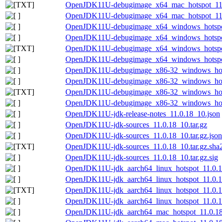
OpenJDK11U-debugimage_x64_mac_hotspot_11.0.
OpenJDK11U-debugimage_x64_mac_hotspot_11.0.
OpenJDK11U-debugimage_x64_windows_hotspot
OpenJDK11U-debugimage_x64_windows_hotspot_
OpenJDK11U-debugimage_x64_windows_hotspot_
OpenJDK11U-debugimage_x64_windows_hotspot_
OpenJDK11U-debugimage_x86-32_windows_hots
OpenJDK11U-debugimage_x86-32_windows_hotsp
OpenJDK11U-debugimage_x86-32_windows_hotsp
OpenJDK11U-debugimage_x86-32_windows_hotsp
OpenJDK11U-jdk-release-notes_11.0.18_10.json
OpenJDK11U-jdk-sources_11.0.18_10.tar.gz
OpenJDK11U-jdk-sources_11.0.18_10.tar.gz.json
OpenJDK11U-jdk-sources_11.0.18_10.tar.gz.sha2
OpenJDK11U-jdk-sources_11.0.18_10.tar.gz.sig
OpenJDK11U-jdk_aarch64_linux_hotspot_11.0.18
OpenJDK11U-jdk_aarch64_linux_hotspot_11.0.18
OpenJDK11U-jdk_aarch64_linux_hotspot_11.0.18_
OpenJDK11U-jdk_aarch64_linux_hotspot_11.0.18
OpenJDK11U-jdk_aarch64_mac_hotspot_11.0.1