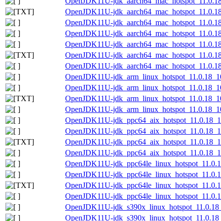
OpenJDK11U-jdk_aarch64_mac_hotspot_11.0.18
OpenJDK11U-jdk_aarch64_mac_hotspot_11.0.18_
OpenJDK11U-jdk_aarch64_mac_hotspot_11.0.18
OpenJDK11U-jdk_aarch64_mac_hotspot_11.0.18_
OpenJDK11U-jdk_aarch64_mac_hotspot_11.0.18_
OpenJDK11U-jdk_aarch64_mac_hotspot_11.0.18_1
OpenJDK11U-jdk_aarch64_mac_hotspot_11.0.18_1
OpenJDK11U-jdk_arm_linux_hotspot_11.0.18_10
OpenJDK11U-jdk_arm_linux_hotspot_11.0.18_10.
OpenJDK11U-jdk_arm_linux_hotspot_11.0.18_10.
OpenJDK11U-jdk_arm_linux_hotspot_11.0.18_10.
OpenJDK11U-jdk_ppc64_aix_hotspot_11.0.18_10
OpenJDK11U-jdk_ppc64_aix_hotspot_11.0.18_10.
OpenJDK11U-jdk_ppc64_aix_hotspot_11.0.18_10.
OpenJDK11U-jdk_ppc64_aix_hotspot_11.0.18_10.
OpenJDK11U-jdk_ppc64le_linux_hotspot_11.0.18
OpenJDK11U-jdk_ppc64le_linux_hotspot_11.0.18
OpenJDK11U-jdk_ppc64le_linux_hotspot_11.0.18_
OpenJDK11U-jdk_ppc64le_linux_hotspot_11.0.18
OpenJDK11U-jdk_s390x_linux_hotspot_11.0.18_
OpenJDK11U-jdk_s390x_linux_hotspot_11.0.18_1