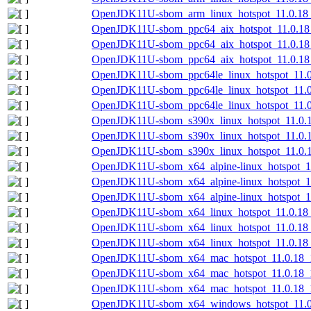
OpenJDK11U-sbom_arm_linux_hotspot_11.0.18_1
OpenJDK11U-sbom_ppc64_aix_hotspot_11.0.18_
OpenJDK11U-sbom_ppc64_aix_hotspot_11.0.18_
OpenJDK11U-sbom_ppc64_aix_hotspot_11.0.18_
OpenJDK11U-sbom_ppc64le_linux_hotspot_11.0.
OpenJDK11U-sbom_ppc64le_linux_hotspot_11.0
OpenJDK11U-sbom_ppc64le_linux_hotspot_11.0.
OpenJDK11U-sbom_s390x_linux_hotspot_11.0.1
OpenJDK11U-sbom_s390x_linux_hotspot_11.0.1
OpenJDK11U-sbom_s390x_linux_hotspot_11.0.18
OpenJDK11U-sbom_x64_alpine-linux_hotspot_11
OpenJDK11U-sbom_x64_alpine-linux_hotspot_11
OpenJDK11U-sbom_x64_alpine-linux_hotspot_11
OpenJDK11U-sbom_x64_linux_hotspot_11.0.18_
OpenJDK11U-sbom_x64_linux_hotspot_11.0.18_
OpenJDK11U-sbom_x64_linux_hotspot_11.0.18_1
OpenJDK11U-sbom_x64_mac_hotspot_11.0.18_10
OpenJDK11U-sbom_x64_mac_hotspot_11.0.18_1
OpenJDK11U-sbom_x64_mac_hotspot_11.0.18_10
OpenJDK11U-sbom_x64_windows_hotspot_11.0.1