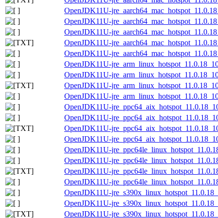
OpenJDK11U-jre_aarch64_mac_hotspot_11.0.18_
OpenJDK11U-jre_aarch64_mac_hotspot_11.0.18_
OpenJDK11U-jre_aarch64_mac_hotspot_11.0.18_1
OpenJDK11U-jre_aarch64_mac_hotspot_11.0.18_1
OpenJDK11U-jre_aarch64_mac_hotspot_11.0.18_1
OpenJDK11U-jre_arm_linux_hotspot_11.0.18_10.
OpenJDK11U-jre_arm_linux_hotspot_11.0.18_10.t
OpenJDK11U-jre_arm_linux_hotspot_11.0.18_10.t
OpenJDK11U-jre_arm_linux_hotspot_11.0.18_10.t
OpenJDK11U-jre_ppc64_aix_hotspot_11.0.18_10.
OpenJDK11U-jre_ppc64_aix_hotspot_11.0.18_10.
OpenJDK11U-jre_ppc64_aix_hotspot_11.0.18_10.t
OpenJDK11U-jre_ppc64_aix_hotspot_11.0.18_10.
OpenJDK11U-jre_ppc64le_linux_hotspot_11.0.18
OpenJDK11U-jre_ppc64le_linux_hotspot_11.0.18_
OpenJDK11U-jre_ppc64le_linux_hotspot_11.0.18_
OpenJDK11U-jre_ppc64le_linux_hotspot_11.0.18_
OpenJDK11U-jre_s390x_linux_hotspot_11.0.18_1
OpenJDK11U-jre_s390x_linux_hotspot_11.0.18_10
OpenJDK11U-jre_s390x_linux_hotspot_11.0.18_10