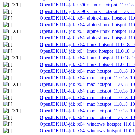
OpenJDK11U-jdk_s390x_linux_hotspot_11.0.18_1
OpenJDK11U-jdk_s390x_linux_hotspot_11.0.18_1
OpenJDK11U-jdk_x64_alpine-linux_hotspot_11.0
OpenJDK11U-jdk_x64_alpine-linux_hotspot_11.0.
OpenJDK11U-jdk_x64_alpine-linux_hotspot_11.0.
OpenJDK11U-jdk_x64_alpine-linux_hotspot_11.0.
OpenJDK11U-jdk_x64_linux_hotspot_11.0.18_10
OpenJDK11U-jdk_x64_linux_hotspot_11.0.18_10.
OpenJDK11U-jdk_x64_linux_hotspot_11.0.18_10.
OpenJDK11U-jdk_x64_linux_hotspot_11.0.18_10.
OpenJDK11U-jdk_x64_mac_hotspot_11.0.18_10
OpenJDK11U-jdk_x64_mac_hotspot_11.0.18_10.
OpenJDK11U-jdk_x64_mac_hotspot_11.0.18_10.
OpenJDK11U-jdk_x64_mac_hotspot_11.0.18_10.
OpenJDK11U-jdk_x64_mac_hotspot_11.0.18_10.
OpenJDK11U-jdk_x64_mac_hotspot_11.0.18_10.t
OpenJDK11U-jdk_x64_mac_hotspot_11.0.18_10.ta
OpenJDK11U-jdk_x64_mac_hotspot_11.0.18_10.t
OpenJDK11U-jdk_x64_windows_hotspot_11.0.1
OpenJDK11U-jdk_x64_windows_hotspot_11.0.18