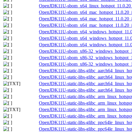
OpenJDK11U-sbom_x64_linux_hotspot_11.0.20_8
OpenJDK11U-sbom_x64_mac_hotspot_11.0.20_8-
OpenJDK11U-sbom_x64_mac_hotspot_11.0.20_8
OpenJDK11U-sbom_x64_mac_hotspot_11.0.20_8.
OpenJDK11U-sbom_x64_windows_hotspot_11.0.2
OpenJDK11U-sbom_x64_windows_hotspot_11.0.
OpenJDK11U-sbom_x64_windows_hotspot_11.0.2
OpenJDK11U-sbom_x86-32_windows_hotspot_11.
OpenJDK11U-sbom_x86-32_windows_hotspot_11.
OpenJDK11U-sbom_x86-32_windows_hotspot_11.
OpenJDK11U-static-libs-glibc_aarch64_linux_hot
OpenJDK11U-static-libs-glibc_aarch64_linux_hots
OpenJDK11U-static-libs-glibc_aarch64_linux_hots
OpenJDK11U-static-libs-glibc_aarch64_linux_hots
OpenJDK11U-static-libs-glibc_arm_linux_hotspot
OpenJDK11U-static-libs-glibc_arm_linux_hotspot_
OpenJDK11U-static-libs-glibc_arm_linux_hotspot_
OpenJDK11U-static-libs-glibc_arm_linux_hotspot_
OpenJDK11U-static-libs-glibc_ppc64le_linux_hot
OpenJDK11U-static-libs-glibc_ppc64le_linux_hots