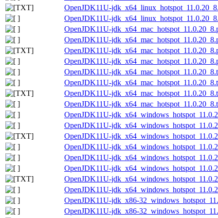
OpenJDK11U-jdk_x64_linux_hotspot_11.0.20_8.ta
OpenJDK11U-jdk_x64_linux_hotspot_11.0.20_8.t
OpenJDK11U-jdk_x64_mac_hotspot_11.0.20_8.
OpenJDK11U-jdk_x64_mac_hotspot_11.0.20_8.p
OpenJDK11U-jdk_x64_mac_hotspot_11.0.20_8.p
OpenJDK11U-jdk_x64_mac_hotspot_11.0.20_8.p
OpenJDK11U-jdk_x64_mac_hotspot_11.0.20_8.t
OpenJDK11U-jdk_x64_mac_hotspot_11.0.20_8.ta
OpenJDK11U-jdk_x64_mac_hotspot_11.0.20_8.tar
OpenJDK11U-jdk_x64_mac_hotspot_11.0.20_8.ta
OpenJDK11U-jdk_x64_windows_hotspot_11.0.2
OpenJDK11U-jdk_x64_windows_hotspot_11.0.20
OpenJDK11U-jdk_x64_windows_hotspot_11.0.20
OpenJDK11U-jdk_x64_windows_hotspot_11.0.20
OpenJDK11U-jdk_x64_windows_hotspot_11.0.2
OpenJDK11U-jdk_x64_windows_hotspot_11.0.20
OpenJDK11U-jdk_x64_windows_hotspot_11.0.20_
OpenJDK11U-jdk_x64_windows_hotspot_11.0.20
OpenJDK11U-jdk_x86-32_windows_hotspot_11.
OpenJDK11U-jdk_x86-32_windows_hotspot_11.0