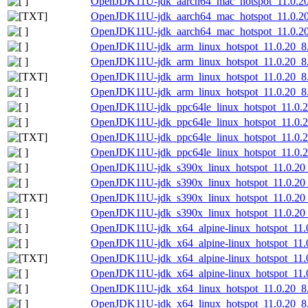
OpenJDK11U-jdk_aarch64_mac_hotspot_11.0.20_8
OpenJDK11U-jdk_aarch64_mac_hotspot_11.0.20_8
OpenJDK11U-jdk_aarch64_mac_hotspot_11.0.20_8
OpenJDK11U-jdk_arm_linux_hotspot_11.0.20_8.
OpenJDK11U-jdk_arm_linux_hotspot_11.0.20_8.t
OpenJDK11U-jdk_arm_linux_hotspot_11.0.20_8.ta
OpenJDK11U-jdk_arm_linux_hotspot_11.0.20_8.t
OpenJDK11U-jdk_ppc64le_linux_hotspot_11.0.20
OpenJDK11U-jdk_ppc64le_linux_hotspot_11.0.20
OpenJDK11U-jdk_ppc64le_linux_hotspot_11.0.20_
OpenJDK11U-jdk_ppc64le_linux_hotspot_11.0.20_
OpenJDK11U-jdk_s390x_linux_hotspot_11.0.20_8
OpenJDK11U-jdk_s390x_linux_hotspot_11.0.20_8
OpenJDK11U-jdk_s390x_linux_hotspot_11.0.20_8.
OpenJDK11U-jdk_s390x_linux_hotspot_11.0.20_8
OpenJDK11U-jdk_x64_alpine-linux_hotspot_11.0
OpenJDK11U-jdk_x64_alpine-linux_hotspot_11.0.
OpenJDK11U-jdk_x64_alpine-linux_hotspot_11.0.
OpenJDK11U-jdk_x64_alpine-linux_hotspot_11.0.
OpenJDK11U-jdk_x64_linux_hotspot_11.0.20_8.
OpenJDK11U-jdk_x64_linux_hotspot_11.0.20_8.t