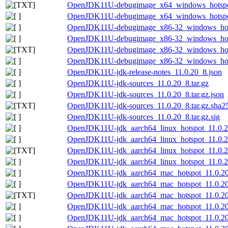
OpenJDK11U-debugimage_x64_windows_hotspot_
OpenJDK11U-debugimage_x64_windows_hotspot_
OpenJDK11U-debugimage_x86-32_windows_hots
OpenJDK11U-debugimage_x86-32_windows_hotsp
OpenJDK11U-debugimage_x86-32_windows_hotsp
OpenJDK11U-debugimage_x86-32_windows_hotsp
OpenJDK11U-jdk-release-notes_11.0.20_8.json
OpenJDK11U-jdk-sources_11.0.20_8.tar.gz
OpenJDK11U-jdk-sources_11.0.20_8.tar.gz.json
OpenJDK11U-jdk-sources_11.0.20_8.tar.gz.sha25
OpenJDK11U-jdk-sources_11.0.20_8.tar.gz.sig
OpenJDK11U-jdk_aarch64_linux_hotspot_11.0.20
OpenJDK11U-jdk_aarch64_linux_hotspot_11.0.20
OpenJDK11U-jdk_aarch64_linux_hotspot_11.0.20_
OpenJDK11U-jdk_aarch64_linux_hotspot_11.0.20_
OpenJDK11U-jdk_aarch64_mac_hotspot_11.0.2
OpenJDK11U-jdk_aarch64_mac_hotspot_11.0.20
OpenJDK11U-jdk_aarch64_mac_hotspot_11.0.20_
OpenJDK11U-jdk_aarch64_mac_hotspot_11.0.20
OpenJDK11U-jdk_aarch64_mac_hotspot_11.0.20_