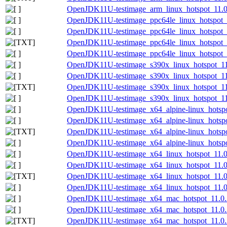
OpenJDK11U-testimage_arm_linux_hotspot_11.0.2
OpenJDK11U-testimage_ppc64le_linux_hotspot_1
OpenJDK11U-testimage_ppc64le_linux_hotspot_11
OpenJDK11U-testimage_ppc64le_linux_hotspot_11
OpenJDK11U-testimage_ppc64le_linux_hotspot_11
OpenJDK11U-testimage_s390x_linux_hotspot_11.
OpenJDK11U-testimage_s390x_linux_hotspot_11.0
OpenJDK11U-testimage_s390x_linux_hotspot_11.0
OpenJDK11U-testimage_s390x_linux_hotspot_11.0
OpenJDK11U-testimage_x64_alpine-linux_hotspot
OpenJDK11U-testimage_x64_alpine-linux_hotspot
OpenJDK11U-testimage_x64_alpine-linux_hotspot
OpenJDK11U-testimage_x64_alpine-linux_hotspot
OpenJDK11U-testimage_x64_linux_hotspot_11.0.
OpenJDK11U-testimage_x64_linux_hotspot_11.0.2
OpenJDK11U-testimage_x64_linux_hotspot_11.0.2
OpenJDK11U-testimage_x64_linux_hotspot_11.0.2
OpenJDK11U-testimage_x64_mac_hotspot_11.0.2
OpenJDK11U-testimage_x64_mac_hotspot_11.0.20
OpenJDK11U-testimage_x64_mac_hotspot_11.0.20