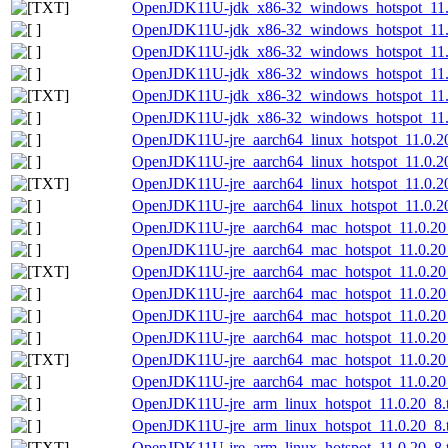
OpenJDK11U-jdk_x86-32_windows_hotspot_11.0
OpenJDK11U-jdk_x86-32_windows_hotspot_11.0
OpenJDK11U-jdk_x86-32_windows_hotspot_11.
OpenJDK11U-jdk_x86-32_windows_hotspot_11.0
OpenJDK11U-jdk_x86-32_windows_hotspot_11.0.
OpenJDK11U-jdk_x86-32_windows_hotspot_11.0
OpenJDK11U-jre_aarch64_linux_hotspot_11.0.20
OpenJDK11U-jre_aarch64_linux_hotspot_11.0.20_
OpenJDK11U-jre_aarch64_linux_hotspot_11.0.20_
OpenJDK11U-jre_aarch64_linux_hotspot_11.0.20_
OpenJDK11U-jre_aarch64_mac_hotspot_11.0.20
OpenJDK11U-jre_aarch64_mac_hotspot_11.0.20_
OpenJDK11U-jre_aarch64_mac_hotspot_11.0.20_
OpenJDK11U-jre_aarch64_mac_hotspot_11.0.20_
OpenJDK11U-jre_aarch64_mac_hotspot_11.0.20_
OpenJDK11U-jre_aarch64_mac_hotspot_11.0.20_8
OpenJDK11U-jre_aarch64_mac_hotspot_11.0.20_8
OpenJDK11U-jre_aarch64_mac_hotspot_11.0.20_8
OpenJDK11U-jre_arm_linux_hotspot_11.0.20_8.t
OpenJDK11U-jre_arm_linux_hotspot_11.0.20_8.ta
OpenJDK11U-jre_arm_linux_hotspot_11.0.20_8.ta