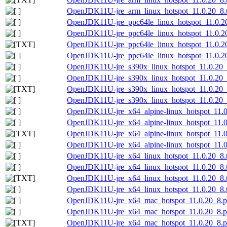
OpenJDK11U-jre_arm_linux_hotspot_11.0.20_8.ta
OpenJDK11U-jre_ppc64le_linux_hotspot_11.0.20
OpenJDK11U-jre_ppc64le_linux_hotspot_11.0.20_
OpenJDK11U-jre_ppc64le_linux_hotspot_11.0.20_
OpenJDK11U-jre_ppc64le_linux_hotspot_11.0.20_
OpenJDK11U-jre_s390x_linux_hotspot_11.0.20_8
OpenJDK11U-jre_s390x_linux_hotspot_11.0.20_8.
OpenJDK11U-jre_s390x_linux_hotspot_11.0.20_8.
OpenJDK11U-jre_s390x_linux_hotspot_11.0.20_8.
OpenJDK11U-jre_x64_alpine-linux_hotspot_11.0.
OpenJDK11U-jre_x64_alpine-linux_hotspot_11.0.
OpenJDK11U-jre_x64_alpine-linux_hotspot_11.0.2
OpenJDK11U-jre_x64_alpine-linux_hotspot_11.0.
OpenJDK11U-jre_x64_linux_hotspot_11.0.20_8.t
OpenJDK11U-jre_x64_linux_hotspot_11.0.20_8.ta
OpenJDK11U-jre_x64_linux_hotspot_11.0.20_8.ta
OpenJDK11U-jre_x64_linux_hotspot_11.0.20_8.ta
OpenJDK11U-jre_x64_mac_hotspot_11.0.20_8.
OpenJDK11U-jre_x64_mac_hotspot_11.0.20_8.p
OpenJDK11U-jre_x64_mac_hotspot_11.0.20_8.pk