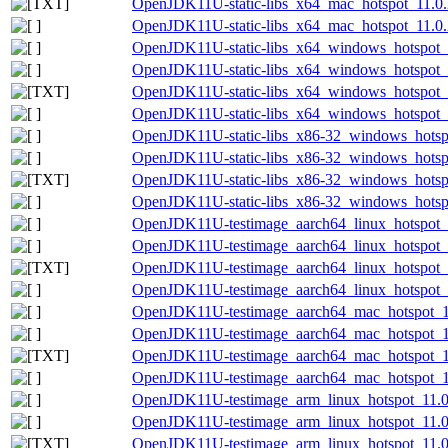
OpenJDK11U-static-libs_x64_mac_hotspot_11.0.2
OpenJDK11U-static-libs_x64_mac_hotspot_11.0.2
OpenJDK11U-static-libs_x64_windows_hotspot_1
OpenJDK11U-static-libs_x64_windows_hotspot_1
OpenJDK11U-static-libs_x64_windows_hotspot_1
OpenJDK11U-static-libs_x64_windows_hotspot_1
OpenJDK11U-static-libs_x86-32_windows_hotspo
OpenJDK11U-static-libs_x86-32_windows_hotspo
OpenJDK11U-static-libs_x86-32_windows_hotspo
OpenJDK11U-static-libs_x86-32_windows_hotspo
OpenJDK11U-testimage_aarch64_linux_hotspot_1
OpenJDK11U-testimage_aarch64_linux_hotspot_11
OpenJDK11U-testimage_aarch64_linux_hotspot_11
OpenJDK11U-testimage_aarch64_linux_hotspot_11
OpenJDK11U-testimage_aarch64_mac_hotspot_11
OpenJDK11U-testimage_aarch64_mac_hotspot_11.
OpenJDK11U-testimage_aarch64_mac_hotspot_11.
OpenJDK11U-testimage_aarch64_mac_hotspot_11.
OpenJDK11U-testimage_arm_linux_hotspot_11.0.
OpenJDK11U-testimage_arm_linux_hotspot_11.0.2
OpenJDK11U-testimage_arm_linux_hotspot_11.0.2