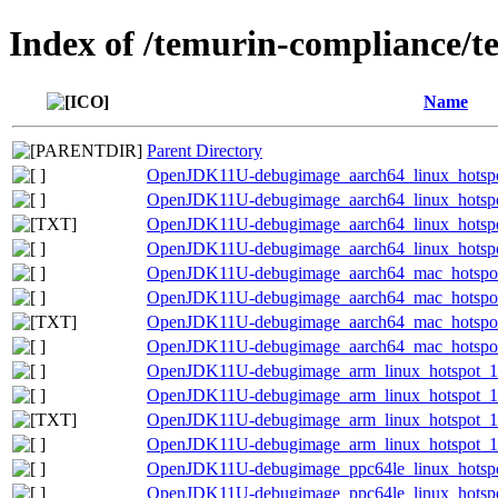
Index of /temurin-compliance/t
Name
Parent Directory
OpenJDK11U-debugimage_aarch64_linux_hotspot
OpenJDK11U-debugimage_aarch64_linux_hotspot_
OpenJDK11U-debugimage_aarch64_linux_hotspot_
OpenJDK11U-debugimage_aarch64_linux_hotspot_
OpenJDK11U-debugimage_aarch64_mac_hotspot_
OpenJDK11U-debugimage_aarch64_mac_hotspot_1
OpenJDK11U-debugimage_aarch64_mac_hotspot_1
OpenJDK11U-debugimage_aarch64_mac_hotspot_1
OpenJDK11U-debugimage_arm_linux_hotspot_11.
OpenJDK11U-debugimage_arm_linux_hotspot_11.
OpenJDK11U-debugimage_arm_linux_hotspot_11.0
OpenJDK11U-debugimage_arm_linux_hotspot_11.
OpenJDK11U-debugimage_ppc64le_linux_hotspot
OpenJDK11U-debugimage_ppc64le_linux_hotspot_