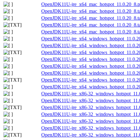
OpenJDK11U-jre_x64_mac_hotspot_11.0.20_8.p
OpenJDK11U-jre_x64_mac_hotspot_11.0.20_8.ta
OpenJDK11U-jre_x64_mac_hotspot_11.0.20_8.tar
OpenJDK11U-jre_x64_mac_hotspot_11.0.20_8.tar
OpenJDK11U-jre_x64_mac_hotspot_11.0.20_8.tar
OpenJDK11U-jre_x64_windows_hotspot_11.0.2
OpenJDK11U-jre_x64_windows_hotspot_11.0.20
OpenJDK11U-jre_x64_windows_hotspot_11.0.20_
OpenJDK11U-jre_x64_windows_hotspot_11.0.20
OpenJDK11U-jre_x64_windows_hotspot_11.0.20
OpenJDK11U-jre_x64_windows_hotspot_11.0.20_
OpenJDK11U-jre_x64_windows_hotspot_11.0.20_
OpenJDK11U-jre_x64_windows_hotspot_11.0.20_
OpenJDK11U-jre_x86-32_windows_hotspot_11.0
OpenJDK11U-jre_x86-32_windows_hotspot_11.0
OpenJDK11U-jre_x86-32_windows_hotspot_11.0.
OpenJDK11U-jre_x86-32_windows_hotspot_11.0
OpenJDK11U-jre_x86-32_windows_hotspot_11.0
OpenJDK11U-jre_x86-32_windows_hotspot_11.0.
OpenJDK11U-jre_x86-32_windows_hotspot_11.0.