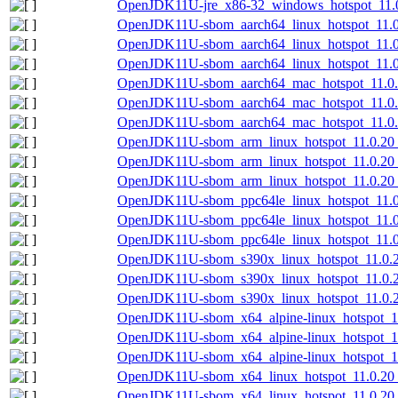
OpenJDK11U-jre_x86-32_windows_hotspot_11.0.
OpenJDK11U-sbom_aarch64_linux_hotspot_11.0.
OpenJDK11U-sbom_aarch64_linux_hotspot_11.0
OpenJDK11U-sbom_aarch64_linux_hotspot_11.0.
OpenJDK11U-sbom_aarch64_mac_hotspot_11.0.2
OpenJDK11U-sbom_aarch64_mac_hotspot_11.0.
OpenJDK11U-sbom_aarch64_mac_hotspot_11.0.2
OpenJDK11U-sbom_arm_linux_hotspot_11.0.20_
OpenJDK11U-sbom_arm_linux_hotspot_11.0.20_
OpenJDK11U-sbom_arm_linux_hotspot_11.0.20_8
OpenJDK11U-sbom_ppc64le_linux_hotspot_11.0.
OpenJDK11U-sbom_ppc64le_linux_hotspot_11.0
OpenJDK11U-sbom_ppc64le_linux_hotspot_11.0.
OpenJDK11U-sbom_s390x_linux_hotspot_11.0.20
OpenJDK11U-sbom_s390x_linux_hotspot_11.0.2
OpenJDK11U-sbom_s390x_linux_hotspot_11.0.20
OpenJDK11U-sbom_x64_alpine-linux_hotspot_11
OpenJDK11U-sbom_x64_alpine-linux_hotspot_11
OpenJDK11U-sbom_x64_alpine-linux_hotspot_11.
OpenJDK11U-sbom_x64_linux_hotspot_11.0.20_
OpenJDK11U-sbom_x64_linux_hotspot_11.0.20_