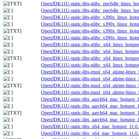
OpenJDK11U-static-libs-glibc_ppc64le_linux_hots
OpenJDK11U-static-libs-glibc_ppc64le_linux_hots
OpenJDK11U-static-libs-glibc_s390x_linux_hotsp
OpenJDK11U-static-libs-glibc_s390x_linux_hotsp
OpenJDK11U-static-libs-glibc_s390x_linux_hotspo
OpenJDK11U-static-libs-glibc_s390x_linux_hotspo
OpenJDK11U-static-libs-glibc_x64_linux_hotspot
OpenJDK11U-static-libs-glibc_x64_linux_hotspot_
OpenJDK11U-static-libs-glibc_x64_linux_hotspot_
OpenJDK11U-static-libs-glibc_x64_linux_hotspot_
OpenJDK11U-static-libs-musl_x64_alpine-linux_h
OpenJDK11U-static-libs-musl_x64_alpine-linux_h
OpenJDK11U-static-libs-musl_x64_alpine-linux_h
OpenJDK11U-static-libs-musl_x64_alpine-linux_h
OpenJDK11U-static-libs_aarch64_mac_hotspot_11
OpenJDK11U-static-libs_aarch64_mac_hotspot_11
OpenJDK11U-static-libs_aarch64_mac_hotspot_11.
OpenJDK11U-static-libs_aarch64_mac_hotspot_11
OpenJDK11U-static-libs_x64_mac_hotspot_11.0.2
OpenJDK11U-static-libs_x64_mac_hotspot_11.0.2