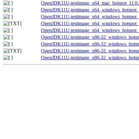
OpenJDK11U-testimage_x64_mac_hotspot_11.0.20
OpenJDK11U-testimage_x64_windows_hotspot_1
OpenJDK11U-testimage_x64_windows_hotspot_11
OpenJDK11U-testimage_x64_windows_hotspot_11
OpenJDK11U-testimage_x64_windows_hotspot_11
OpenJDK11U-testimage_x86-32_windows_hotspo
OpenJDK11U-testimage_x86-32_windows_hotspot
OpenJDK11U-testimage_x86-32_windows_hotspot
OpenJDK11U-testimage_x86-32_windows_hotspot