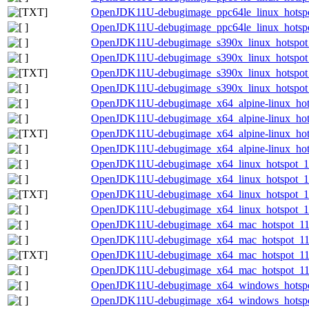
OpenJDK11U-debugimage_ppc64le_linux_hotspot_
OpenJDK11U-debugimage_ppc64le_linux_hotspot_
OpenJDK11U-debugimage_s390x_linux_hotspot_1
OpenJDK11U-debugimage_s390x_linux_hotspot_1
OpenJDK11U-debugimage_s390x_linux_hotspot_11
OpenJDK11U-debugimage_s390x_linux_hotspot_11
OpenJDK11U-debugimage_x64_alpine-linux_hotsp
OpenJDK11U-debugimage_x64_alpine-linux_hotsp
OpenJDK11U-debugimage_x64_alpine-linux_hotsp
OpenJDK11U-debugimage_x64_alpine-linux_hotsp
OpenJDK11U-debugimage_x64_linux_hotspot_11.
OpenJDK11U-debugimage_x64_linux_hotspot_11.
OpenJDK11U-debugimage_x64_linux_hotspot_11.0
OpenJDK11U-debugimage_x64_linux_hotspot_11.
OpenJDK11U-debugimage_x64_mac_hotspot_11.0
OpenJDK11U-debugimage_x64_mac_hotspot_11.0.
OpenJDK11U-debugimage_x64_mac_hotspot_11.0.
OpenJDK11U-debugimage_x64_mac_hotspot_11.0.
OpenJDK11U-debugimage_x64_windows_hotspot
OpenJDK11U-debugimage_x64_windows_hotspot_