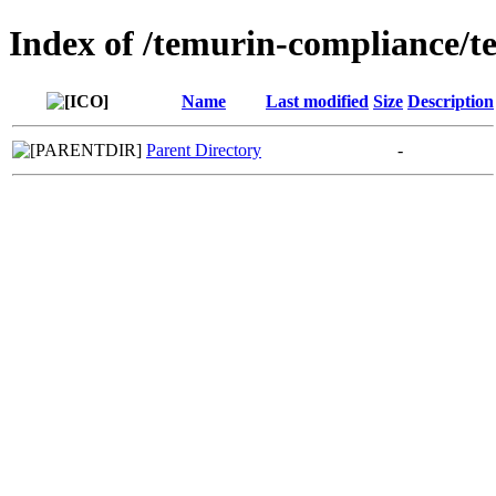
Index of /temurin-compliance/t
Name
Last modified
Size
Description
Parent Directory
-