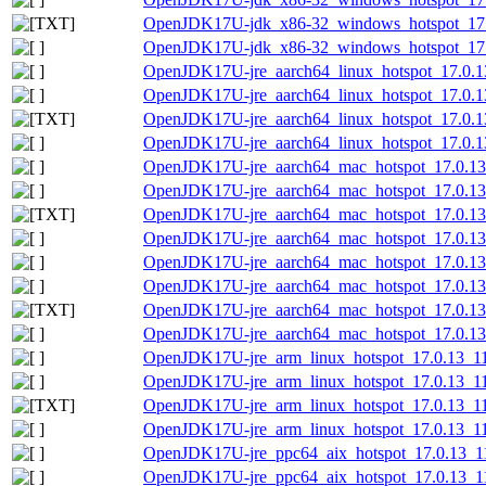
OpenJDK17U-jdk_x86-32_windows_hotspot_17.0.
OpenJDK17U-jdk_x86-32_windows_hotspot_17.0
OpenJDK17U-jre_aarch64_linux_hotspot_17.0.13
OpenJDK17U-jre_aarch64_linux_hotspot_17.0.13_
OpenJDK17U-jre_aarch64_linux_hotspot_17.0.13_
OpenJDK17U-jre_aarch64_linux_hotspot_17.0.13_
OpenJDK17U-jre_aarch64_mac_hotspot_17.0.13
OpenJDK17U-jre_aarch64_mac_hotspot_17.0.13
OpenJDK17U-jre_aarch64_mac_hotspot_17.0.13_
OpenJDK17U-jre_aarch64_mac_hotspot_17.0.13_
OpenJDK17U-jre_aarch64_mac_hotspot_17.0.13_
OpenJDK17U-jre_aarch64_mac_hotspot_17.0.13_1
OpenJDK17U-jre_aarch64_mac_hotspot_17.0.13_1
OpenJDK17U-jre_aarch64_mac_hotspot_17.0.13_1
OpenJDK17U-jre_arm_linux_hotspot_17.0.13_11.
OpenJDK17U-jre_arm_linux_hotspot_17.0.13_11.
OpenJDK17U-jre_arm_linux_hotspot_17.0.13_11.t
OpenJDK17U-jre_arm_linux_hotspot_17.0.13_11.t
OpenJDK17U-jre_ppc64_aix_hotspot_17.0.13_11.
OpenJDK17U-jre_ppc64_aix_hotspot_17.0.13_11.