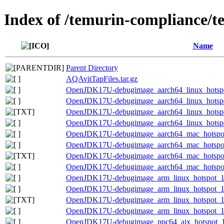
Index of /temurin-compliance/t
Name
Parent Directory
AQAvitTapFiles.tar.gz
OpenJDK17U-debugimage_aarch64_linux_hotspot
OpenJDK17U-debugimage_aarch64_linux_hotspot_
OpenJDK17U-debugimage_aarch64_linux_hotspot_
OpenJDK17U-debugimage_aarch64_linux_hotspot_
OpenJDK17U-debugimage_aarch64_mac_hotspot_
OpenJDK17U-debugimage_aarch64_mac_hotspot_1
OpenJDK17U-debugimage_aarch64_mac_hotspot_1
OpenJDK17U-debugimage_aarch64_mac_hotspot_1
OpenJDK17U-debugimage_arm_linux_hotspot_17.
OpenJDK17U-debugimage_arm_linux_hotspot_17.
OpenJDK17U-debugimage_arm_linux_hotspot_17.0
OpenJDK17U-debugimage_arm_linux_hotspot_17.
OpenJDK17U-debugimage_ppc64_aix_hotspot_17