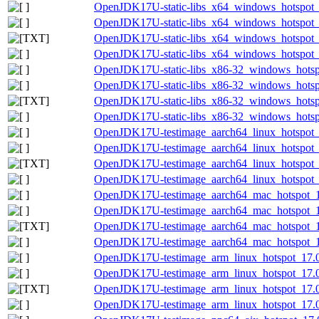
OpenJDK17U-static-libs_x64_windows_hotspot_
OpenJDK17U-static-libs_x64_windows_hotspot_1
OpenJDK17U-static-libs_x64_windows_hotspot_1
OpenJDK17U-static-libs_x64_windows_hotspot_1
OpenJDK17U-static-libs_x86-32_windows_hotsp
OpenJDK17U-static-libs_x86-32_windows_hotspo
OpenJDK17U-static-libs_x86-32_windows_hotspo
OpenJDK17U-static-libs_x86-32_windows_hotspo
OpenJDK17U-testimage_aarch64_linux_hotspot_1
OpenJDK17U-testimage_aarch64_linux_hotspot_17
OpenJDK17U-testimage_aarch64_linux_hotspot_17
OpenJDK17U-testimage_aarch64_linux_hotspot_17
OpenJDK17U-testimage_aarch64_mac_hotspot_17
OpenJDK17U-testimage_aarch64_mac_hotspot_17.
OpenJDK17U-testimage_aarch64_mac_hotspot_17.
OpenJDK17U-testimage_aarch64_mac_hotspot_17.
OpenJDK17U-testimage_arm_linux_hotspot_17.0.
OpenJDK17U-testimage_arm_linux_hotspot_17.0.
OpenJDK17U-testimage_arm_linux_hotspot_17.0.1
OpenJDK17U-testimage_arm_linux_hotspot_17.0.