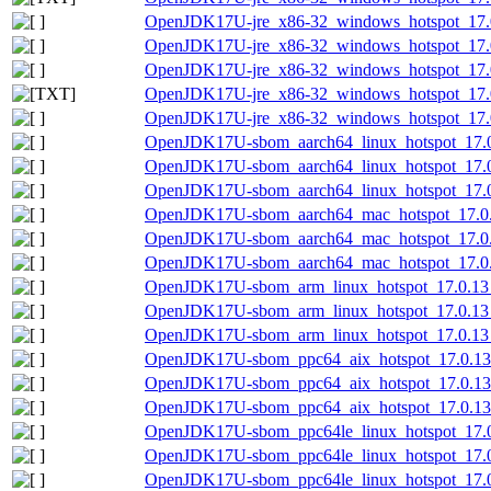
OpenJDK17U-jre_x86-32_windows_hotspot_17.0
OpenJDK17U-jre_x86-32_windows_hotspot_17.0
OpenJDK17U-jre_x86-32_windows_hotspot_17.0
OpenJDK17U-jre_x86-32_windows_hotspot_17.0.
OpenJDK17U-jre_x86-32_windows_hotspot_17.0.
OpenJDK17U-sbom_aarch64_linux_hotspot_17.0.
OpenJDK17U-sbom_aarch64_linux_hotspot_17.0
OpenJDK17U-sbom_aarch64_linux_hotspot_17.0.
OpenJDK17U-sbom_aarch64_mac_hotspot_17.0.1
OpenJDK17U-sbom_aarch64_mac_hotspot_17.0.
OpenJDK17U-sbom_aarch64_mac_hotspot_17.0.1
OpenJDK17U-sbom_arm_linux_hotspot_17.0.13_
OpenJDK17U-sbom_arm_linux_hotspot_17.0.13_
OpenJDK17U-sbom_arm_linux_hotspot_17.0.13_1
OpenJDK17U-sbom_ppc64_aix_hotspot_17.0.13_
OpenJDK17U-sbom_ppc64_aix_hotspot_17.0.13
OpenJDK17U-sbom_ppc64_aix_hotspot_17.0.13_
OpenJDK17U-sbom_ppc64le_linux_hotspot_17.0.
OpenJDK17U-sbom_ppc64le_linux_hotspot_17.0
OpenJDK17U-sbom_ppc64le_linux_hotspot_17.0.