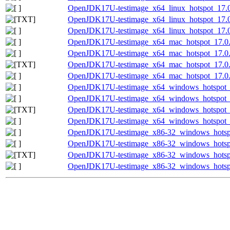
OpenJDK17U-testimage_x64_linux_hotspot_17.0.
OpenJDK17U-testimage_x64_linux_hotspot_17.0.1
OpenJDK17U-testimage_x64_linux_hotspot_17.0.
OpenJDK17U-testimage_x64_mac_hotspot_17.0.1
OpenJDK17U-testimage_x64_mac_hotspot_17.0.1
OpenJDK17U-testimage_x64_mac_hotspot_17.0.13
OpenJDK17U-testimage_x64_mac_hotspot_17.0.13
OpenJDK17U-testimage_x64_windows_hotspot_1
OpenJDK17U-testimage_x64_windows_hotspot_1
OpenJDK17U-testimage_x64_windows_hotspot_17
OpenJDK17U-testimage_x64_windows_hotspot_17
OpenJDK17U-testimage_x86-32_windows_hotspo
OpenJDK17U-testimage_x86-32_windows_hotspot
OpenJDK17U-testimage_x86-32_windows_hotspot
OpenJDK17U-testimage_x86-32_windows_hotspot