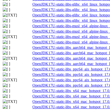
OpenJDK17U-static-libs-glibc_x64_linux_hotspot
OpenJDK17U-static-libs-glibc_x64_linux_hotspot
OpenJDK17U-static-libs-glibc_x64_linux_hotspot
OpenJDK17U-static-libs-glibc_x64_linux_hotspot
OpenJDK17U-static-libs-musl_x64_alpine-linux_h
OpenJDK17U-static-libs-musl_x64_alpine-linux_h
OpenJDK17U-static-libs-musl_x64_alpine-linux_h
OpenJDK17U-static-libs-musl_x64_alpine-linux_h
OpenJDK17U-static-libs_aarch64_mac_hotspot_17
OpenJDK17U-static-libs_aarch64_mac_hotspot_17
OpenJDK17U-static-libs_aarch64_mac_hotspot_17
OpenJDK17U-static-libs_aarch64_mac_hotspot_17
OpenJDK17U-static-libs_ppc64_aix_hotspot_17.0
OpenJDK17U-static-libs_ppc64_aix_hotspot_17.0.
OpenJDK17U-static-libs_ppc64_aix_hotspot_17.0.
OpenJDK17U-static-libs_ppc64_aix_hotspot_17.0.
OpenJDK17U-static-libs_x64_mac_hotspot_17.0.
OpenJDK17U-static-libs_x64_mac_hotspot_17.0.1
OpenJDK17U-static-libs_x64_mac_hotspot_17.0.1
OpenJDK17U-static-libs_x64_mac_hotspot_17.0.1