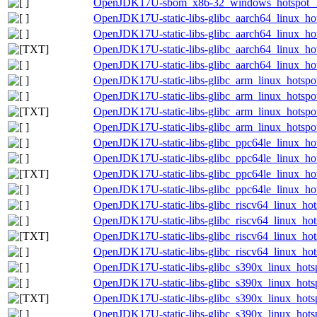
OpenJDK17U-sbom_x86-32_windows_hotspot_17.
OpenJDK17U-static-libs-glibc_aarch64_linux_hot
OpenJDK17U-static-libs-glibc_aarch64_linux_hot
OpenJDK17U-static-libs-glibc_aarch64_linux_hots
OpenJDK17U-static-libs-glibc_aarch64_linux_hots
OpenJDK17U-static-libs-glibc_arm_linux_hotspot
OpenJDK17U-static-libs-glibc_arm_linux_hotspot
OpenJDK17U-static-libs-glibc_arm_linux_hotspot
OpenJDK17U-static-libs-glibc_arm_linux_hotspot
OpenJDK17U-static-libs-glibc_ppc64le_linux_hot
OpenJDK17U-static-libs-glibc_ppc64le_linux_hot
OpenJDK17U-static-libs-glibc_ppc64le_linux_hots
OpenJDK17U-static-libs-glibc_ppc64le_linux_hots
OpenJDK17U-static-libs-glibc_riscv64_linux_hot
OpenJDK17U-static-libs-glibc_riscv64_linux_hots
OpenJDK17U-static-libs-glibc_riscv64_linux_hots
OpenJDK17U-static-libs-glibc_riscv64_linux_hots
OpenJDK17U-static-libs-glibc_s390x_linux_hotsp
OpenJDK17U-static-libs-glibc_s390x_linux_hotsp
OpenJDK17U-static-libs-glibc_s390x_linux_hotsp
OpenJDK17U-static-libs-glibc_s390x_linux_hotsp