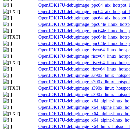
OpenJDK17U-debugimage_ppc64_aix_hotspot_17.
OpenJDK17U-debugimage_ppc64_aix_hotspot_17.
OpenJDK17U-debugimage_ppc64_aix_hotspot_17.
OpenJDK17U-debugimage_ppc64le_linux_hotspot
OpenJDK17U-debugimage_ppc64le_linux_hotspot_
OpenJDK17U-debugimage_ppc64le_linux_hotspot_
OpenJDK17U-debugimage_ppc64le_linux_hotspot_
OpenJDK17U-debugimage_riscv64_linux_hotspot
OpenJDK17U-debugimage_riscv64_linux_hotspot_
OpenJDK17U-debugimage_riscv64_linux_hotspot_
OpenJDK17U-debugimage_riscv64_linux_hotspot_
OpenJDK17U-debugimage_s390x_linux_hotspot_1
OpenJDK17U-debugimage_s390x_linux_hotspot_1
OpenJDK17U-debugimage_s390x_linux_hotspot_17
OpenJDK17U-debugimage_s390x_linux_hotspot_1
OpenJDK17U-debugimage_x64_alpine-linux_hots
OpenJDK17U-debugimage_x64_alpine-linux_hotsp
OpenJDK17U-debugimage_x64_alpine-linux_hotsp
OpenJDK17U-debugimage_x64_alpine-linux_hotsp
OpenJDK17U-debugimage_x64_linux_hotspot_17.