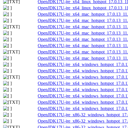
OpenJDK17U-jre_x64_linux_hotspot_17.0.13_11.t
OpenJDK17U-jre_x64_linux_hotspot_17.0.13_11.t
OpenJDK17U-jre_x64_mac_hotspot_17.0.13_11
OpenJDK17U-jre_x64_mac_hotspot_17.0.13_11.
OpenJDK17U-jre_x64_mac_hotspot_17.0.13_11.p
OpenJDK17U-jre_x64_mac_hotspot_17.0.13_11.
OpenJDK17U-jre_x64_mac_hotspot_17.0.13_11.t
OpenJDK17U-jre_x64_mac_hotspot_17.0.13_11.t
OpenJDK17U-jre_x64_mac_hotspot_17.0.13_11.ta
OpenJDK17U-jre_x64_mac_hotspot_17.0.13_11.ta
OpenJDK17U-jre_x64_windows_hotspot_17.0.1
OpenJDK17U-jre_x64_windows_hotspot_17.0.13
OpenJDK17U-jre_x64_windows_hotspot_17.0.13_
OpenJDK17U-jre_x64_windows_hotspot_17.0.13
OpenJDK17U-jre_x64_windows_hotspot_17.0.13
OpenJDK17U-jre_x64_windows_hotspot_17.0.13
OpenJDK17U-jre_x64_windows_hotspot_17.0.13_
OpenJDK17U-jre_x64_windows_hotspot_17.0.13
OpenJDK17U-jre_x86-32_windows_hotspot_17.
OpenJDK17U-jre_x86-32_windows_hotspot_17.0
OpenJDK17U-jre_x86-32_windows_hotspot_17.0.