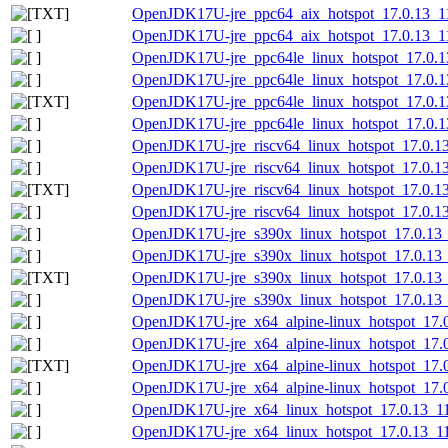
OpenJDK17U-jre_ppc64_aix_hotspot_17.0.13_11.t
OpenJDK17U-jre_ppc64_aix_hotspot_17.0.13_11.
OpenJDK17U-jre_ppc64le_linux_hotspot_17.0.13
OpenJDK17U-jre_ppc64le_linux_hotspot_17.0.13_
OpenJDK17U-jre_ppc64le_linux_hotspot_17.0.13_
OpenJDK17U-jre_ppc64le_linux_hotspot_17.0.13_
OpenJDK17U-jre_riscv64_linux_hotspot_17.0.13_
OpenJDK17U-jre_riscv64_linux_hotspot_17.0.13_
OpenJDK17U-jre_riscv64_linux_hotspot_17.0.13_
OpenJDK17U-jre_riscv64_linux_hotspot_17.0.13_
OpenJDK17U-jre_s390x_linux_hotspot_17.0.13_1
OpenJDK17U-jre_s390x_linux_hotspot_17.0.13_1
OpenJDK17U-jre_s390x_linux_hotspot_17.0.13_11
OpenJDK17U-jre_s390x_linux_hotspot_17.0.13_11
OpenJDK17U-jre_x64_alpine-linux_hotspot_17.0.
OpenJDK17U-jre_x64_alpine-linux_hotspot_17.0.
OpenJDK17U-jre_x64_alpine-linux_hotspot_17.0.
OpenJDK17U-jre_x64_alpine-linux_hotspot_17.0.
OpenJDK17U-jre_x64_linux_hotspot_17.0.13_11.
OpenJDK17U-jre_x64_linux_hotspot_17.0.13_11.