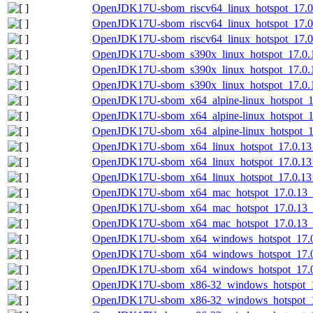
OpenJDK17U-sbom_riscv64_linux_hotspot_17.0.
OpenJDK17U-sbom_riscv64_linux_hotspot_17.0.
OpenJDK17U-sbom_riscv64_linux_hotspot_17.0.
OpenJDK17U-sbom_s390x_linux_hotspot_17.0.1
OpenJDK17U-sbom_s390x_linux_hotspot_17.0.1
OpenJDK17U-sbom_s390x_linux_hotspot_17.0.13
OpenJDK17U-sbom_x64_alpine-linux_hotspot_17
OpenJDK17U-sbom_x64_alpine-linux_hotspot_17
OpenJDK17U-sbom_x64_alpine-linux_hotspot_17
OpenJDK17U-sbom_x64_linux_hotspot_17.0.13_
OpenJDK17U-sbom_x64_linux_hotspot_17.0.13_
OpenJDK17U-sbom_x64_linux_hotspot_17.0.13_1
OpenJDK17U-sbom_x64_mac_hotspot_17.0.13_1
OpenJDK17U-sbom_x64_mac_hotspot_17.0.13_1
OpenJDK17U-sbom_x64_mac_hotspot_17.0.13_11
OpenJDK17U-sbom_x64_windows_hotspot_17.0.
OpenJDK17U-sbom_x64_windows_hotspot_17.0.
OpenJDK17U-sbom_x64_windows_hotspot_17.0.
OpenJDK17U-sbom_x86-32_windows_hotspot_17
OpenJDK17U-sbom_x86-32_windows_hotspot_17