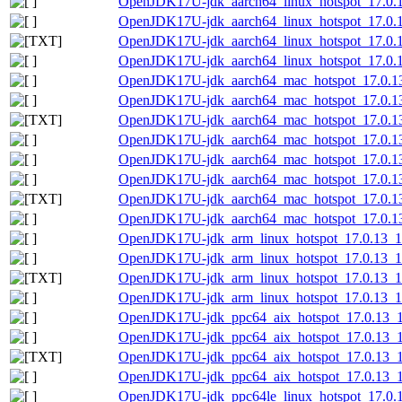
OpenJDK17U-jdk_aarch64_linux_hotspot_17.0.13
OpenJDK17U-jdk_aarch64_linux_hotspot_17.0.13
OpenJDK17U-jdk_aarch64_linux_hotspot_17.0.13_
OpenJDK17U-jdk_aarch64_linux_hotspot_17.0.13
OpenJDK17U-jdk_aarch64_mac_hotspot_17.0.1
OpenJDK17U-jdk_aarch64_mac_hotspot_17.0.13
OpenJDK17U-jdk_aarch64_mac_hotspot_17.0.13_
OpenJDK17U-jdk_aarch64_mac_hotspot_17.0.13
OpenJDK17U-jdk_aarch64_mac_hotspot_17.0.13_
OpenJDK17U-jdk_aarch64_mac_hotspot_17.0.13_
OpenJDK17U-jdk_aarch64_mac_hotspot_17.0.13_1
OpenJDK17U-jdk_aarch64_mac_hotspot_17.0.13_
OpenJDK17U-jdk_arm_linux_hotspot_17.0.13_11
OpenJDK17U-jdk_arm_linux_hotspot_17.0.13_11.
OpenJDK17U-jdk_arm_linux_hotspot_17.0.13_11.
OpenJDK17U-jdk_arm_linux_hotspot_17.0.13_11.
OpenJDK17U-jdk_ppc64_aix_hotspot_17.0.13_11
OpenJDK17U-jdk_ppc64_aix_hotspot_17.0.13_11.
OpenJDK17U-jdk_ppc64_aix_hotspot_17.0.13_11.
OpenJDK17U-jdk_ppc64_aix_hotspot_17.0.13_11.
OpenJDK17U-jdk_ppc64le_linux_hotspot_17.0.13