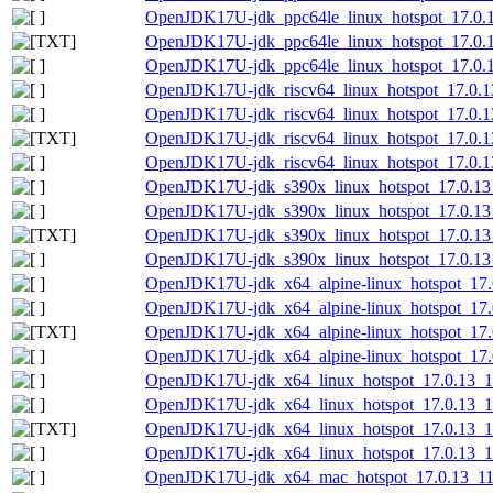
OpenJDK17U-jdk_ppc64le_linux_hotspot_17.0.13
OpenJDK17U-jdk_ppc64le_linux_hotspot_17.0.13_
OpenJDK17U-jdk_ppc64le_linux_hotspot_17.0.13
OpenJDK17U-jdk_riscv64_linux_hotspot_17.0.13
OpenJDK17U-jdk_riscv64_linux_hotspot_17.0.13_
OpenJDK17U-jdk_riscv64_linux_hotspot_17.0.13_
OpenJDK17U-jdk_riscv64_linux_hotspot_17.0.13_
OpenJDK17U-jdk_s390x_linux_hotspot_17.0.13_
OpenJDK17U-jdk_s390x_linux_hotspot_17.0.13_1
OpenJDK17U-jdk_s390x_linux_hotspot_17.0.13_1
OpenJDK17U-jdk_s390x_linux_hotspot_17.0.13_1
OpenJDK17U-jdk_x64_alpine-linux_hotspot_17.0
OpenJDK17U-jdk_x64_alpine-linux_hotspot_17.0.
OpenJDK17U-jdk_x64_alpine-linux_hotspot_17.0.
OpenJDK17U-jdk_x64_alpine-linux_hotspot_17.0.
OpenJDK17U-jdk_x64_linux_hotspot_17.0.13_11
OpenJDK17U-jdk_x64_linux_hotspot_17.0.13_11.
OpenJDK17U-jdk_x64_linux_hotspot_17.0.13_11.
OpenJDK17U-jdk_x64_linux_hotspot_17.0.13_11.
OpenJDK17U-jdk_x64_mac_hotspot_17.0.13_11