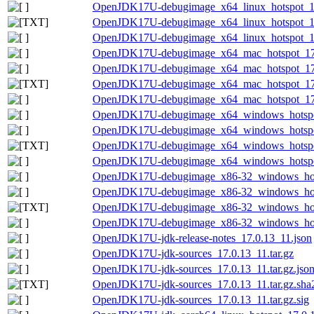
OpenJDK17U-debugimage_x64_linux_hotspot_17.
OpenJDK17U-debugimage_x64_linux_hotspot_17.0
OpenJDK17U-debugimage_x64_linux_hotspot_17.
OpenJDK17U-debugimage_x64_mac_hotspot_17.0
OpenJDK17U-debugimage_x64_mac_hotspot_17.0
OpenJDK17U-debugimage_x64_mac_hotspot_17.0.
OpenJDK17U-debugimage_x64_mac_hotspot_17.0
OpenJDK17U-debugimage_x64_windows_hotspot
OpenJDK17U-debugimage_x64_windows_hotspot
OpenJDK17U-debugimage_x64_windows_hotspot_
OpenJDK17U-debugimage_x64_windows_hotspot_
OpenJDK17U-debugimage_x86-32_windows_hots
OpenJDK17U-debugimage_x86-32_windows_hotsp
OpenJDK17U-debugimage_x86-32_windows_hotsp
OpenJDK17U-debugimage_x86-32_windows_hotsp
OpenJDK17U-jdk-release-notes_17.0.13_11.json
OpenJDK17U-jdk-sources_17.0.13_11.tar.gz
OpenJDK17U-jdk-sources_17.0.13_11.tar.gz.jso
OpenJDK17U-jdk-sources_17.0.13_11.tar.gz.sha2
OpenJDK17U-jdk-sources_17.0.13_11.tar.gz.sig