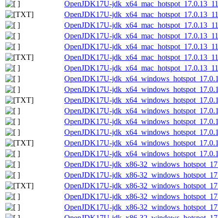
OpenJDK17U-jdk_x64_mac_hotspot_17.0.13_11.
OpenJDK17U-jdk_x64_mac_hotspot_17.0.13_11.
OpenJDK17U-jdk_x64_mac_hotspot_17.0.13_11.
OpenJDK17U-jdk_x64_mac_hotspot_17.0.13_11.
OpenJDK17U-jdk_x64_mac_hotspot_17.0.13_11.t
OpenJDK17U-jdk_x64_mac_hotspot_17.0.13_11.t
OpenJDK17U-jdk_x64_mac_hotspot_17.0.13_11.t
OpenJDK17U-jdk_x64_windows_hotspot_17.0.1
OpenJDK17U-jdk_x64_windows_hotspot_17.0.13
OpenJDK17U-jdk_x64_windows_hotspot_17.0.13
OpenJDK17U-jdk_x64_windows_hotspot_17.0.13
OpenJDK17U-jdk_x64_windows_hotspot_17.0.1
OpenJDK17U-jdk_x64_windows_hotspot_17.0.13
OpenJDK17U-jdk_x64_windows_hotspot_17.0.13
OpenJDK17U-jdk_x64_windows_hotspot_17.0.13
OpenJDK17U-jdk_x86-32_windows_hotspot_17.
OpenJDK17U-jdk_x86-32_windows_hotspot_17.0
OpenJDK17U-jdk_x86-32_windows_hotspot_17.0
OpenJDK17U-jdk_x86-32_windows_hotspot_17.0
OpenJDK17U-jdk_x86-32_windows_hotspot_17.
OpenJDK17U-jdk_x86-32_windows_hotspot_17.0