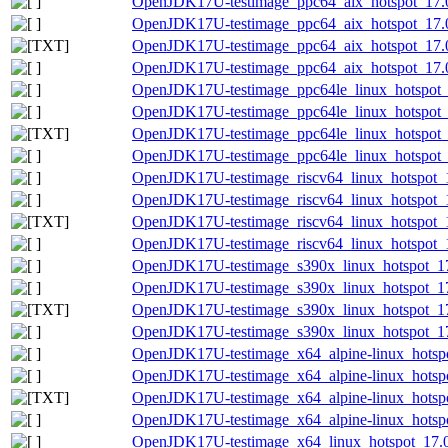
OpenJDK17U-testimage_ppc64_aix_hotspot_17.0.
OpenJDK17U-testimage_ppc64_aix_hotspot_17.0.
OpenJDK17U-testimage_ppc64_aix_hotspot_17.0.
OpenJDK17U-testimage_ppc64_aix_hotspot_17.0.
OpenJDK17U-testimage_ppc64le_linux_hotspot_1
OpenJDK17U-testimage_ppc64le_linux_hotspot_17
OpenJDK17U-testimage_ppc64le_linux_hotspot_17
OpenJDK17U-testimage_ppc64le_linux_hotspot_17
OpenJDK17U-testimage_riscv64_linux_hotspot_1
OpenJDK17U-testimage_riscv64_linux_hotspot_17
OpenJDK17U-testimage_riscv64_linux_hotspot_17
OpenJDK17U-testimage_riscv64_linux_hotspot_17
OpenJDK17U-testimage_s390x_linux_hotspot_17.
OpenJDK17U-testimage_s390x_linux_hotspot_17.
OpenJDK17U-testimage_s390x_linux_hotspot_17.0
OpenJDK17U-testimage_s390x_linux_hotspot_17.
OpenJDK17U-testimage_x64_alpine-linux_hotspo
OpenJDK17U-testimage_x64_alpine-linux_hotspot
OpenJDK17U-testimage_x64_alpine-linux_hotspot
OpenJDK17U-testimage_x64_alpine-linux_hotspot
OpenJDK17U-testimage_x64_linux_hotspot_17.0.