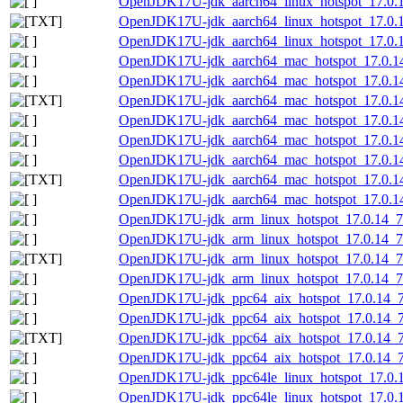
OpenJDK17U-jdk_aarch64_linux_hotspot_17.0.14
OpenJDK17U-jdk_aarch64_linux_hotspot_17.0.14_
OpenJDK17U-jdk_aarch64_linux_hotspot_17.0.14
OpenJDK17U-jdk_aarch64_mac_hotspot_17.0.1
OpenJDK17U-jdk_aarch64_mac_hotspot_17.0.14
OpenJDK17U-jdk_aarch64_mac_hotspot_17.0.14_
OpenJDK17U-jdk_aarch64_mac_hotspot_17.0.14
OpenJDK17U-jdk_aarch64_mac_hotspot_17.0.14_
OpenJDK17U-jdk_aarch64_mac_hotspot_17.0.14_
OpenJDK17U-jdk_aarch64_mac_hotspot_17.0.14_7
OpenJDK17U-jdk_aarch64_mac_hotspot_17.0.14_
OpenJDK17U-jdk_arm_linux_hotspot_17.0.14_7.
OpenJDK17U-jdk_arm_linux_hotspot_17.0.14_7.t
OpenJDK17U-jdk_arm_linux_hotspot_17.0.14_7.t
OpenJDK17U-jdk_arm_linux_hotspot_17.0.14_7.t
OpenJDK17U-jdk_ppc64_aix_hotspot_17.0.14_7.
OpenJDK17U-jdk_ppc64_aix_hotspot_17.0.14_7.t
OpenJDK17U-jdk_ppc64_aix_hotspot_17.0.14_7.t
OpenJDK17U-jdk_ppc64_aix_hotspot_17.0.14_7.t
OpenJDK17U-jdk_ppc64le_linux_hotspot_17.0.14
OpenJDK17U-jdk_ppc64le_linux_hotspot_17.0.14