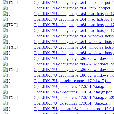
OpenJDK17U-debugimage_x64_linux_hotspot_17.0
OpenJDK17U-debugimage_x64_linux_hotspot_17.
OpenJDK17U-debugimage_x64_mac_hotspot_17.0
OpenJDK17U-debugimage_x64_mac_hotspot_17.0
OpenJDK17U-debugimage_x64_mac_hotspot_17.0.
OpenJDK17U-debugimage_x64_mac_hotspot_17.0
OpenJDK17U-debugimage_x64_windows_hotspot
OpenJDK17U-debugimage_x64_windows_hotspot
OpenJDK17U-debugimage_x64_windows_hotspot_
OpenJDK17U-debugimage_x64_windows_hotspot
OpenJDK17U-debugimage_x86-32_windows_hots
OpenJDK17U-debugimage_x86-32_windows_hotsp
OpenJDK17U-debugimage_x86-32_windows_hotsp
OpenJDK17U-debugimage_x86-32_windows_hotsp
OpenJDK17U-jdk-release-notes_17.0.14_7.json
OpenJDK17U-jdk-sources_17.0.14_7.tar.gz
OpenJDK17U-jdk-sources_17.0.14_7.tar.gz.json
OpenJDK17U-jdk-sources_17.0.14_7.tar.gz.sha25
OpenJDK17U-jdk-sources_17.0.14_7.tar.gz.sig
OpenJDK17U-jdk_aarch64_linux_hotspot_17.0.14