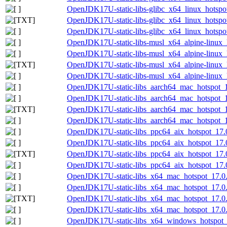
OpenJDK17U-static-libs-glibc_x64_linux_hotspot
OpenJDK17U-static-libs-glibc_x64_linux_hotspot
OpenJDK17U-static-libs-glibc_x64_linux_hotspot
OpenJDK17U-static-libs-musl_x64_alpine-linux_h
OpenJDK17U-static-libs-musl_x64_alpine-linux_h
OpenJDK17U-static-libs-musl_x64_alpine-linux_h
OpenJDK17U-static-libs-musl_x64_alpine-linux_h
OpenJDK17U-static-libs_aarch64_mac_hotspot_17
OpenJDK17U-static-libs_aarch64_mac_hotspot_17
OpenJDK17U-static-libs_aarch64_mac_hotspot_17
OpenJDK17U-static-libs_aarch64_mac_hotspot_17
OpenJDK17U-static-libs_ppc64_aix_hotspot_17.0
OpenJDK17U-static-libs_ppc64_aix_hotspot_17.0.
OpenJDK17U-static-libs_ppc64_aix_hotspot_17.0.
OpenJDK17U-static-libs_ppc64_aix_hotspot_17.0.
OpenJDK17U-static-libs_x64_mac_hotspot_17.0.
OpenJDK17U-static-libs_x64_mac_hotspot_17.0.1
OpenJDK17U-static-libs_x64_mac_hotspot_17.0.1
OpenJDK17U-static-libs_x64_mac_hotspot_17.0.1
OpenJDK17U-static-libs_x64_windows_hotspot_