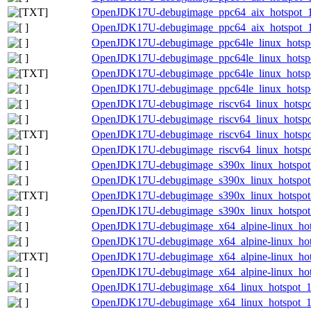
OpenJDK17U-debugimage_ppc64_aix_hotspot_17.
OpenJDK17U-debugimage_ppc64_aix_hotspot_17.
OpenJDK17U-debugimage_ppc64le_linux_hotspot
OpenJDK17U-debugimage_ppc64le_linux_hotspot
OpenJDK17U-debugimage_ppc64le_linux_hotspot_
OpenJDK17U-debugimage_ppc64le_linux_hotspot_
OpenJDK17U-debugimage_riscv64_linux_hotspot
OpenJDK17U-debugimage_riscv64_linux_hotspot_
OpenJDK17U-debugimage_riscv64_linux_hotspot_
OpenJDK17U-debugimage_riscv64_linux_hotspot_
OpenJDK17U-debugimage_s390x_linux_hotspot_1
OpenJDK17U-debugimage_s390x_linux_hotspot_1
OpenJDK17U-debugimage_s390x_linux_hotspot_17
OpenJDK17U-debugimage_s390x_linux_hotspot_1
OpenJDK17U-debugimage_x64_alpine-linux_hots
OpenJDK17U-debugimage_x64_alpine-linux_hotsp
OpenJDK17U-debugimage_x64_alpine-linux_hotsp
OpenJDK17U-debugimage_x64_alpine-linux_hotsp
OpenJDK17U-debugimage_x64_linux_hotspot_17.
OpenJDK17U-debugimage_x64_linux_hotspot_17.