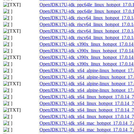
OpenJDK17U-jdk_ppc64le_linux_hotspot_17.0.14_
OpenJDK17U-jdk_ppc64le_linux_hotspot_17.0.14
OpenJDK17U-jdk_riscv64_linux_hotspot_17.0.14
OpenJDK17U-jdk_riscv64_linux_hotspot_17.0.14_
OpenJDK17U-jdk_riscv64_linux_hotspot_17.0.14_
OpenJDK17U-jdk_riscv64_linux_hotspot_17.0.14_
OpenJDK17U-jdk_s390x_linux_hotspot_17.0.14_
OpenJDK17U-jdk_s390x_linux_hotspot_17.0.14_7
OpenJDK17U-jdk_s390x_linux_hotspot_17.0.14_7
OpenJDK17U-jdk_s390x_linux_hotspot_17.0.14_7
OpenJDK17U-jdk_x64_alpine-linux_hotspot_17.0
OpenJDK17U-jdk_x64_alpine-linux_hotspot_17.0.
OpenJDK17U-jdk_x64_alpine-linux_hotspot_17.0.
OpenJDK17U-jdk_x64_alpine-linux_hotspot_17.0.
OpenJDK17U-jdk_x64_linux_hotspot_17.0.14_7.
OpenJDK17U-jdk_x64_linux_hotspot_17.0.14_7.t
OpenJDK17U-jdk_x64_linux_hotspot_17.0.14_7.t
OpenJDK17U-jdk_x64_linux_hotspot_17.0.14_7.t
OpenJDK17U-jdk_x64_mac_hotspot_17.0.14_7.
OpenJDK17U-jdk_x64_mac_hotspot_17.0.14_7.p