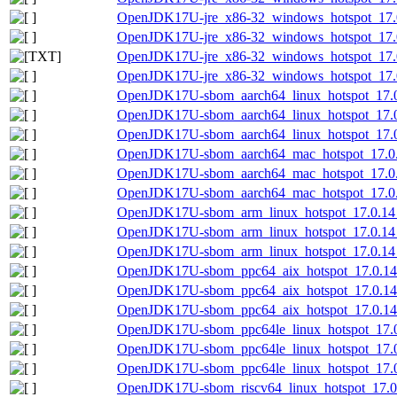
OpenJDK17U-jre_x86-32_windows_hotspot_17.0
OpenJDK17U-jre_x86-32_windows_hotspot_17.0
OpenJDK17U-jre_x86-32_windows_hotspot_17.0.
OpenJDK17U-jre_x86-32_windows_hotspot_17.0.
OpenJDK17U-sbom_aarch64_linux_hotspot_17.0.
OpenJDK17U-sbom_aarch64_linux_hotspot_17.0
OpenJDK17U-sbom_aarch64_linux_hotspot_17.0.
OpenJDK17U-sbom_aarch64_mac_hotspot_17.0.1
OpenJDK17U-sbom_aarch64_mac_hotspot_17.0.
OpenJDK17U-sbom_aarch64_mac_hotspot_17.0.1
OpenJDK17U-sbom_arm_linux_hotspot_17.0.14_
OpenJDK17U-sbom_arm_linux_hotspot_17.0.14_
OpenJDK17U-sbom_arm_linux_hotspot_17.0.14_7
OpenJDK17U-sbom_ppc64_aix_hotspot_17.0.14_
OpenJDK17U-sbom_ppc64_aix_hotspot_17.0.14
OpenJDK17U-sbom_ppc64_aix_hotspot_17.0.14_
OpenJDK17U-sbom_ppc64le_linux_hotspot_17.0.
OpenJDK17U-sbom_ppc64le_linux_hotspot_17.0
OpenJDK17U-sbom_ppc64le_linux_hotspot_17.0.
OpenJDK17U-sbom_riscv64_linux_hotspot_17.0.