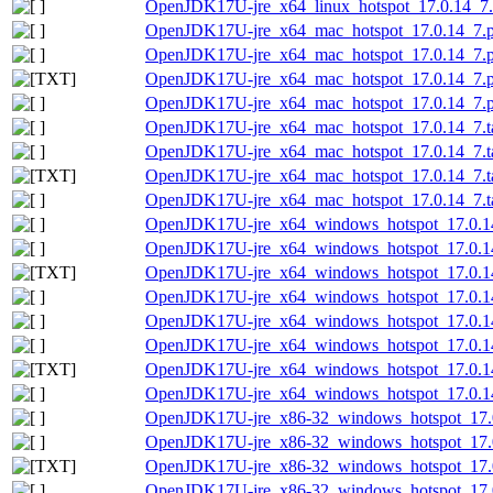
OpenJDK17U-jre_x64_linux_hotspot_17.0.14_7.ta
OpenJDK17U-jre_x64_mac_hotspot_17.0.14_7.
OpenJDK17U-jre_x64_mac_hotspot_17.0.14_7.p
OpenJDK17U-jre_x64_mac_hotspot_17.0.14_7.pk
OpenJDK17U-jre_x64_mac_hotspot_17.0.14_7.p
OpenJDK17U-jre_x64_mac_hotspot_17.0.14_7.ta
OpenJDK17U-jre_x64_mac_hotspot_17.0.14_7.ta
OpenJDK17U-jre_x64_mac_hotspot_17.0.14_7.tar
OpenJDK17U-jre_x64_mac_hotspot_17.0.14_7.tar
OpenJDK17U-jre_x64_windows_hotspot_17.0.1
OpenJDK17U-jre_x64_windows_hotspot_17.0.14
OpenJDK17U-jre_x64_windows_hotspot_17.0.14_
OpenJDK17U-jre_x64_windows_hotspot_17.0.14
OpenJDK17U-jre_x64_windows_hotspot_17.0.14
OpenJDK17U-jre_x64_windows_hotspot_17.0.14
OpenJDK17U-jre_x64_windows_hotspot_17.0.14_
OpenJDK17U-jre_x64_windows_hotspot_17.0.14
OpenJDK17U-jre_x86-32_windows_hotspot_17.
OpenJDK17U-jre_x86-32_windows_hotspot_17.0
OpenJDK17U-jre_x86-32_windows_hotspot_17.0.
OpenJDK17U-jre_x86-32_windows_hotspot_17.0