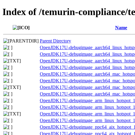
Index of /temurin-compliance/t
Name
Parent Directory
OpenJDK17U-debugimage_aarch64_linux_hotspot
OpenJDK17U-debugimage_aarch64_linux_hotspot
OpenJDK17U-debugimage_aarch64_linux_hotspot_
OpenJDK17U-debugimage_aarch64_linux_hotspot_
OpenJDK17U-debugimage_aarch64_mac_hotspot_
OpenJDK17U-debugimage_aarch64_mac_hotspot_1
OpenJDK17U-debugimage_aarch64_mac_hotspot_1
OpenJDK17U-debugimage_aarch64_mac_hotspot_1
OpenJDK17U-debugimage_arm_linux_hotspot_17.
OpenJDK17U-debugimage_arm_linux_hotspot_17.
OpenJDK17U-debugimage_arm_linux_hotspot_17.0
OpenJDK17U-debugimage_arm_linux_hotspot_17.
OpenJDK17U-debugimage_ppc64_aix_hotspot_17
OpenJDK17U-debugimage_ppc64_aix_hotspot_17.