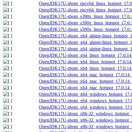
OpenJDK17U-sbom_riscv64_linux_hotspot_17.0.
OpenJDK17U-sbom_riscv64_linux_hotspot_17.0.
OpenJDK17U-sbom_s390x_linux_hotspot_17.0.1
OpenJDK17U-sbom_s390x_linux_hotspot_17.0.1
OpenJDK17U-sbom_s390x_linux_hotspot_17.0.14
OpenJDK17U-sbom_x64_alpine-linux_hotspot_17
OpenJDK17U-sbom_x64_alpine-linux_hotspot_17
OpenJDK17U-sbom_x64_alpine-linux_hotspot_17
OpenJDK17U-sbom_x64_linux_hotspot_17.0.14_
OpenJDK17U-sbom_x64_linux_hotspot_17.0.14_
OpenJDK17U-sbom_x64_linux_hotspot_17.0.14_7
OpenJDK17U-sbom_x64_mac_hotspot_17.0.14_7
OpenJDK17U-sbom_x64_mac_hotspot_17.0.14_7
OpenJDK17U-sbom_x64_mac_hotspot_17.0.14_7.
OpenJDK17U-sbom_x64_windows_hotspot_17.0.
OpenJDK17U-sbom_x64_windows_hotspot_17.0
OpenJDK17U-sbom_x64_windows_hotspot_17.0.
OpenJDK17U-sbom_x86-32_windows_hotspot_17
OpenJDK17U-sbom_x86-32_windows_hotspot_17
OpenJDK17U-sbom_x86-32_windows_hotspot_17