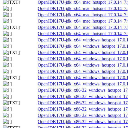
OpenJDK17U-jdk_x64_mac_hotspot_17.0.14_7.p
OpenJDK17U-jdk_x64_mac_hotspot_17.0.14_7.p
OpenJDK17U-jdk_x64_mac_hotspot_17.0.14_7.t
OpenJDK17U-jdk_x64_mac_hotspot_17.0.14_7.ta
OpenJDK17U-jdk_x64_mac_hotspot_17.0.14_7.ta
OpenJDK17U-jdk_x64_mac_hotspot_17.0.14_7.ta
OpenJDK17U-jdk_x64_windows_hotspot_17.0.1
OpenJDK17U-jdk_x64_windows_hotspot_17.0.14
OpenJDK17U-jdk_x64_windows_hotspot_17.0.14
OpenJDK17U-jdk_x64_windows_hotspot_17.0.14
OpenJDK17U-jdk_x64_windows_hotspot_17.0.1
OpenJDK17U-jdk_x64_windows_hotspot_17.0.14
OpenJDK17U-jdk_x64_windows_hotspot_17.0.14
OpenJDK17U-jdk_x64_windows_hotspot_17.0.14
OpenJDK17U-jdk_x86-32_windows_hotspot_17.
OpenJDK17U-jdk_x86-32_windows_hotspot_17.0
OpenJDK17U-jdk_x86-32_windows_hotspot_17.0
OpenJDK17U-jdk_x86-32_windows_hotspot_17.0
OpenJDK17U-jdk_x86-32_windows_hotspot_17.
OpenJDK17U-jdk_x86-32_windows_hotspot_17.0
OpenJDK17U-jdk_x86-32_windows_hotspot_17.0.