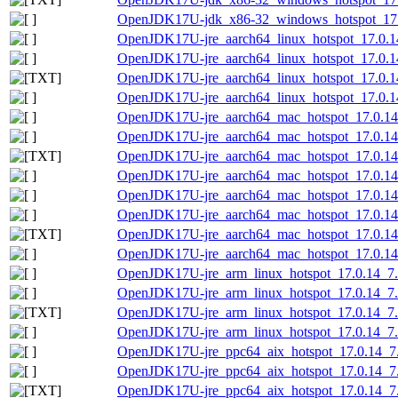
OpenJDK17U-jdk_x86-32_windows_hotspot_17.0
OpenJDK17U-jre_aarch64_linux_hotspot_17.0.14
OpenJDK17U-jre_aarch64_linux_hotspot_17.0.14_
OpenJDK17U-jre_aarch64_linux_hotspot_17.0.14_
OpenJDK17U-jre_aarch64_linux_hotspot_17.0.14_
OpenJDK17U-jre_aarch64_mac_hotspot_17.0.14
OpenJDK17U-jre_aarch64_mac_hotspot_17.0.14
OpenJDK17U-jre_aarch64_mac_hotspot_17.0.14_
OpenJDK17U-jre_aarch64_mac_hotspot_17.0.14_
OpenJDK17U-jre_aarch64_mac_hotspot_17.0.14_
OpenJDK17U-jre_aarch64_mac_hotspot_17.0.14_7
OpenJDK17U-jre_aarch64_mac_hotspot_17.0.14_7
OpenJDK17U-jre_aarch64_mac_hotspot_17.0.14_7
OpenJDK17U-jre_arm_linux_hotspot_17.0.14_7.t
OpenJDK17U-jre_arm_linux_hotspot_17.0.14_7.t
OpenJDK17U-jre_arm_linux_hotspot_17.0.14_7.ta
OpenJDK17U-jre_arm_linux_hotspot_17.0.14_7.ta
OpenJDK17U-jre_ppc64_aix_hotspot_17.0.14_7.
OpenJDK17U-jre_ppc64_aix_hotspot_17.0.14_7.t
OpenJDK17U-jre_ppc64_aix_hotspot_17.0.14_7.ta