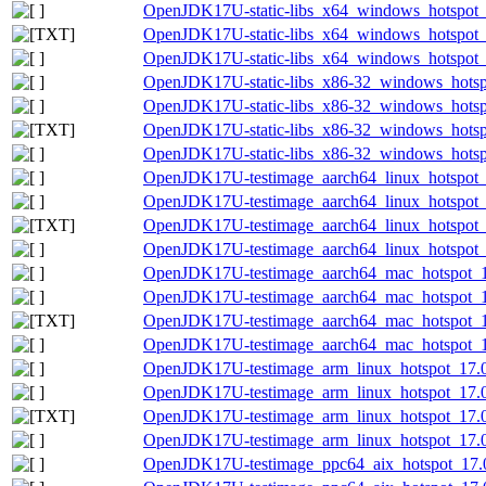
OpenJDK17U-static-libs_x64_windows_hotspot_1
OpenJDK17U-static-libs_x64_windows_hotspot_1
OpenJDK17U-static-libs_x64_windows_hotspot_1
OpenJDK17U-static-libs_x86-32_windows_hotsp
OpenJDK17U-static-libs_x86-32_windows_hotspo
OpenJDK17U-static-libs_x86-32_windows_hotspo
OpenJDK17U-static-libs_x86-32_windows_hotspo
OpenJDK17U-testimage_aarch64_linux_hotspot_1
OpenJDK17U-testimage_aarch64_linux_hotspot_17
OpenJDK17U-testimage_aarch64_linux_hotspot_17
OpenJDK17U-testimage_aarch64_linux_hotspot_17
OpenJDK17U-testimage_aarch64_mac_hotspot_17
OpenJDK17U-testimage_aarch64_mac_hotspot_17.
OpenJDK17U-testimage_aarch64_mac_hotspot_17.
OpenJDK17U-testimage_aarch64_mac_hotspot_17.
OpenJDK17U-testimage_arm_linux_hotspot_17.0.
OpenJDK17U-testimage_arm_linux_hotspot_17.0.
OpenJDK17U-testimage_arm_linux_hotspot_17.0.1
OpenJDK17U-testimage_arm_linux_hotspot_17.0.
OpenJDK17U-testimage_ppc64_aix_hotspot_17.0.