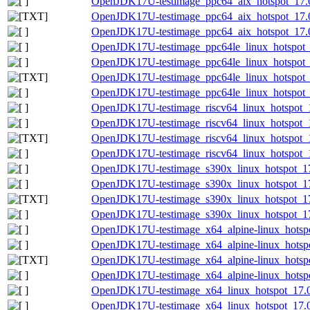
OpenJDK17U-testimage_ppc64_aix_hotspot_17.0.
OpenJDK17U-testimage_ppc64_aix_hotspot_17.0.
OpenJDK17U-testimage_ppc64_aix_hotspot_17.0.
OpenJDK17U-testimage_ppc64le_linux_hotspot_1
OpenJDK17U-testimage_ppc64le_linux_hotspot_17
OpenJDK17U-testimage_ppc64le_linux_hotspot_17
OpenJDK17U-testimage_ppc64le_linux_hotspot_17
OpenJDK17U-testimage_riscv64_linux_hotspot_1
OpenJDK17U-testimage_riscv64_linux_hotspot_17
OpenJDK17U-testimage_riscv64_linux_hotspot_17
OpenJDK17U-testimage_riscv64_linux_hotspot_17
OpenJDK17U-testimage_s390x_linux_hotspot_17.
OpenJDK17U-testimage_s390x_linux_hotspot_17.
OpenJDK17U-testimage_s390x_linux_hotspot_17.0
OpenJDK17U-testimage_s390x_linux_hotspot_17.
OpenJDK17U-testimage_x64_alpine-linux_hotspo
OpenJDK17U-testimage_x64_alpine-linux_hotspot
OpenJDK17U-testimage_x64_alpine-linux_hotspot
OpenJDK17U-testimage_x64_alpine-linux_hotspot
OpenJDK17U-testimage_x64_linux_hotspot_17.0.
OpenJDK17U-testimage_x64_linux_hotspot_17.0.