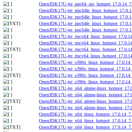
OpenJDK17U-jre_ppc64_aix_hotspot_17.0.14_7.t
OpenJDK17U-jre_ppc64le_linux_hotspot_17.0.14
OpenJDK17U-jre_ppc64le_linux_hotspot_17.0.14_
OpenJDK17U-jre_ppc64le_linux_hotspot_17.0.14_
OpenJDK17U-jre_ppc64le_linux_hotspot_17.0.14_
OpenJDK17U-jre_riscv64_linux_hotspot_17.0.14_
OpenJDK17U-jre_riscv64_linux_hotspot_17.0.14_
OpenJDK17U-jre_riscv64_linux_hotspot_17.0.14_
OpenJDK17U-jre_riscv64_linux_hotspot_17.0.14_
OpenJDK17U-jre_s390x_linux_hotspot_17.0.14_7
OpenJDK17U-jre_s390x_linux_hotspot_17.0.14_7
OpenJDK17U-jre_s390x_linux_hotspot_17.0.14_7.
OpenJDK17U-jre_s390x_linux_hotspot_17.0.14_7.
OpenJDK17U-jre_x64_alpine-linux_hotspot_17.0.
OpenJDK17U-jre_x64_alpine-linux_hotspot_17.0.
OpenJDK17U-jre_x64_alpine-linux_hotspot_17.0.
OpenJDK17U-jre_x64_alpine-linux_hotspot_17.0.
OpenJDK17U-jre_x64_linux_hotspot_17.0.14_7.t
OpenJDK17U-jre_x64_linux_hotspot_17.0.14_7.t
OpenJDK17U-jre_x64_linux_hotspot_17.0.14_7.ta