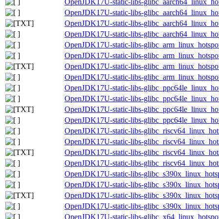
OpenJDK17U-static-libs-glibc_aarch64_linux_hot
OpenJDK17U-static-libs-glibc_aarch64_linux_hot
OpenJDK17U-static-libs-glibc_aarch64_linux_hots
OpenJDK17U-static-libs-glibc_aarch64_linux_hots
OpenJDK17U-static-libs-glibc_arm_linux_hotspot
OpenJDK17U-static-libs-glibc_arm_linux_hotspot
OpenJDK17U-static-libs-glibc_arm_linux_hotspot
OpenJDK17U-static-libs-glibc_arm_linux_hotspot
OpenJDK17U-static-libs-glibc_ppc64le_linux_hot
OpenJDK17U-static-libs-glibc_ppc64le_linux_hot
OpenJDK17U-static-libs-glibc_ppc64le_linux_hots
OpenJDK17U-static-libs-glibc_ppc64le_linux_hots
OpenJDK17U-static-libs-glibc_riscv64_linux_hot
OpenJDK17U-static-libs-glibc_riscv64_linux_hots
OpenJDK17U-static-libs-glibc_riscv64_linux_hots
OpenJDK17U-static-libs-glibc_riscv64_linux_hots
OpenJDK17U-static-libs-glibc_s390x_linux_hotsp
OpenJDK17U-static-libs-glibc_s390x_linux_hotsp
OpenJDK17U-static-libs-glibc_s390x_linux_hotsp
OpenJDK17U-static-libs-glibc_s390x_linux_hotsp
OpenJDK17U-static-libs-glibc_x64_linux_hotspot