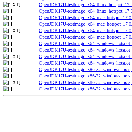
OpenJDK17U-testimage_x64_linux_hotspot_17.0.1
OpenJDK17U-testimage_x64_linux_hotspot_17.0.
OpenJDK17U-testimage_x64_mac_hotspot_17.0.1
OpenJDK17U-testimage_x64_mac_hotspot_17.0.1
OpenJDK17U-testimage_x64_mac_hotspot_17.0.14
OpenJDK17U-testimage_x64_mac_hotspot_17.0.14
OpenJDK17U-testimage_x64_windows_hotspot_1
OpenJDK17U-testimage_x64_windows_hotspot_1
OpenJDK17U-testimage_x64_windows_hotspot_17
OpenJDK17U-testimage_x64_windows_hotspot_17
OpenJDK17U-testimage_x86-32_windows_hotspo
OpenJDK17U-testimage_x86-32_windows_hotspot
OpenJDK17U-testimage_x86-32_windows_hotspot
OpenJDK17U-testimage_x86-32_windows_hotspot