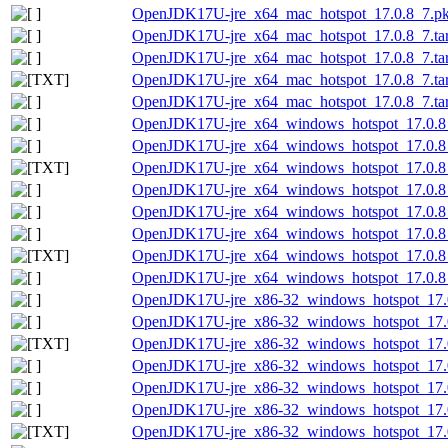
OpenJDK17U-jre_x64_mac_hotspot_17.0.8_7.pk
OpenJDK17U-jre_x64_mac_hotspot_17.0.8_7.tar
OpenJDK17U-jre_x64_mac_hotspot_17.0.8_7.tar.
OpenJDK17U-jre_x64_mac_hotspot_17.0.8_7.tar.
OpenJDK17U-jre_x64_mac_hotspot_17.0.8_7.tar.
OpenJDK17U-jre_x64_windows_hotspot_17.0.8
OpenJDK17U-jre_x64_windows_hotspot_17.0.8_
OpenJDK17U-jre_x64_windows_hotspot_17.0.8_7
OpenJDK17U-jre_x64_windows_hotspot_17.0.8_
OpenJDK17U-jre_x64_windows_hotspot_17.0.8_
OpenJDK17U-jre_x64_windows_hotspot_17.0.8_
OpenJDK17U-jre_x64_windows_hotspot_17.0.8_7
OpenJDK17U-jre_x64_windows_hotspot_17.0.8_
OpenJDK17U-jre_x86-32_windows_hotspot_17.
OpenJDK17U-jre_x86-32_windows_hotspot_17.0
OpenJDK17U-jre_x86-32_windows_hotspot_17.0.
OpenJDK17U-jre_x86-32_windows_hotspot_17.0
OpenJDK17U-jre_x86-32_windows_hotspot_17.0
OpenJDK17U-jre_x86-32_windows_hotspot_17.0.
OpenJDK17U-jre_x86-32_windows_hotspot_17.0.