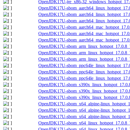
OpenJDK17U-jre_x86-32_windows_hotspot_17.0.
OpenJDK17U-sbom_aarch64_linux_hotspot_17.0.
OpenJDK17U-sbom_aarch64_linux_hotspot_17.0
OpenJDK17U-sbom_aarch64_linux_hotspot_17.0.
OpenJDK17U-sbom_aarch64_mac_hotspot_17.0.8
OpenJDK17U-sbom_aarch64_mac_hotspot_17.0.
OpenJDK17U-sbom_aarch64_mac_hotspot_17.0.8
OpenJDK17U-sbom_arm_linux_hotspot_17.0.8_7
OpenJDK17U-sbom_arm_linux_hotspot_17.0.8_7
OpenJDK17U-sbom_arm_linux_hotspot_17.0.8_7.
OpenJDK17U-sbom_ppc64le_linux_hotspot_17.0.
OpenJDK17U-sbom_ppc64le_linux_hotspot_17.0
OpenJDK17U-sbom_ppc64le_linux_hotspot_17.0.
OpenJDK17U-sbom_s390x_linux_hotspot_17.0.8
OpenJDK17U-sbom_s390x_linux_hotspot_17.0.8
OpenJDK17U-sbom_s390x_linux_hotspot_17.0.8_
OpenJDK17U-sbom_x64_alpine-linux_hotspot_17
OpenJDK17U-sbom_x64_alpine-linux_hotspot_17
OpenJDK17U-sbom_x64_alpine-linux_hotspot_17
OpenJDK17U-sbom_x64_linux_hotspot_17.0.8_7
OpenJDK17U-sbom_x64_linux_hotspot_17.0.8_7