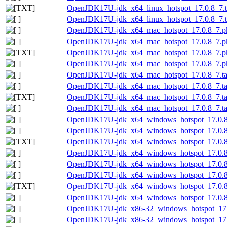
OpenJDK17U-jdk_x64_linux_hotspot_17.0.8_7.ta
OpenJDK17U-jdk_x64_linux_hotspot_17.0.8_7.ta
OpenJDK17U-jdk_x64_mac_hotspot_17.0.8_7.p
OpenJDK17U-jdk_x64_mac_hotspot_17.0.8_7.pk
OpenJDK17U-jdk_x64_mac_hotspot_17.0.8_7.pk
OpenJDK17U-jdk_x64_mac_hotspot_17.0.8_7.pk
OpenJDK17U-jdk_x64_mac_hotspot_17.0.8_7.ta
OpenJDK17U-jdk_x64_mac_hotspot_17.0.8_7.tar
OpenJDK17U-jdk_x64_mac_hotspot_17.0.8_7.tar.
OpenJDK17U-jdk_x64_mac_hotspot_17.0.8_7.tar
OpenJDK17U-jdk_x64_windows_hotspot_17.0.8
OpenJDK17U-jdk_x64_windows_hotspot_17.0.8_
OpenJDK17U-jdk_x64_windows_hotspot_17.0.8_
OpenJDK17U-jdk_x64_windows_hotspot_17.0.8_
OpenJDK17U-jdk_x64_windows_hotspot_17.0.8
OpenJDK17U-jdk_x64_windows_hotspot_17.0.8_
OpenJDK17U-jdk_x64_windows_hotspot_17.0.8_7
OpenJDK17U-jdk_x64_windows_hotspot_17.0.8_
OpenJDK17U-jdk_x86-32_windows_hotspot_17.
OpenJDK17U-jdk_x86-32_windows_hotspot_17.0