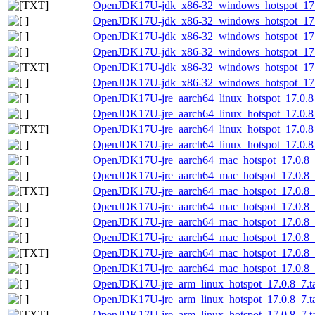
OpenJDK17U-jdk_x86-32_windows_hotspot_17.0
OpenJDK17U-jdk_x86-32_windows_hotspot_17.0
OpenJDK17U-jdk_x86-32_windows_hotspot_17.
OpenJDK17U-jdk_x86-32_windows_hotspot_17.0
OpenJDK17U-jdk_x86-32_windows_hotspot_17.0.
OpenJDK17U-jdk_x86-32_windows_hotspot_17.0
OpenJDK17U-jre_aarch64_linux_hotspot_17.0.8_
OpenJDK17U-jre_aarch64_linux_hotspot_17.0.8_7
OpenJDK17U-jre_aarch64_linux_hotspot_17.0.8_7
OpenJDK17U-jre_aarch64_linux_hotspot_17.0.8_7
OpenJDK17U-jre_aarch64_mac_hotspot_17.0.8_
OpenJDK17U-jre_aarch64_mac_hotspot_17.0.8_7
OpenJDK17U-jre_aarch64_mac_hotspot_17.0.8_7
OpenJDK17U-jre_aarch64_mac_hotspot_17.0.8_7
OpenJDK17U-jre_aarch64_mac_hotspot_17.0.8_7
OpenJDK17U-jre_aarch64_mac_hotspot_17.0.8_7.
OpenJDK17U-jre_aarch64_mac_hotspot_17.0.8_7.
OpenJDK17U-jre_aarch64_mac_hotspot_17.0.8_7.
OpenJDK17U-jre_arm_linux_hotspot_17.0.8_7.ta
OpenJDK17U-jre_arm_linux_hotspot_17.0.8_7.tar
OpenJDK17U-jre_arm_linux_hotspot_17.0.8_7.tar