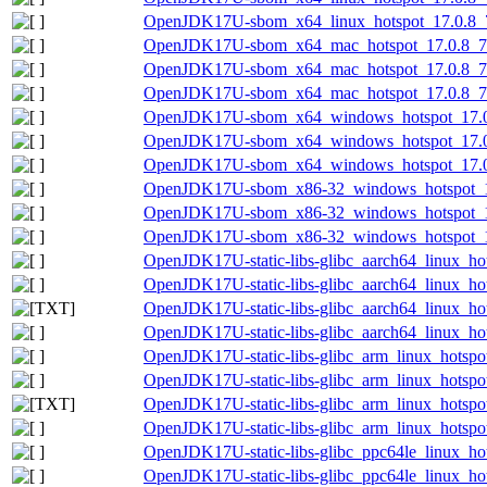
OpenJDK17U-sbom_x64_linux_hotspot_17.0.8_7.
OpenJDK17U-sbom_x64_mac_hotspot_17.0.8_7-
OpenJDK17U-sbom_x64_mac_hotspot_17.0.8_7.
OpenJDK17U-sbom_x64_mac_hotspot_17.0.8_7.j
OpenJDK17U-sbom_x64_windows_hotspot_17.0.8
OpenJDK17U-sbom_x64_windows_hotspot_17.0.
OpenJDK17U-sbom_x64_windows_hotspot_17.0.8
OpenJDK17U-sbom_x86-32_windows_hotspot_17.
OpenJDK17U-sbom_x86-32_windows_hotspot_17
OpenJDK17U-sbom_x86-32_windows_hotspot_17.
OpenJDK17U-static-libs-glibc_aarch64_linux_hot
OpenJDK17U-static-libs-glibc_aarch64_linux_hots
OpenJDK17U-static-libs-glibc_aarch64_linux_hots
OpenJDK17U-static-libs-glibc_aarch64_linux_hots
OpenJDK17U-static-libs-glibc_arm_linux_hotspot
OpenJDK17U-static-libs-glibc_arm_linux_hotspot
OpenJDK17U-static-libs-glibc_arm_linux_hotspot_
OpenJDK17U-static-libs-glibc_arm_linux_hotspot_
OpenJDK17U-static-libs-glibc_ppc64le_linux_hot
OpenJDK17U-static-libs-glibc_ppc64le_linux_hots