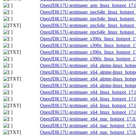
OpenJDK17U-testimage_arm_linux_hotspot_17.0.8
OpenJDK17U-testimage_ppc64le_linux_hotspot_1
OpenJDK17U-testimage_ppc64le_linux_hotspot_17
OpenJDK17U-testimage_ppc64le_linux_hotspot_17
OpenJDK17U-testimage_ppc64le_linux_hotspot_17
OpenJDK17U-testimage_s390x_linux_hotspot_17.
OpenJDK17U-testimage_s390x_linux_hotspot_17.
OpenJDK17U-testimage_s390x_linux_hotspot_17.0
OpenJDK17U-testimage_s390x_linux_hotspot_17.0
OpenJDK17U-testimage_x64_alpine-linux_hotspot
OpenJDK17U-testimage_x64_alpine-linux_hotspot
OpenJDK17U-testimage_x64_alpine-linux_hotspot
OpenJDK17U-testimage_x64_alpine-linux_hotspot
OpenJDK17U-testimage_x64_linux_hotspot_17.0.
OpenJDK17U-testimage_x64_linux_hotspot_17.0.
OpenJDK17U-testimage_x64_linux_hotspot_17.0.8
OpenJDK17U-testimage_x64_linux_hotspot_17.0.8
OpenJDK17U-testimage_x64_mac_hotspot_17.0.8
OpenJDK17U-testimage_x64_mac_hotspot_17.0.8_
OpenJDK17U-testimage_x64_mac_hotspot_17.0.8_