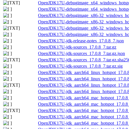
OpenJDK17U-debugimage_x64_windows_hotspot_
OpenJDK17U-debugimage_x64_windows_hotspot_
OpenJDK17U-debugimage_x86-32_windows_hots
OpenJDK17U-debugimage_x86-32_windows_hotsp
OpenJDK17U-debugimage_x86-32_windows_hotsp
OpenJDK17U-debugimage_x86-32_windows_hotsp
OpenJDK17U-jdk-release-notes_17.0.8_7.json
OpenJDK17U-jdk-sources_17.0.8_7.tar.gz
OpenJDK17U-jdk-sources_17.0.8_7.tar.gz.json
OpenJDK17U-jdk-sources_17.0.8_7.tar.gz.sha256
OpenJDK17U-jdk-sources_17.0.8_7.tar.gz.sig
OpenJDK17U-jdk_aarch64_linux_hotspot_17.0.8_
OpenJDK17U-jdk_aarch64_linux_hotspot_17.0.8_
OpenJDK17U-jdk_aarch64_linux_hotspot_17.0.8_7
OpenJDK17U-jdk_aarch64_linux_hotspot_17.0.8_
OpenJDK17U-jdk_aarch64_mac_hotspot_17.0.8
OpenJDK17U-jdk_aarch64_mac_hotspot_17.0.8_
OpenJDK17U-jdk_aarch64_mac_hotspot_17.0.8_7
OpenJDK17U-jdk_aarch64_mac_hotspot_17.0.8_
OpenJDK17U-jdk_aarch64_mac_hotspot_17.0.8_7