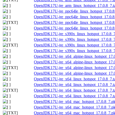
OpenJDK17U-jre_arm_linux_hotspot_17.0.8_7.tar
OpenJDK17U-jre_ppc64le_linux_hotspot_17.0.8_
OpenJDK17U-jre_ppc64le_linux_hotspot_17.0.8_7
OpenJDK17U-jre_ppc64le_linux_hotspot_17.0.8_7
OpenJDK17U-jre_ppc64le_linux_hotspot_17.0.8_7
OpenJDK17U-jre_s390x_linux_hotspot_17.0.8_7.
OpenJDK17U-jre_s390x_linux_hotspot_17.0.8_7.t
OpenJDK17U-jre_s390x_linux_hotspot_17.0.8_7.t
OpenJDK17U-jre_s390x_linux_hotspot_17.0.8_7.t
OpenJDK17U-jre_x64_alpine-linux_hotspot_17.0.
OpenJDK17U-jre_x64_alpine-linux_hotspot_17.0.
OpenJDK17U-jre_x64_alpine-linux_hotspot_17.0.
OpenJDK17U-jre_x64_alpine-linux_hotspot_17.0.
OpenJDK17U-jre_x64_linux_hotspot_17.0.8_7.ta
OpenJDK17U-jre_x64_linux_hotspot_17.0.8_7.tar
OpenJDK17U-jre_x64_linux_hotspot_17.0.8_7.tar
OpenJDK17U-jre_x64_linux_hotspot_17.0.8_7.tar
OpenJDK17U-jre_x64_mac_hotspot_17.0.8_7.p
OpenJDK17U-jre_x64_mac_hotspot_17.0.8_7.pk
OpenJDK17U-jre_x64_mac_hotspot_17.0.8_7.pkg