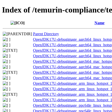
Index of /temurin-compliance/t
Name
Parent Directory
OpenJDK17U-debugimage_aarch64_linux_hotspot
OpenJDK17U-debugimage_aarch64_linux_hotspot_
OpenJDK17U-debugimage_aarch64_linux_hotspot_
OpenJDK17U-debugimage_aarch64_linux_hotspot_
OpenJDK17U-debugimage_aarch64_mac_hotspot_
OpenJDK17U-debugimage_aarch64_mac_hotspot_1
OpenJDK17U-debugimage_aarch64_mac_hotspot_1
OpenJDK17U-debugimage_aarch64_mac_hotspot_1
OpenJDK17U-debugimage_arm_linux_hotspot_17.
OpenJDK17U-debugimage_arm_linux_hotspot_17.
OpenJDK17U-debugimage_arm_linux_hotspot_17.0
OpenJDK17U-debugimage_arm_linux_hotspot_17.
OpenJDK17U-debugimage_ppc64le_linux_hotspot
OpenJDK17U-debugimage_ppc64le_linux_hotspot_