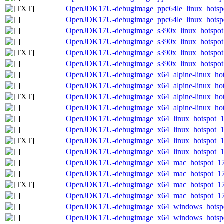
OpenJDK17U-debugimage_ppc64le_linux_hotspot_
OpenJDK17U-debugimage_ppc64le_linux_hotspot_
OpenJDK17U-debugimage_s390x_linux_hotspot_1
OpenJDK17U-debugimage_s390x_linux_hotspot_1
OpenJDK17U-debugimage_s390x_linux_hotspot_17
OpenJDK17U-debugimage_s390x_linux_hotspot_1
OpenJDK17U-debugimage_x64_alpine-linux_hots
OpenJDK17U-debugimage_x64_alpine-linux_hotsp
OpenJDK17U-debugimage_x64_alpine-linux_hotsp
OpenJDK17U-debugimage_x64_alpine-linux_hotsp
OpenJDK17U-debugimage_x64_linux_hotspot_17.
OpenJDK17U-debugimage_x64_linux_hotspot_17.
OpenJDK17U-debugimage_x64_linux_hotspot_17.0
OpenJDK17U-debugimage_x64_linux_hotspot_17.
OpenJDK17U-debugimage_x64_mac_hotspot_17.0
OpenJDK17U-debugimage_x64_mac_hotspot_17.0
OpenJDK17U-debugimage_x64_mac_hotspot_17.0.
OpenJDK17U-debugimage_x64_mac_hotspot_17.0
OpenJDK17U-debugimage_x64_windows_hotspot
OpenJDK17U-debugimage_x64_windows_hotspot