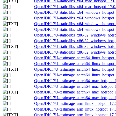
OpenJDK17U-static-libs_x64_mac_hotspot_17.0.8
OpenJDK17U-static-libs_x64_mac_hotspot_17.0.8
OpenJDK17U-static-libs_x64_windows_hotspot_
OpenJDK17U-static-libs_x64_windows_hotspot_1
OpenJDK17U-static-libs_x64_windows_hotspot_1
OpenJDK17U-static-libs_x64_windows_hotspot_1
OpenJDK17U-static-libs_x86-32_windows_hotsp
OpenJDK17U-static-libs_x86-32_windows_hotspo
OpenJDK17U-static-libs_x86-32_windows_hotspo
OpenJDK17U-static-libs_x86-32_windows_hotspo
OpenJDK17U-testimage_aarch64_linux_hotspot_1
OpenJDK17U-testimage_aarch64_linux_hotspot_17
OpenJDK17U-testimage_aarch64_linux_hotspot_17
OpenJDK17U-testimage_aarch64_linux_hotspot_17
OpenJDK17U-testimage_aarch64_mac_hotspot_17
OpenJDK17U-testimage_aarch64_mac_hotspot_17.
OpenJDK17U-testimage_aarch64_mac_hotspot_17.
OpenJDK17U-testimage_aarch64_mac_hotspot_17.
OpenJDK17U-testimage_arm_linux_hotspot_17.0.
OpenJDK17U-testimage_arm_linux_hotspot_17.0.
OpenJDK17U-testimage_arm_linux_hotspot_17.0.8