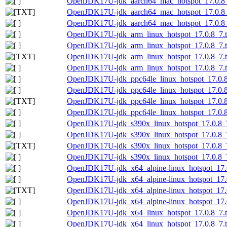
OpenJDK17U-jdk_aarch64_mac_hotspot_17.0.8_7
OpenJDK17U-jdk_aarch64_mac_hotspot_17.0.8_7.
OpenJDK17U-jdk_aarch64_mac_hotspot_17.0.8_7
OpenJDK17U-jdk_arm_linux_hotspot_17.0.8_7.t
OpenJDK17U-jdk_arm_linux_hotspot_17.0.8_7.ta
OpenJDK17U-jdk_arm_linux_hotspot_17.0.8_7.ta
OpenJDK17U-jdk_arm_linux_hotspot_17.0.8_7.ta
OpenJDK17U-jdk_ppc64le_linux_hotspot_17.0.8_
OpenJDK17U-jdk_ppc64le_linux_hotspot_17.0.8_
OpenJDK17U-jdk_ppc64le_linux_hotspot_17.0.8_7
OpenJDK17U-jdk_ppc64le_linux_hotspot_17.0.8_
OpenJDK17U-jdk_s390x_linux_hotspot_17.0.8_7
OpenJDK17U-jdk_s390x_linux_hotspot_17.0.8_7.
OpenJDK17U-jdk_s390x_linux_hotspot_17.0.8_7.
OpenJDK17U-jdk_s390x_linux_hotspot_17.0.8_7.
OpenJDK17U-jdk_x64_alpine-linux_hotspot_17.0
OpenJDK17U-jdk_x64_alpine-linux_hotspot_17.0.
OpenJDK17U-jdk_x64_alpine-linux_hotspot_17.0.
OpenJDK17U-jdk_x64_alpine-linux_hotspot_17.0.
OpenJDK17U-jdk_x64_linux_hotspot_17.0.8_7.t
OpenJDK17U-jdk_x64_linux_hotspot_17.0.8_7.ta