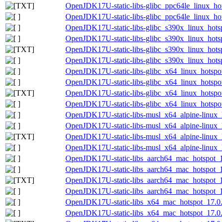
OpenJDK17U-static-libs-glibc_ppc64le_linux_hots
OpenJDK17U-static-libs-glibc_ppc64le_linux_hots
OpenJDK17U-static-libs-glibc_s390x_linux_hotsp
OpenJDK17U-static-libs-glibc_s390x_linux_hotsp
OpenJDK17U-static-libs-glibc_s390x_linux_hotspo
OpenJDK17U-static-libs-glibc_s390x_linux_hotspo
OpenJDK17U-static-libs-glibc_x64_linux_hotspot
OpenJDK17U-static-libs-glibc_x64_linux_hotspot
OpenJDK17U-static-libs-glibc_x64_linux_hotspot_
OpenJDK17U-static-libs-glibc_x64_linux_hotspot_
OpenJDK17U-static-libs-musl_x64_alpine-linux_h
OpenJDK17U-static-libs-musl_x64_alpine-linux_h
OpenJDK17U-static-libs-musl_x64_alpine-linux_h
OpenJDK17U-static-libs-musl_x64_alpine-linux_h
OpenJDK17U-static-libs_aarch64_mac_hotspot_17
OpenJDK17U-static-libs_aarch64_mac_hotspot_17
OpenJDK17U-static-libs_aarch64_mac_hotspot_17.
OpenJDK17U-static-libs_aarch64_mac_hotspot_17
OpenJDK17U-static-libs_x64_mac_hotspot_17.0.8
OpenJDK17U-static-libs_x64_mac_hotspot_17.0.8