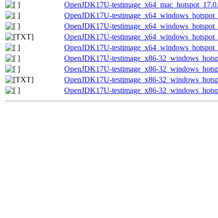
OpenJDK17U-testimage_x64_mac_hotspot_17.0.8_
OpenJDK17U-testimage_x64_windows_hotspot_1
OpenJDK17U-testimage_x64_windows_hotspot_17
OpenJDK17U-testimage_x64_windows_hotspot_17
OpenJDK17U-testimage_x64_windows_hotspot_17
OpenJDK17U-testimage_x86-32_windows_hotspo
OpenJDK17U-testimage_x86-32_windows_hotspot
OpenJDK17U-testimage_x86-32_windows_hotspot
OpenJDK17U-testimage_x86-32_windows_hotspot