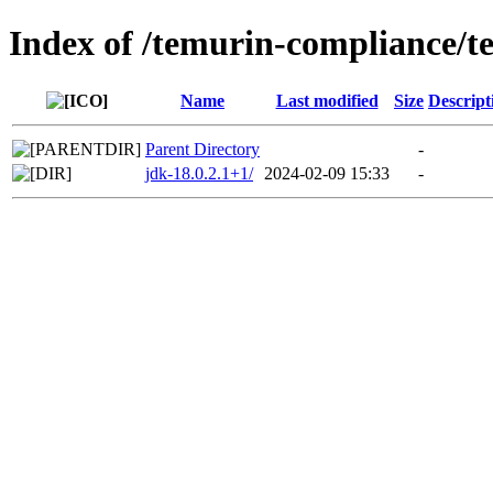
Index of /temurin-compliance/t
Name
Last modified
Size
Descript
Parent Directory
-
jdk-18.0.2.1+1/
2024-02-09 15:33
-