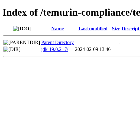
Index of /temurin-compliance/t
Name
Last modified
Size
Descript
Parent Directory
-
jdk-19.0.2+7/
2024-02-09 13:46
-