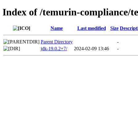
Index of /temurin-compliance/t
Name
Last modified
Size
Descript
Parent Directory
-
jdk-19.0.2+7/
2024-02-09 13:46
-