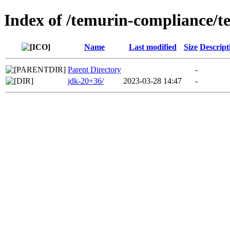
Index of /temurin-compliance/
Name
Last modified
Size
Descript
Parent Directory
-
jdk-20+36/
2023-03-28 14:47
-