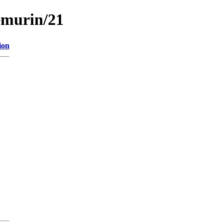
emurin/21
ion