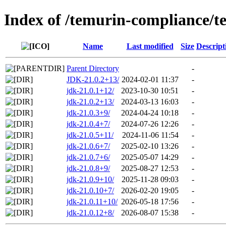
Index of /temurin-compliance/t
Name
Last modified
Size
Descript
Parent Directory
-
JDK-21.0.2+13/
2024-02-01 11:37
-
jdk-21.0.1+12/
2023-10-30 10:51
-
jdk-21.0.2+13/
2024-03-13 16:03
-
jdk-21.0.3+9/
2024-04-24 10:18
-
jdk-21.0.4+7/
2024-07-26 12:26
-
jdk-21.0.5+11/
2024-11-06 11:54
-
jdk-21.0.6+7/
2025-02-10 13:26
-
jdk-21.0.7+6/
2025-05-07 14:29
-
jdk-21.0.8+9/
2025-08-27 12:53
-
jdk-21.0.9+10/
2025-11-28 09:03
-
jdk-21.0.10+7/
2026-02-20 19:05
-
jdk-21.0.11+10/
2026-05-18 17:56
-
jdk-21.0.12+8/
2026-08-07 15:38
-