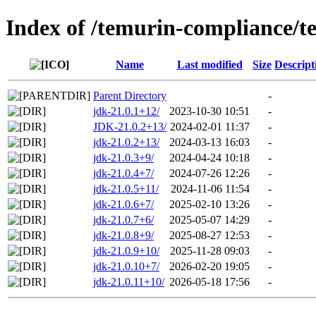
Index of /temurin-compliance/t
Name
Last modified
Size
Descript
Parent Directory
-
jdk-21.0.1+12/
2023-10-30 10:51
-
JDK-21.0.2+13/
2024-02-01 11:37
-
jdk-21.0.2+13/
2024-03-13 16:03
-
jdk-21.0.3+9/
2024-04-24 10:18
-
jdk-21.0.4+7/
2024-07-26 12:26
-
jdk-21.0.5+11/
2024-11-06 11:54
-
jdk-21.0.6+7/
2025-02-10 13:26
-
jdk-21.0.7+6/
2025-05-07 14:29
-
jdk-21.0.8+9/
2025-08-27 12:53
-
jdk-21.0.9+10/
2025-11-28 09:03
-
jdk-21.0.10+7/
2026-02-20 19:05
-
jdk-21.0.11+10/
2026-05-18 17:56
-