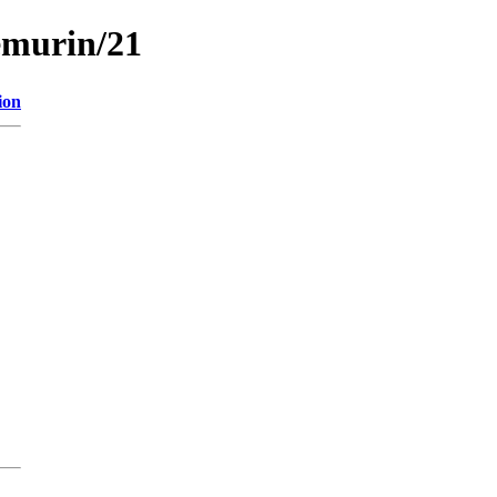
emurin/21
ion