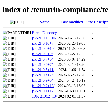
Index of /temurin-compliance/t
Name
Last modified
Size
Descript
Parent Directory
-
jdk-21.0.11+10/
2026-05-18 17:56
-
jdk-21.0.10+7/
2026-02-20 19:05
-
jdk-21.0.9+10/
2025-11-28 09:03
-
jdk-21.0.8+9/
2025-08-27 12:53
-
jdk-21.0.7+6/
2025-05-07 14:29
-
jdk-21.0.6+7/
2025-02-10 13:26
-
jdk-21.0.5+11/
2024-11-06 11:54
-
jdk-21.0.4+7/
2024-07-26 12:26
-
jdk-21.0.3+9/
2024-04-24 10:18
-
jdk-21.0.2+13/
2024-03-13 16:03
-
jdk-21.0.1+12/
2023-10-30 10:51
-
JDK-21.0.2+13/
2024-02-01 11:37
-