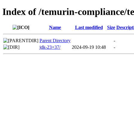
Index of /temurin-compliance/
Name
Last modified
Size
Descript
Parent Directory
-
jdk-23+37/
2024-09-19 10:48
-