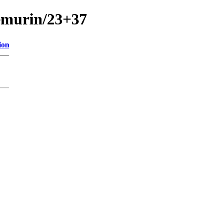
temurin/23+37
ion