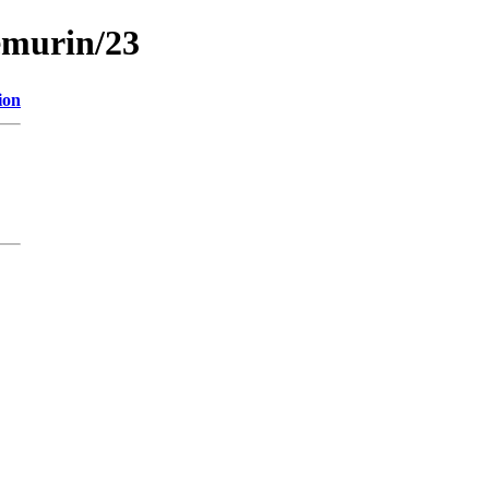
emurin/23
ion