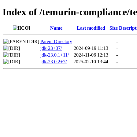
Index of /temurin-compliance/t
Name
Last modified
Size
Descript
Parent Directory
-
jdk-23+37/
2024-09-19 11:13
-
jdk-23.0.1+11/
2024-11-06 12:13
-
jdk-23.0.2+7/
2025-02-10 13:44
-