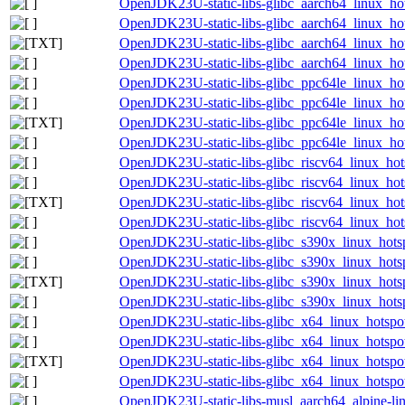
OpenJDK23U-static-libs-glibc_aarch64_linux_hot
OpenJDK23U-static-libs-glibc_aarch64_linux_hots
OpenJDK23U-static-libs-glibc_aarch64_linux_hots
OpenJDK23U-static-libs-glibc_aarch64_linux_hots
OpenJDK23U-static-libs-glibc_ppc64le_linux_hot
OpenJDK23U-static-libs-glibc_ppc64le_linux_hots
OpenJDK23U-static-libs-glibc_ppc64le_linux_hots
OpenJDK23U-static-libs-glibc_ppc64le_linux_hots
OpenJDK23U-static-libs-glibc_riscv64_linux_hots
OpenJDK23U-static-libs-glibc_riscv64_linux_hots
OpenJDK23U-static-libs-glibc_riscv64_linux_hots
OpenJDK23U-static-libs-glibc_riscv64_linux_hots
OpenJDK23U-static-libs-glibc_s390x_linux_hotsp
OpenJDK23U-static-libs-glibc_s390x_linux_hotsp
OpenJDK23U-static-libs-glibc_s390x_linux_hotspo
OpenJDK23U-static-libs-glibc_s390x_linux_hotspo
OpenJDK23U-static-libs-glibc_x64_linux_hotspot
OpenJDK23U-static-libs-glibc_x64_linux_hotspot
OpenJDK23U-static-libs-glibc_x64_linux_hotspot_
OpenJDK23U-static-libs-glibc_x64_linux_hotspot_
OpenJDK23U-static-libs-musl_aarch64_alpine-lin