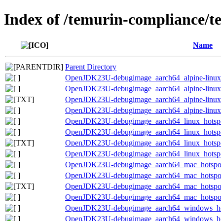
Index of /temurin-compliance/t
Name
Parent Directory
OpenJDK23U-debugimage_aarch64_alpine-linux_h
OpenJDK23U-debugimage_aarch64_alpine-linux_h
OpenJDK23U-debugimage_aarch64_alpine-linux_h
OpenJDK23U-debugimage_aarch64_alpine-linux_h
OpenJDK23U-debugimage_aarch64_linux_hotspot
OpenJDK23U-debugimage_aarch64_linux_hotspot_
OpenJDK23U-debugimage_aarch64_linux_hotspot_
OpenJDK23U-debugimage_aarch64_linux_hotspot_
OpenJDK23U-debugimage_aarch64_mac_hotspot_
OpenJDK23U-debugimage_aarch64_mac_hotspot_2
OpenJDK23U-debugimage_aarch64_mac_hotspot_2
OpenJDK23U-debugimage_aarch64_mac_hotspot_2
OpenJDK23U-debugimage_aarch64_windows_hot
OpenJDK23U-debugimage_aarch64_windows_hots