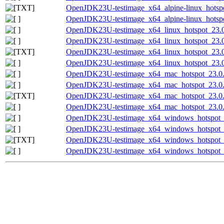
OpenJDK23U-testimage_x64_alpine-linux_hotspot
OpenJDK23U-testimage_x64_alpine-linux_hotspot
OpenJDK23U-testimage_x64_linux_hotspot_23.0.
OpenJDK23U-testimage_x64_linux_hotspot_23.0.
OpenJDK23U-testimage_x64_linux_hotspot_23.0.2
OpenJDK23U-testimage_x64_linux_hotspot_23.0.2
OpenJDK23U-testimage_x64_mac_hotspot_23.0.2
OpenJDK23U-testimage_x64_mac_hotspot_23.0.2_
OpenJDK23U-testimage_x64_mac_hotspot_23.0.2_
OpenJDK23U-testimage_x64_mac_hotspot_23.0.2_
OpenJDK23U-testimage_x64_windows_hotspot_2
OpenJDK23U-testimage_x64_windows_hotspot_23
OpenJDK23U-testimage_x64_windows_hotspot_23
OpenJDK23U-testimage_x64_windows_hotspot_23