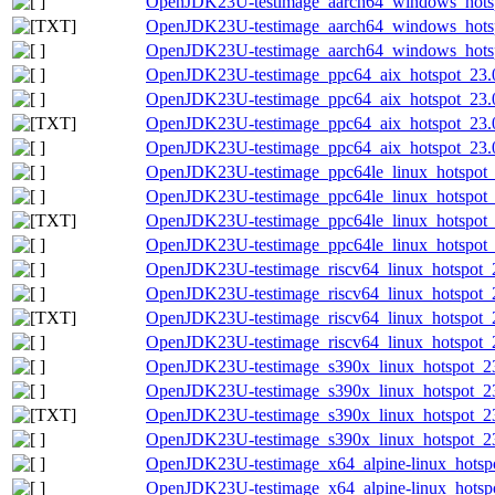
OpenJDK23U-testimage_aarch64_windows_hotspo
OpenJDK23U-testimage_aarch64_windows_hotspo
OpenJDK23U-testimage_aarch64_windows_hotspo
OpenJDK23U-testimage_ppc64_aix_hotspot_23.0.
OpenJDK23U-testimage_ppc64_aix_hotspot_23.0.
OpenJDK23U-testimage_ppc64_aix_hotspot_23.0.2
OpenJDK23U-testimage_ppc64_aix_hotspot_23.0.
OpenJDK23U-testimage_ppc64le_linux_hotspot_2
OpenJDK23U-testimage_ppc64le_linux_hotspot_23
OpenJDK23U-testimage_ppc64le_linux_hotspot_23
OpenJDK23U-testimage_ppc64le_linux_hotspot_23
OpenJDK23U-testimage_riscv64_linux_hotspot_23
OpenJDK23U-testimage_riscv64_linux_hotspot_23
OpenJDK23U-testimage_riscv64_linux_hotspot_23
OpenJDK23U-testimage_riscv64_linux_hotspot_23
OpenJDK23U-testimage_s390x_linux_hotspot_23.
OpenJDK23U-testimage_s390x_linux_hotspot_23.
OpenJDK23U-testimage_s390x_linux_hotspot_23.0
OpenJDK23U-testimage_s390x_linux_hotspot_23.0
OpenJDK23U-testimage_x64_alpine-linux_hotspot
OpenJDK23U-testimage_x64_alpine-linux_hotspot