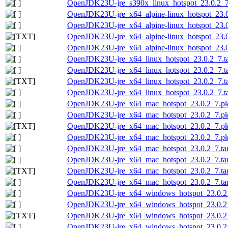
OpenJDK23U-jre_s390x_linux_hotspot_23.0.2_7.t
OpenJDK23U-jre_x64_alpine-linux_hotspot_23.0.
OpenJDK23U-jre_x64_alpine-linux_hotspot_23.0.
OpenJDK23U-jre_x64_alpine-linux_hotspot_23.0.
OpenJDK23U-jre_x64_alpine-linux_hotspot_23.0.
OpenJDK23U-jre_x64_linux_hotspot_23.0.2_7.ta
OpenJDK23U-jre_x64_linux_hotspot_23.0.2_7.tar
OpenJDK23U-jre_x64_linux_hotspot_23.0.2_7.tar
OpenJDK23U-jre_x64_linux_hotspot_23.0.2_7.tar
OpenJDK23U-jre_x64_mac_hotspot_23.0.2_7.p
OpenJDK23U-jre_x64_mac_hotspot_23.0.2_7.pk
OpenJDK23U-jre_x64_mac_hotspot_23.0.2_7.pkg
OpenJDK23U-jre_x64_mac_hotspot_23.0.2_7.pk
OpenJDK23U-jre_x64_mac_hotspot_23.0.2_7.tar
OpenJDK23U-jre_x64_mac_hotspot_23.0.2_7.tar.
OpenJDK23U-jre_x64_mac_hotspot_23.0.2_7.tar.
OpenJDK23U-jre_x64_mac_hotspot_23.0.2_7.tar.
OpenJDK23U-jre_x64_windows_hotspot_23.0.2
OpenJDK23U-jre_x64_windows_hotspot_23.0.2_
OpenJDK23U-jre_x64_windows_hotspot_23.0.2_7
OpenJDK23U-jre_x64_windows_hotspot_23.0.2_