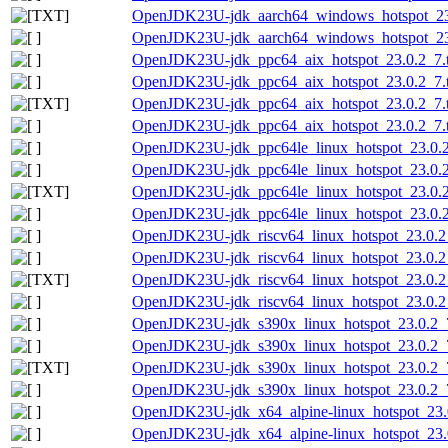
OpenJDK23U-jdk_aarch64_windows_hotspot_23.0
OpenJDK23U-jdk_aarch64_windows_hotspot_23.
OpenJDK23U-jdk_ppc64_aix_hotspot_23.0.2_7.t
OpenJDK23U-jdk_ppc64_aix_hotspot_23.0.2_7.ta
OpenJDK23U-jdk_ppc64_aix_hotspot_23.0.2_7.ta
OpenJDK23U-jdk_ppc64_aix_hotspot_23.0.2_7.ta
OpenJDK23U-jdk_ppc64le_linux_hotspot_23.0.2_
OpenJDK23U-jdk_ppc64le_linux_hotspot_23.0.2_
OpenJDK23U-jdk_ppc64le_linux_hotspot_23.0.2_7
OpenJDK23U-jdk_ppc64le_linux_hotspot_23.0.2_
OpenJDK23U-jdk_riscv64_linux_hotspot_23.0.2_
OpenJDK23U-jdk_riscv64_linux_hotspot_23.0.2_7
OpenJDK23U-jdk_riscv64_linux_hotspot_23.0.2_7
OpenJDK23U-jdk_riscv64_linux_hotspot_23.0.2_7
OpenJDK23U-jdk_s390x_linux_hotspot_23.0.2_7
OpenJDK23U-jdk_s390x_linux_hotspot_23.0.2_7.
OpenJDK23U-jdk_s390x_linux_hotspot_23.0.2_7.
OpenJDK23U-jdk_s390x_linux_hotspot_23.0.2_7.
OpenJDK23U-jdk_x64_alpine-linux_hotspot_23.0
OpenJDK23U-jdk_x64_alpine-linux_hotspot_23.0.