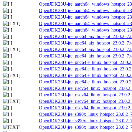
OpenJDK23U-jre_aarch64_windows_hotspot_23.0
OpenJDK23U-jre_aarch64_windows_hotspot_23.
OpenJDK23U-jre_aarch64_windows_hotspot_23.0
OpenJDK23U-jre_aarch64_windows_hotspot_23.0
OpenJDK23U-jre_aarch64_windows_hotspot_23.0
OpenJDK23U-jre_ppc64_aix_hotspot_23.0.2_7.ta
OpenJDK23U-jre_ppc64_aix_hotspot_23.0.2_7.ta
OpenJDK23U-jre_ppc64_aix_hotspot_23.0.2_7.tar
OpenJDK23U-jre_ppc64_aix_hotspot_23.0.2_7.ta
OpenJDK23U-jre_ppc64le_linux_hotspot_23.0.2_
OpenJDK23U-jre_ppc64le_linux_hotspot_23.0.2_7
OpenJDK23U-jre_ppc64le_linux_hotspot_23.0.2_7
OpenJDK23U-jre_ppc64le_linux_hotspot_23.0.2_7
OpenJDK23U-jre_riscv64_linux_hotspot_23.0.2_7
OpenJDK23U-jre_riscv64_linux_hotspot_23.0.2_7
OpenJDK23U-jre_riscv64_linux_hotspot_23.0.2_7
OpenJDK23U-jre_riscv64_linux_hotspot_23.0.2_7
OpenJDK23U-jre_s390x_linux_hotspot_23.0.2_7.
OpenJDK23U-jre_s390x_linux_hotspot_23.0.2_7.t
OpenJDK23U-jre_s390x_linux_hotspot_23.0.2_7.t