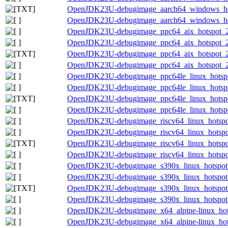
OpenJDK23U-debugimage_aarch64_windows_hots
OpenJDK23U-debugimage_aarch64_windows_hots
OpenJDK23U-debugimage_ppc64_aix_hotspot_23
OpenJDK23U-debugimage_ppc64_aix_hotspot_23.
OpenJDK23U-debugimage_ppc64_aix_hotspot_23.0
OpenJDK23U-debugimage_ppc64_aix_hotspot_23.
OpenJDK23U-debugimage_ppc64le_linux_hotspot
OpenJDK23U-debugimage_ppc64le_linux_hotspot_
OpenJDK23U-debugimage_ppc64le_linux_hotspot_
OpenJDK23U-debugimage_ppc64le_linux_hotspot_
OpenJDK23U-debugimage_riscv64_linux_hotspot
OpenJDK23U-debugimage_riscv64_linux_hotspot_
OpenJDK23U-debugimage_riscv64_linux_hotspot_
OpenJDK23U-debugimage_riscv64_linux_hotspot_
OpenJDK23U-debugimage_s390x_linux_hotspot_2
OpenJDK23U-debugimage_s390x_linux_hotspot_2
OpenJDK23U-debugimage_s390x_linux_hotspot_23
OpenJDK23U-debugimage_s390x_linux_hotspot_2
OpenJDK23U-debugimage_x64_alpine-linux_hots
OpenJDK23U-debugimage_x64_alpine-linux_hotsp