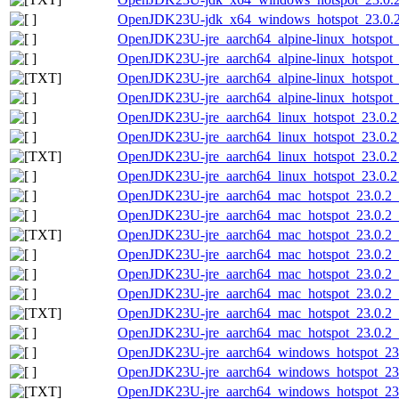
OpenJDK23U-jdk_x64_windows_hotspot_23.0.2_
OpenJDK23U-jre_aarch64_alpine-linux_hotspot_2
OpenJDK23U-jre_aarch64_alpine-linux_hotspot_2
OpenJDK23U-jre_aarch64_alpine-linux_hotspot_23
OpenJDK23U-jre_aarch64_alpine-linux_hotspot_2
OpenJDK23U-jre_aarch64_linux_hotspot_23.0.2_
OpenJDK23U-jre_aarch64_linux_hotspot_23.0.2_7
OpenJDK23U-jre_aarch64_linux_hotspot_23.0.2_7
OpenJDK23U-jre_aarch64_linux_hotspot_23.0.2_7
OpenJDK23U-jre_aarch64_mac_hotspot_23.0.2_
OpenJDK23U-jre_aarch64_mac_hotspot_23.0.2_7
OpenJDK23U-jre_aarch64_mac_hotspot_23.0.2_7
OpenJDK23U-jre_aarch64_mac_hotspot_23.0.2_7
OpenJDK23U-jre_aarch64_mac_hotspot_23.0.2_7
OpenJDK23U-jre_aarch64_mac_hotspot_23.0.2_7.
OpenJDK23U-jre_aarch64_mac_hotspot_23.0.2_7.
OpenJDK23U-jre_aarch64_mac_hotspot_23.0.2_7.
OpenJDK23U-jre_aarch64_windows_hotspot_23.
OpenJDK23U-jre_aarch64_windows_hotspot_23.
OpenJDK23U-jre_aarch64_windows_hotspot_23.0