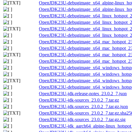
OpenJDK23U-debugimage_x64_alpine-linux_hotsp
OpenJDK23U-debugimage_x64_alpine-linux_hotsp
OpenJDK23U-debugimage_x64_linux_hotspot_23.
OpenJDK23U-debugimage_x64_linux_hotspot_23.
OpenJDK23U-debugimage_x64_linux_hotspot_23.0
OpenJDK23U-debugimage_x64_linux_hotspot_23.
OpenJDK23U-debugimage_x64_mac_hotspot_23.0
OpenJDK23U-debugimage_x64_mac_hotspot_23.0
OpenJDK23U-debugimage_x64_mac_hotspot_23.0.
OpenJDK23U-debugimage_x64_mac_hotspot_23.0
OpenJDK23U-debugimage_x64_windows_hotspot
OpenJDK23U-debugimage_x64_windows_hotspot
OpenJDK23U-debugimage_x64_windows_hotspot_
OpenJDK23U-debugimage_x64_windows_hotspot_
OpenJDK23U-jdk-release-notes_23.0.2_7.json
OpenJDK23U-jdk-sources_23.0.2_7.tar.gz
OpenJDK23U-jdk-sources_23.0.2_7.tar.gz.json
OpenJDK23U-jdk-sources_23.0.2_7.tar.gz.sha256
OpenJDK23U-jdk-sources_23.0.2_7.tar.gz.sig
OpenJDK23U-jdk_aarch64_alpine-linux_hotspot_