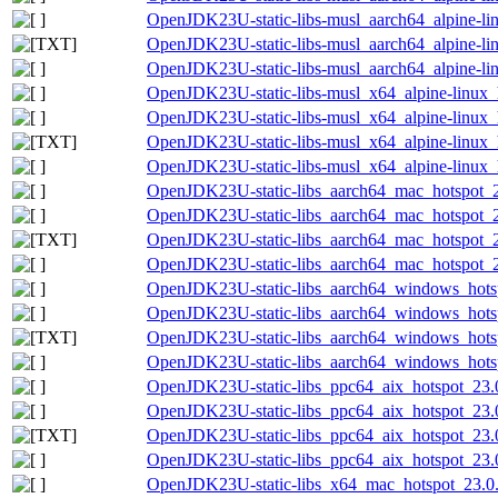
OpenJDK23U-static-libs-musl_aarch64_alpine-lin
OpenJDK23U-static-libs-musl_aarch64_alpine-linu
OpenJDK23U-static-libs-musl_aarch64_alpine-lin
OpenJDK23U-static-libs-musl_x64_alpine-linux_h
OpenJDK23U-static-libs-musl_x64_alpine-linux_h
OpenJDK23U-static-libs-musl_x64_alpine-linux_h
OpenJDK23U-static-libs-musl_x64_alpine-linux_h
OpenJDK23U-static-libs_aarch64_mac_hotspot_23
OpenJDK23U-static-libs_aarch64_mac_hotspot_23
OpenJDK23U-static-libs_aarch64_mac_hotspot_23.
OpenJDK23U-static-libs_aarch64_mac_hotspot_23
OpenJDK23U-static-libs_aarch64_windows_hotsp
OpenJDK23U-static-libs_aarch64_windows_hotsp
OpenJDK23U-static-libs_aarch64_windows_hotspo
OpenJDK23U-static-libs_aarch64_windows_hotsp
OpenJDK23U-static-libs_ppc64_aix_hotspot_23.0
OpenJDK23U-static-libs_ppc64_aix_hotspot_23.0.
OpenJDK23U-static-libs_ppc64_aix_hotspot_23.0.
OpenJDK23U-static-libs_ppc64_aix_hotspot_23.0.
OpenJDK23U-static-libs_x64_mac_hotspot_23.0.2