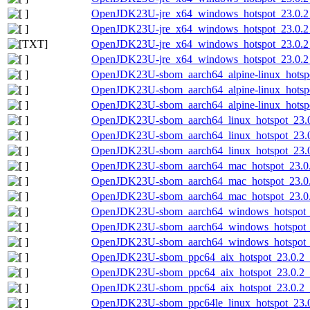
OpenJDK23U-jre_x64_windows_hotspot_23.0.2_
OpenJDK23U-jre_x64_windows_hotspot_23.0.2_
OpenJDK23U-jre_x64_windows_hotspot_23.0.2_7
OpenJDK23U-jre_x64_windows_hotspot_23.0.2_
OpenJDK23U-sbom_aarch64_alpine-linux_hotspo
OpenJDK23U-sbom_aarch64_alpine-linux_hotspo
OpenJDK23U-sbom_aarch64_alpine-linux_hotspot
OpenJDK23U-sbom_aarch64_linux_hotspot_23.0.
OpenJDK23U-sbom_aarch64_linux_hotspot_23.0
OpenJDK23U-sbom_aarch64_linux_hotspot_23.0.
OpenJDK23U-sbom_aarch64_mac_hotspot_23.0.2
OpenJDK23U-sbom_aarch64_mac_hotspot_23.0.
OpenJDK23U-sbom_aarch64_mac_hotspot_23.0.2
OpenJDK23U-sbom_aarch64_windows_hotspot_23
OpenJDK23U-sbom_aarch64_windows_hotspot_2
OpenJDK23U-sbom_aarch64_windows_hotspot_23
OpenJDK23U-sbom_ppc64_aix_hotspot_23.0.2_7
OpenJDK23U-sbom_ppc64_aix_hotspot_23.0.2_
OpenJDK23U-sbom_ppc64_aix_hotspot_23.0.2_7
OpenJDK23U-sbom_ppc64le_linux_hotspot_23.0.