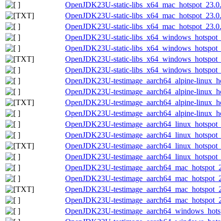
OpenJDK23U-static-libs_x64_mac_hotspot_23.0.2
OpenJDK23U-static-libs_x64_mac_hotspot_23.0.2
OpenJDK23U-static-libs_x64_mac_hotspot_23.0.2
OpenJDK23U-static-libs_x64_windows_hotspot_
OpenJDK23U-static-libs_x64_windows_hotspot_2
OpenJDK23U-static-libs_x64_windows_hotspot_2
OpenJDK23U-static-libs_x64_windows_hotspot_2
OpenJDK23U-testimage_aarch64_alpine-linux_hot
OpenJDK23U-testimage_aarch64_alpine-linux_hot
OpenJDK23U-testimage_aarch64_alpine-linux_hot
OpenJDK23U-testimage_aarch64_alpine-linux_hot
OpenJDK23U-testimage_aarch64_linux_hotspot_2
OpenJDK23U-testimage_aarch64_linux_hotspot_23
OpenJDK23U-testimage_aarch64_linux_hotspot_23
OpenJDK23U-testimage_aarch64_linux_hotspot_23
OpenJDK23U-testimage_aarch64_mac_hotspot_23
OpenJDK23U-testimage_aarch64_mac_hotspot_23.
OpenJDK23U-testimage_aarch64_mac_hotspot_23.
OpenJDK23U-testimage_aarch64_mac_hotspot_23.
OpenJDK23U-testimage_aarch64_windows_hotsp