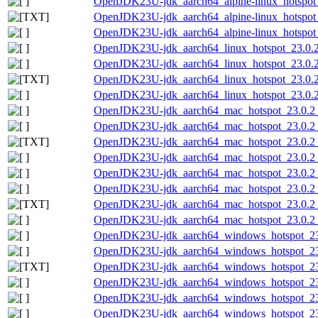
OpenJDK23U-jdk_aarch64_alpine-linux_hotspot_2
OpenJDK23U-jdk_aarch64_alpine-linux_hotspot_2
OpenJDK23U-jdk_aarch64_alpine-linux_hotspot_2
OpenJDK23U-jdk_aarch64_linux_hotspot_23.0.2_
OpenJDK23U-jdk_aarch64_linux_hotspot_23.0.2_
OpenJDK23U-jdk_aarch64_linux_hotspot_23.0.2_7
OpenJDK23U-jdk_aarch64_linux_hotspot_23.0.2_
OpenJDK23U-jdk_aarch64_mac_hotspot_23.0.2
OpenJDK23U-jdk_aarch64_mac_hotspot_23.0.2_
OpenJDK23U-jdk_aarch64_mac_hotspot_23.0.2_7
OpenJDK23U-jdk_aarch64_mac_hotspot_23.0.2_
OpenJDK23U-jdk_aarch64_mac_hotspot_23.0.2_7
OpenJDK23U-jdk_aarch64_mac_hotspot_23.0.2_7
OpenJDK23U-jdk_aarch64_mac_hotspot_23.0.2_7.
OpenJDK23U-jdk_aarch64_mac_hotspot_23.0.2_7
OpenJDK23U-jdk_aarch64_windows_hotspot_23
OpenJDK23U-jdk_aarch64_windows_hotspot_23.
OpenJDK23U-jdk_aarch64_windows_hotspot_23.0
OpenJDK23U-jdk_aarch64_windows_hotspot_23.
OpenJDK23U-jdk_aarch64_windows_hotspot_23.
OpenJDK23U-jdk_aarch64_windows_hotspot_23.