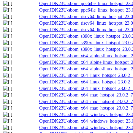
OpenJDK23U-sbom_ppc64le_linux_hotspot_23.0
OpenJDK23U-sbom_ppc64le_linux_hotspot_23.0.
OpenJDK23U-sbom_riscv64_linux_hotspot_23.0.
OpenJDK23U-sbom_riscv64_linux_hotspot_23.0.
OpenJDK23U-sbom_riscv64_linux_hotspot_23.0.
OpenJDK23U-sbom_s390x_linux_hotspot_23.0.2
OpenJDK23U-sbom_s390x_linux_hotspot_23.0.2
OpenJDK23U-sbom_s390x_linux_hotspot_23.0.2_
OpenJDK23U-sbom_x64_alpine-linux_hotspot_23
OpenJDK23U-sbom_x64_alpine-linux_hotspot_23
OpenJDK23U-sbom_x64_alpine-linux_hotspot_23
OpenJDK23U-sbom_x64_linux_hotspot_23.0.2_7
OpenJDK23U-sbom_x64_linux_hotspot_23.0.2_7
OpenJDK23U-sbom_x64_linux_hotspot_23.0.2_7.
OpenJDK23U-sbom_x64_mac_hotspot_23.0.2_7-
OpenJDK23U-sbom_x64_mac_hotspot_23.0.2_7.
OpenJDK23U-sbom_x64_mac_hotspot_23.0.2_7.j
OpenJDK23U-sbom_x64_windows_hotspot_23.0.
OpenJDK23U-sbom_x64_windows_hotspot_23.0
OpenJDK23U-sbom_x64_windows_hotspot_23.0.