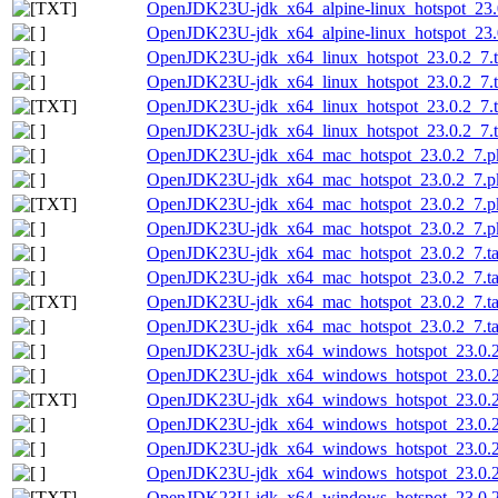
OpenJDK23U-jdk_x64_alpine-linux_hotspot_23.0.
OpenJDK23U-jdk_x64_alpine-linux_hotspot_23.0.
OpenJDK23U-jdk_x64_linux_hotspot_23.0.2_7.t
OpenJDK23U-jdk_x64_linux_hotspot_23.0.2_7.ta
OpenJDK23U-jdk_x64_linux_hotspot_23.0.2_7.ta
OpenJDK23U-jdk_x64_linux_hotspot_23.0.2_7.ta
OpenJDK23U-jdk_x64_mac_hotspot_23.0.2_7.p
OpenJDK23U-jdk_x64_mac_hotspot_23.0.2_7.pk
OpenJDK23U-jdk_x64_mac_hotspot_23.0.2_7.pk
OpenJDK23U-jdk_x64_mac_hotspot_23.0.2_7.pk
OpenJDK23U-jdk_x64_mac_hotspot_23.0.2_7.ta
OpenJDK23U-jdk_x64_mac_hotspot_23.0.2_7.tar
OpenJDK23U-jdk_x64_mac_hotspot_23.0.2_7.tar.
OpenJDK23U-jdk_x64_mac_hotspot_23.0.2_7.tar
OpenJDK23U-jdk_x64_windows_hotspot_23.0.2
OpenJDK23U-jdk_x64_windows_hotspot_23.0.2_
OpenJDK23U-jdk_x64_windows_hotspot_23.0.2_
OpenJDK23U-jdk_x64_windows_hotspot_23.0.2_
OpenJDK23U-jdk_x64_windows_hotspot_23.0.2
OpenJDK23U-jdk_x64_windows_hotspot_23.0.2_
OpenJDK23U-jdk_x64_windows_hotspot_23.0.2_7