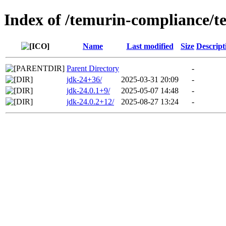
Index of /temurin-compliance/t
Name
Last modified
Size
Descript
Parent Directory
-
jdk-24+36/
2025-03-31 20:09
-
jdk-24.0.1+9/
2025-05-07 14:48
-
jdk-24.0.2+12/
2025-08-27 13:24
-