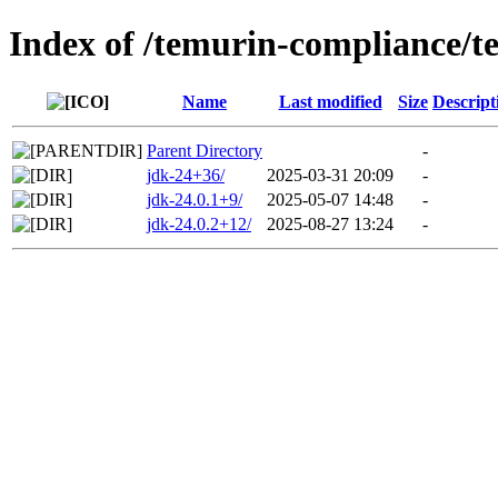
Index of /temurin-compliance/t
Name
Last modified
Size
Descript
Parent Directory
-
jdk-24+36/
2025-03-31 20:09
-
jdk-24.0.1+9/
2025-05-07 14:48
-
jdk-24.0.2+12/
2025-08-27 13:24
-