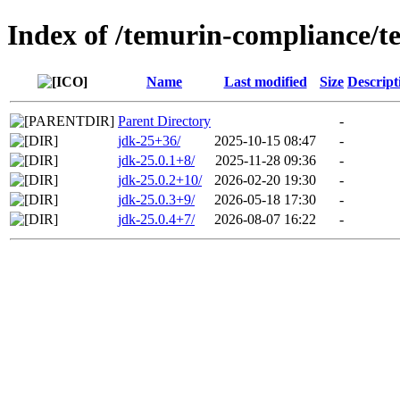
Index of /temurin-compliance/t
Name
Last modified
Size
Descript
Parent Directory
-
jdk-25+36/
2025-10-15 08:47
-
jdk-25.0.1+8/
2025-11-28 09:36
-
jdk-25.0.2+10/
2026-02-20 19:30
-
jdk-25.0.3+9/
2026-05-18 17:30
-
jdk-25.0.4+7/
2026-08-07 16:22
-