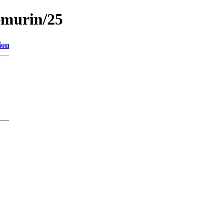
emurin/25
ion