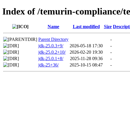
Index of /temurin-compliance/t
Name
Last modified
Size
Descript
Parent Directory
-
jdk-25.0.3+9/
2026-05-18 17:30
-
jdk-25.0.2+10/
2026-02-20 19:30
-
jdk-25.0.1+8/
2025-11-28 09:36
-
jdk-25+36/
2025-10-15 08:47
-