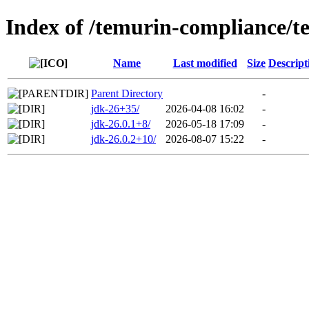
Index of /temurin-compliance/t
Name
Last modified
Size
Descript
Parent Directory
-
jdk-26+35/
2026-04-08 16:02
-
jdk-26.0.1+8/
2026-05-18 17:09
-
jdk-26.0.2+10/
2026-08-07 15:22
-