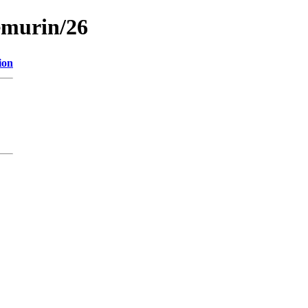
emurin/26
ion