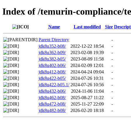
Index of /temurin-compliance/t
Name
Last modified
Size
Descript
Parent Directory
-
jdk8u352-b08/
2022-12-22 18:54
-
jdk8u362-b09/
2023-02-08 19:39
-
jdk8u382-b05/
2023-08-09 11:58
-
jdk8u402-b06/
2024-02-09 12:01
-
jdk8u412-b08/
2024-04-24 09:04
-
jdk8u422-b05/
2024-07-26 10:31
-
jdk8u422-b05.1/
2024-07-26 10:56
-
jdk8u432-b06/
2024-11-06 11:04
-
jdk8u462-b08/
2025-08-27 11:22
-
jdk8u472-b08/
2025-11-27 22:09
-
jdk8u482-b08/
2026-02-20 18:18
-