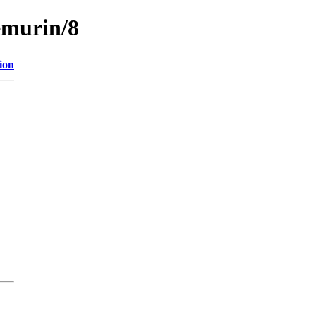
emurin/8
ion