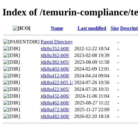
Index of /temurin-compliance/t
Name
Last modified
Size
Descript
Parent Directory
-
jdk8u352-b08/
2022-12-22 18:54
-
jdk8u362-b09/
2023-02-08 19:39
-
jdk8u382-b05/
2023-08-09 11:58
-
jdk8u402-b06/
2024-02-09 12:01
-
jdk8u412-b08/
2024-04-24 09:04
-
jdk8u422-b05.1/
2024-07-26 10:56
-
jdk8u422-b05/
2024-07-26 10:31
-
jdk8u432-b06/
2024-11-06 11:04
-
jdk8u462-b08/
2025-08-27 11:22
-
jdk8u472-b08/
2025-11-27 22:09
-
jdk8u482-b08/
2026-02-20 18:18
-