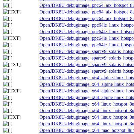
OpenJDK8U-debugimage_ppc64_aix_hotspot_8u4
OpenJDK8U-debugimage_ppc64_aix_hotspot_8u46
OpenJDK8U-debugimage_ppc64_aix_hotspot_8u4
OpenJDK8U-debugimage_ppc64le_linux_hotspot
OpenJDK8U-debugimage_ppc64le_linux_hotspot_
OpenJDK8U-debugimage_ppc64le_linux_hotspot_
OpenJDK8U-debugimage_ppc64le_linux_hotspot_
OpenJDK8U-debugimage_sparcv9_solaris_hotspo
OpenJDK8U-debugimage_sparcv9_solaris_hotspot
OpenJDK8U-debugimage_sparcv9_solaris_hotspot
OpenJDK8U-debugimage_sparcv9_solaris_hotspot
OpenJDK8U-debugimage_x64_alpine-linux_hotsp
OpenJDK8U-debugimage_x64_alpine-linux_hotsp
OpenJDK8U-debugimage_x64_alpine-linux_hotspo
OpenJDK8U-debugimage_x64_alpine-linux_hotsp
OpenJDK8U-debugimage_x64_linux_hotspot_8u4
OpenJDK8U-debugimage_x64_linux_hotspot_8u46
OpenJDK8U-debugimage_x64_linux_hotspot_8u46
OpenJDK8U-debugimage_x64_linux_hotspot_8u46
OpenJDK8U-debugimage_x64_mac_hotspot_8u46