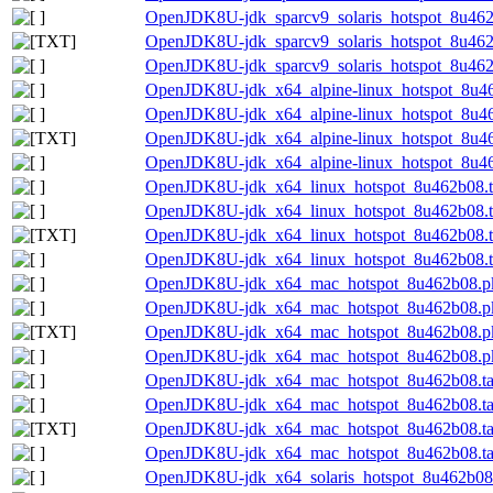
OpenJDK8U-jdk_sparcv9_solaris_hotspot_8u462b
OpenJDK8U-jdk_sparcv9_solaris_hotspot_8u462b0
OpenJDK8U-jdk_sparcv9_solaris_hotspot_8u462b
OpenJDK8U-jdk_x64_alpine-linux_hotspot_8u46
OpenJDK8U-jdk_x64_alpine-linux_hotspot_8u462
OpenJDK8U-jdk_x64_alpine-linux_hotspot_8u462
OpenJDK8U-jdk_x64_alpine-linux_hotspot_8u462
OpenJDK8U-jdk_x64_linux_hotspot_8u462b08.t
OpenJDK8U-jdk_x64_linux_hotspot_8u462b08.ta
OpenJDK8U-jdk_x64_linux_hotspot_8u462b08.tar
OpenJDK8U-jdk_x64_linux_hotspot_8u462b08.ta
OpenJDK8U-jdk_x64_mac_hotspot_8u462b08.p
OpenJDK8U-jdk_x64_mac_hotspot_8u462b08.pk
OpenJDK8U-jdk_x64_mac_hotspot_8u462b08.pk
OpenJDK8U-jdk_x64_mac_hotspot_8u462b08.pk
OpenJDK8U-jdk_x64_mac_hotspot_8u462b08.ta
OpenJDK8U-jdk_x64_mac_hotspot_8u462b08.tar
OpenJDK8U-jdk_x64_mac_hotspot_8u462b08.tar.
OpenJDK8U-jdk_x64_mac_hotspot_8u462b08.tar
OpenJDK8U-jdk_x64_solaris_hotspot_8u462b08.