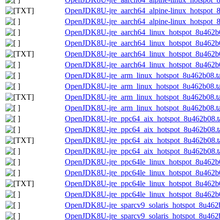
OpenJDK8U-jre_aarch64_alpine-linux_hotspot_8u
OpenJDK8U-jre_aarch64_alpine-linux_hotspot_8u
OpenJDK8U-jre_aarch64_linux_hotspot_8u462b0
OpenJDK8U-jre_aarch64_linux_hotspot_8u462b08
OpenJDK8U-jre_aarch64_linux_hotspot_8u462b08
OpenJDK8U-jre_aarch64_linux_hotspot_8u462b08
OpenJDK8U-jre_arm_linux_hotspot_8u462b08.ta
OpenJDK8U-jre_arm_linux_hotspot_8u462b08.tar
OpenJDK8U-jre_arm_linux_hotspot_8u462b08.tar
OpenJDK8U-jre_arm_linux_hotspot_8u462b08.tar
OpenJDK8U-jre_ppc64_aix_hotspot_8u462b08.ta
OpenJDK8U-jre_ppc64_aix_hotspot_8u462b08.ta
OpenJDK8U-jre_ppc64_aix_hotspot_8u462b08.tar
OpenJDK8U-jre_ppc64_aix_hotspot_8u462b08.tar
OpenJDK8U-jre_ppc64le_linux_hotspot_8u462b0
OpenJDK8U-jre_ppc64le_linux_hotspot_8u462b08
OpenJDK8U-jre_ppc64le_linux_hotspot_8u462b08
OpenJDK8U-jre_ppc64le_linux_hotspot_8u462b08
OpenJDK8U-jre_sparcv9_solaris_hotspot_8u462b
OpenJDK8U-jre_sparcv9_solaris_hotspot_8u462b0