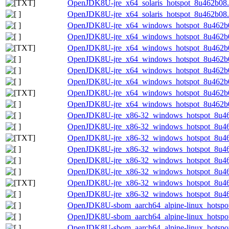
OpenJDK8U-jre_x64_solaris_hotspot_8u462b08.ta
OpenJDK8U-jre_x64_solaris_hotspot_8u462b08.ta
OpenJDK8U-jre_x64_windows_hotspot_8u462b
OpenJDK8U-jre_x64_windows_hotspot_8u462b0
OpenJDK8U-jre_x64_windows_hotspot_8u462b08
OpenJDK8U-jre_x64_windows_hotspot_8u462b0
OpenJDK8U-jre_x64_windows_hotspot_8u462b0
OpenJDK8U-jre_x64_windows_hotspot_8u462b08
OpenJDK8U-jre_x64_windows_hotspot_8u462b08
OpenJDK8U-jre_x64_windows_hotspot_8u462b08
OpenJDK8U-jre_x86-32_windows_hotspot_8u46
OpenJDK8U-jre_x86-32_windows_hotspot_8u46
OpenJDK8U-jre_x86-32_windows_hotspot_8u462
OpenJDK8U-jre_x86-32_windows_hotspot_8u46
OpenJDK8U-jre_x86-32_windows_hotspot_8u46
OpenJDK8U-jre_x86-32_windows_hotspot_8u462
OpenJDK8U-jre_x86-32_windows_hotspot_8u462
OpenJDK8U-jre_x86-32_windows_hotspot_8u462
OpenJDK8U-sbom_aarch64_alpine-linux_hotspot
OpenJDK8U-sbom_aarch64_alpine-linux_hotspot
OpenJDK8U-sbom_aarch64_alpine-linux_hotspot