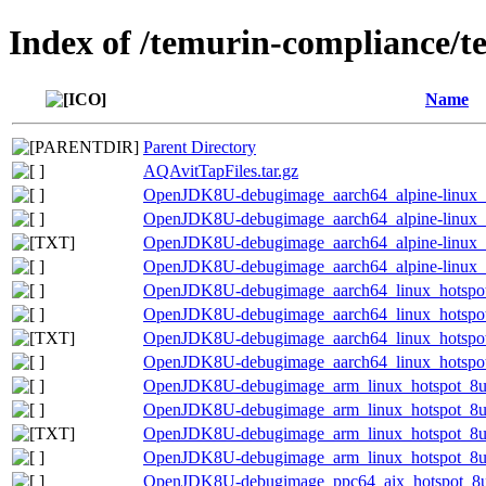
Index of /temurin-compliance/
Name
Parent Directory
AQAvitTapFiles.tar.gz
OpenJDK8U-debugimage_aarch64_alpine-linux_h
OpenJDK8U-debugimage_aarch64_alpine-linux_ho
OpenJDK8U-debugimage_aarch64_alpine-linux_ho
OpenJDK8U-debugimage_aarch64_alpine-linux_ho
OpenJDK8U-debugimage_aarch64_linux_hotspot
OpenJDK8U-debugimage_aarch64_linux_hotspot_
OpenJDK8U-debugimage_aarch64_linux_hotspot_
OpenJDK8U-debugimage_aarch64_linux_hotspot_
OpenJDK8U-debugimage_arm_linux_hotspot_8u4
OpenJDK8U-debugimage_arm_linux_hotspot_8u46
OpenJDK8U-debugimage_arm_linux_hotspot_8u46
OpenJDK8U-debugimage_arm_linux_hotspot_8u46
OpenJDK8U-debugimage_ppc64_aix_hotspot_8u4