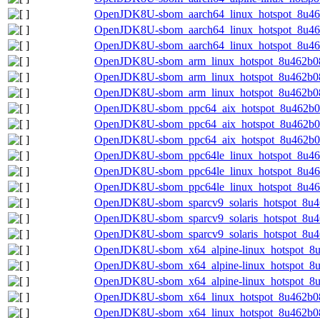
OpenJDK8U-sbom_aarch64_linux_hotspot_8u462
OpenJDK8U-sbom_aarch64_linux_hotspot_8u46
OpenJDK8U-sbom_aarch64_linux_hotspot_8u462
OpenJDK8U-sbom_arm_linux_hotspot_8u462b08-
OpenJDK8U-sbom_arm_linux_hotspot_8u462b08
OpenJDK8U-sbom_arm_linux_hotspot_8u462b08.
OpenJDK8U-sbom_ppc64_aix_hotspot_8u462b08
OpenJDK8U-sbom_ppc64_aix_hotspot_8u462b08
OpenJDK8U-sbom_ppc64_aix_hotspot_8u462b08.
OpenJDK8U-sbom_ppc64le_linux_hotspot_8u462
OpenJDK8U-sbom_ppc64le_linux_hotspot_8u46
OpenJDK8U-sbom_ppc64le_linux_hotspot_8u462
OpenJDK8U-sbom_sparcv9_solaris_hotspot_8u46
OpenJDK8U-sbom_sparcv9_solaris_hotspot_8u4
OpenJDK8U-sbom_sparcv9_solaris_hotspot_8u46
OpenJDK8U-sbom_x64_alpine-linux_hotspot_8u
OpenJDK8U-sbom_x64_alpine-linux_hotspot_8u
OpenJDK8U-sbom_x64_alpine-linux_hotspot_8u4
OpenJDK8U-sbom_x64_linux_hotspot_8u462b08-
OpenJDK8U-sbom_x64_linux_hotspot_8u462b08