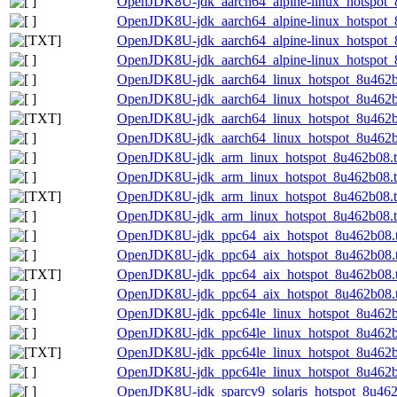
OpenJDK8U-jdk_aarch64_alpine-linux_hotspot_8
OpenJDK8U-jdk_aarch64_alpine-linux_hotspot_8
OpenJDK8U-jdk_aarch64_alpine-linux_hotspot_8u
OpenJDK8U-jdk_aarch64_alpine-linux_hotspot_8u
OpenJDK8U-jdk_aarch64_linux_hotspot_8u462b0
OpenJDK8U-jdk_aarch64_linux_hotspot_8u462b08
OpenJDK8U-jdk_aarch64_linux_hotspot_8u462b08
OpenJDK8U-jdk_aarch64_linux_hotspot_8u462b08
OpenJDK8U-jdk_arm_linux_hotspot_8u462b08.t
OpenJDK8U-jdk_arm_linux_hotspot_8u462b08.ta
OpenJDK8U-jdk_arm_linux_hotspot_8u462b08.tar
OpenJDK8U-jdk_arm_linux_hotspot_8u462b08.ta
OpenJDK8U-jdk_ppc64_aix_hotspot_8u462b08.t
OpenJDK8U-jdk_ppc64_aix_hotspot_8u462b08.ta
OpenJDK8U-jdk_ppc64_aix_hotspot_8u462b08.ta
OpenJDK8U-jdk_ppc64_aix_hotspot_8u462b08.ta
OpenJDK8U-jdk_ppc64le_linux_hotspot_8u462b0
OpenJDK8U-jdk_ppc64le_linux_hotspot_8u462b08
OpenJDK8U-jdk_ppc64le_linux_hotspot_8u462b08
OpenJDK8U-jdk_ppc64le_linux_hotspot_8u462b08
OpenJDK8U-jdk_sparcv9_solaris_hotspot_8u462b