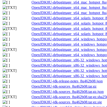
OpenJDK8U-debugimage_x64_mac_hotspot_8u462
OpenJDK8U-debugimage_x64_mac_hotspot_8u462
OpenJDK8U-debugimage_x64_mac_hotspot_8u462
OpenJDK8U-debugimage_x64_solaris_hotspot_8u
OpenJDK8U-debugimage_x64_solaris_hotspot_8u
OpenJDK8U-debugimage_x64_solaris_hotspot_8u4
OpenJDK8U-debugimage_x64_solaris_hotspot_8u
OpenJDK8U-debugimage_x64_windows_hotspot
OpenJDK8U-debugimage_x64_windows_hotspot_
OpenJDK8U-debugimage_x64_windows_hotspot_
OpenJDK8U-debugimage_x64_windows_hotspot_
OpenJDK8U-debugimage_x86-32_windows_hots
OpenJDK8U-debugimage_x86-32_windows_hotsp
OpenJDK8U-debugimage_x86-32_windows_hotspo
OpenJDK8U-debugimage_x86-32_windows_hotsp
OpenJDK8U-jdk-release-notes_8u462b08.json
OpenJDK8U-jdk-sources_8u462b08.tar.gz
OpenJDK8U-jdk-sources_8u462b08.tar.gz.json
OpenJDK8U-jdk-sources_8u462b08.tar.gz.sha256
OpenJDK8U-jdk-sources_8u462b08.tar.gz.sig