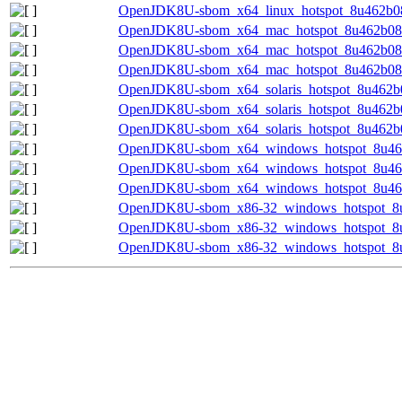
OpenJDK8U-sbom_x64_linux_hotspot_8u462b08.
OpenJDK8U-sbom_x64_mac_hotspot_8u462b08-m
OpenJDK8U-sbom_x64_mac_hotspot_8u462b08.
OpenJDK8U-sbom_x64_mac_hotspot_8u462b08.j
OpenJDK8U-sbom_x64_solaris_hotspot_8u462b0
OpenJDK8U-sbom_x64_solaris_hotspot_8u462b0
OpenJDK8U-sbom_x64_solaris_hotspot_8u462b08
OpenJDK8U-sbom_x64_windows_hotspot_8u462b
OpenJDK8U-sbom_x64_windows_hotspot_8u462
OpenJDK8U-sbom_x64_windows_hotspot_8u462b
OpenJDK8U-sbom_x86-32_windows_hotspot_8u4
OpenJDK8U-sbom_x86-32_windows_hotspot_8u
OpenJDK8U-sbom_x86-32_windows_hotspot_8u4