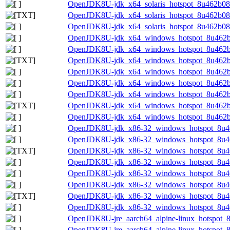
OpenJDK8U-jdk_x64_solaris_hotspot_8u462b08.t
OpenJDK8U-jdk_x64_solaris_hotspot_8u462b08.t
OpenJDK8U-jdk_x64_solaris_hotspot_8u462b08.t
OpenJDK8U-jdk_x64_windows_hotspot_8u462b
OpenJDK8U-jdk_x64_windows_hotspot_8u462b0
OpenJDK8U-jdk_x64_windows_hotspot_8u462b0
OpenJDK8U-jdk_x64_windows_hotspot_8u462b0
OpenJDK8U-jdk_x64_windows_hotspot_8u462b
OpenJDK8U-jdk_x64_windows_hotspot_8u462b0
OpenJDK8U-jdk_x64_windows_hotspot_8u462b08
OpenJDK8U-jdk_x64_windows_hotspot_8u462b0
OpenJDK8U-jdk_x86-32_windows_hotspot_8u4
OpenJDK8U-jdk_x86-32_windows_hotspot_8u46
OpenJDK8U-jdk_x86-32_windows_hotspot_8u462
OpenJDK8U-jdk_x86-32_windows_hotspot_8u46
OpenJDK8U-jdk_x86-32_windows_hotspot_8u4
OpenJDK8U-jdk_x86-32_windows_hotspot_8u46
OpenJDK8U-jdk_x86-32_windows_hotspot_8u462
OpenJDK8U-jdk_x86-32_windows_hotspot_8u46
OpenJDK8U-jre_aarch64_alpine-linux_hotspot_8
OpenJDK8U-jre_aarch64_alpine-linux_hotspot_8u