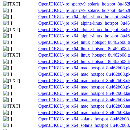
OpenJDK8U-jre_sparcv9_solaris_hotspot_8u462b0
OpenJDK8U-jre_sparcv9_solaris_hotspot_8u462b0
OpenJDK8U-jre_x64_alpine-linux_hotspot_8u462
OpenJDK8U-jre_x64_alpine-linux_hotspot_8u462
OpenJDK8U-jre_x64_alpine-linux_hotspot_8u462b
OpenJDK8U-jre_x64_alpine-linux_hotspot_8u462b
OpenJDK8U-jre_x64_linux_hotspot_8u462b08.ta
OpenJDK8U-jre_x64_linux_hotspot_8u462b08.tar
OpenJDK8U-jre_x64_linux_hotspot_8u462b08.tar
OpenJDK8U-jre_x64_linux_hotspot_8u462b08.tar
OpenJDK8U-jre_x64_mac_hotspot_8u462b08.p
OpenJDK8U-jre_x64_mac_hotspot_8u462b08.pk
OpenJDK8U-jre_x64_mac_hotspot_8u462b08.pkg
OpenJDK8U-jre_x64_mac_hotspot_8u462b08.pk
OpenJDK8U-jre_x64_mac_hotspot_8u462b08.tar
OpenJDK8U-jre_x64_mac_hotspot_8u462b08.tar.
OpenJDK8U-jre_x64_mac_hotspot_8u462b08.tar.
OpenJDK8U-jre_x64_mac_hotspot_8u462b08.tar.
OpenJDK8U-jre_x64_solaris_hotspot_8u462b08.t
OpenJDK8U-jre_x64_solaris_hotspot_8u462b08.t