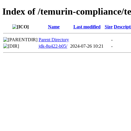
Index of /temurin-compliance/
Name
Last modified
Size
Descript
Parent Directory
-
jdk-8u422-b05/
2024-07-26 10:21
-