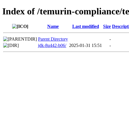
Index of /temurin-compliance/
Name
Last modified
Size
Descript
Parent Directory
-
jdk-8u442-b06/
2025-01-31 15:51
-