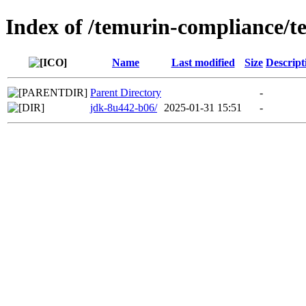
Index of /temurin-compliance/
Name
Last modified
Size
Descript
Parent Directory
-
jdk-8u442-b06/
2025-01-31 15:51
-