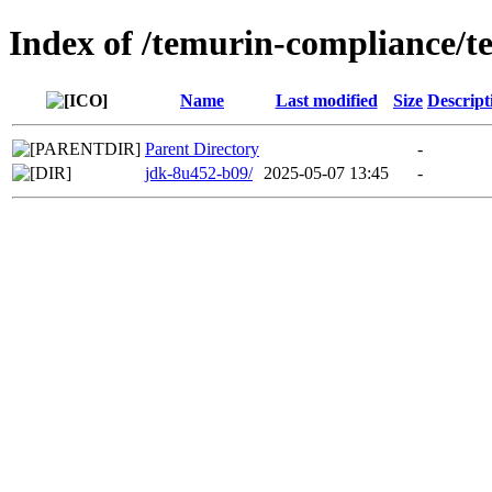
Index of /temurin-compliance/
Name
Last modified
Size
Descript
Parent Directory
-
jdk-8u452-b09/
2025-05-07 13:45
-