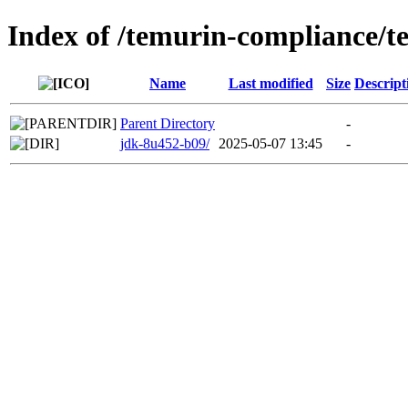
Index of /temurin-compliance/
Name
Last modified
Size
Descript
Parent Directory
-
jdk-8u452-b09/
2025-05-07 13:45
-