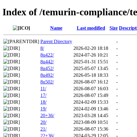
Index of /temurin-compliance/t
Name
Last modified
Size
Descript
Parent Directory
-
8/
2026-02-20 18:18
-
8u422/
2024-07-26 10:21
-
8u442/
2025-01-31 15:51
-
8u452/
2025-05-07 13:45
-
8u492/
2026-05-18 18:33
-
8u502/
2026-08-07 16:12
-
11/
2026-08-07 16:03
-
17/
2026-08-07 15:49
-
18/
2024-02-09 15:33
-
19/
2024-02-09 13:46
-
20+36/
2023-03-28 14:45
-
20/
2023-08-09 10:51
-
21/
2026-08-07 15:36
-
22+36/
2024-03-29 12:05
-