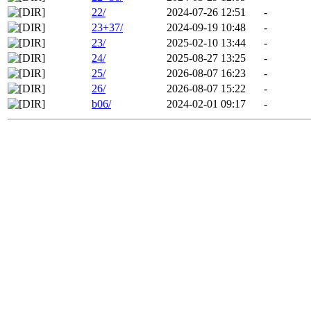
22/
2024-07-26 12:51
-
23+37/
2024-09-19 10:48
-
23/
2025-02-10 13:44
-
24/
2025-08-27 13:25
-
25/
2026-08-07 16:23
-
26/
2026-08-07 15:22
-
b06/
2024-02-01 09:17
-