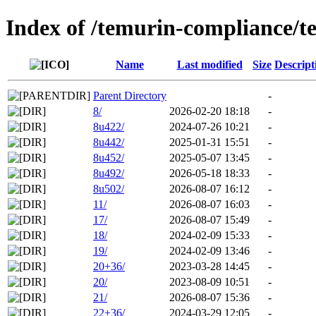
Index of /temurin-compliance/t
Name
Last modified
Size
Descript
Parent Directory
-
8/
2026-02-20 18:18
-
8u422/
2024-07-26 10:21
-
8u442/
2025-01-31 15:51
-
8u452/
2025-05-07 13:45
-
8u492/
2026-05-18 18:33
-
8u502/
2026-08-07 16:12
-
11/
2026-08-07 16:03
-
17/
2026-08-07 15:49
-
18/
2024-02-09 15:33
-
19/
2024-02-09 13:46
-
20+36/
2023-03-28 14:45
-
20/
2023-08-09 10:51
-
21/
2026-08-07 15:36
-
22+36/
2024-03-29 12:05
-