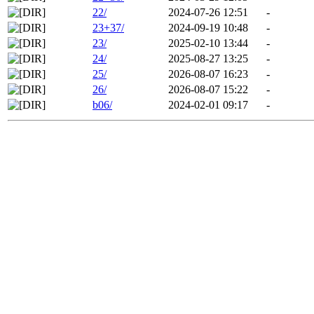
22/
2024-07-26 12:51
-
23+37/
2024-09-19 10:48
-
23/
2025-02-10 13:44
-
24/
2025-08-27 13:25
-
25/
2026-08-07 16:23
-
26/
2026-08-07 15:22
-
b06/
2024-02-01 09:17
-