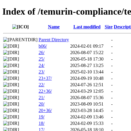
Index of /temurin-compliance/t
Name
Last modified
Size
Descript
Parent Directory
-
b06/
2024-02-01 09:17
-
26/
2026-08-07 15:22
-
25/
2026-05-18 17:30
-
24/
2025-08-27 13:25
-
23/
2025-02-10 13:44
-
23+37/
2024-09-19 10:48
-
22/
2024-07-26 12:51
-
22+36/
2024-03-29 12:05
-
21/
2026-08-07 15:36
-
20/
2023-08-09 10:51
-
20+36/
2023-03-28 14:45
-
19/
2024-02-09 13:46
-
18/
2024-02-09 15:33
-
17/
2026-05-18 18:10
-