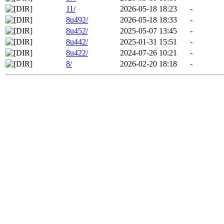
11/
2026-05-18 18:23
-
8u492/
2026-05-18 18:33
-
8u452/
2025-05-07 13:45
-
8u442/
2025-01-31 15:51
-
8u422/
2024-07-26 10:21
-
8/
2026-02-20 18:18
-