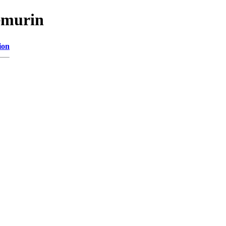
emurin
ion