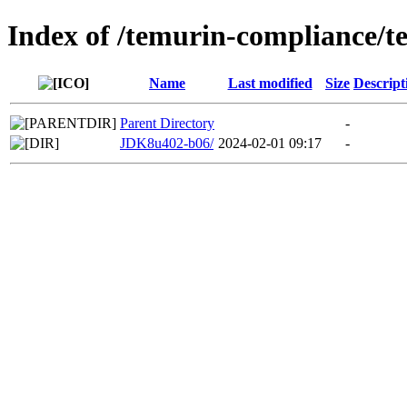
Index of /temurin-compliance/t
Name
Last modified
Size
Descript
Parent Directory
-
JDK8u402-b06/
2024-02-01 09:17
-