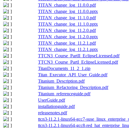
TITAN_change_log_11.0.0.pdf
TITAN_change_log_11.0.0.pptx
TITAN_change_log_11.1.0.pdf
TITAN_change_log_11.1.0.pptx
TITAN_change_log_11.2.0.pdf
TITAN_change_log_11.2.0.pptx
TITAN_change_log_11.2.1.pdf
TITAN_change_log_11.2.1.pptx
TTCN3_Course_PartII_EclipseLicensed.pdf
TTCN3_Course_PartI_EclipseLicensed.pdf
TitanDocuments_11_2_1.zip
Titan_Executor_API_User_Guide.pdf
Titanium_Description.pdf
Titanium_Refactoring_Description.pdf
Titanium_referenceguide.pdf
UserGuide.pdf
installationguide.pdf
releasenotes.pdf
ttcn3-11.2.1-linux64-gcc7-suse_linux_enterprise_
ttcn3-11.2.1-linux64-gcc8-red_hat_enterprise_lin