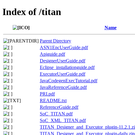
Index of /titan
Name
Parent Directory
ASN1EncUserGuide.pdf
Apiguide.pdf
DesignerUserGuide.pdf
Eclipse_installationguide.pdf
ExecutorUserGuide.pdf
JavaCodegenExecTutorial.pdf
JavaReferenceGuide.pdf
PRI.pdf
README.txt
ReferenceGuide.pdf
SoC_TITAN.pdf
SoC_XML_TITAN.pdf
TITAN_Designer_and_Executor_plugin-11.2.1.z
TITAN_Designer_and_Executor_plugin-daily.zip