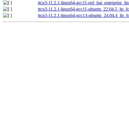
ttcn3-11.2.1-linux64-gcc11-red_hat_enterprise_li
ttcn3-11.2.1-linux64-gcc11-ubuntu_22.04.5_lts_fo
ttcn3-11.2.1-linux64-gcc13-ubuntu_24.04.4_lts_fo