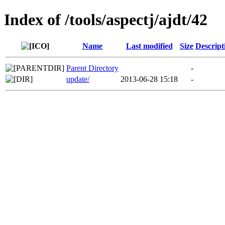
Index of /tools/aspectj/ajdt/42
Name
Last modified
Size
Descript
Parent Directory
-
update/
2013-06-28 15:18
-