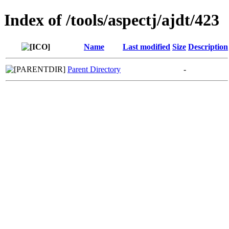
Index of /tools/aspectj/ajdt/423
Name
Last modified
Size
Description
Parent Directory
-