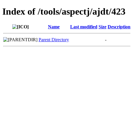
Index of /tools/aspectj/ajdt/423
Name
Last modified
Size
Description
Parent Directory
-