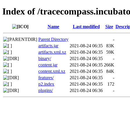
Index of /tracecompass.incubato
Name
Last modified
Size
Descrip
Parent Directory
-
artifacts.jar
2021-08-24 06:35
83K
artifacts.xml.xz
2021-08-24 06:35
59K
binary/
2021-08-24 06:35
-
content.jar
2021-08-24 06:35
266K
content.xml.xz
2021-08-24 06:35
84K
features/
2021-08-24 06:35
-
p2.index
2021-08-24 06:35
172
plugins/
2021-08-24 06:36
-