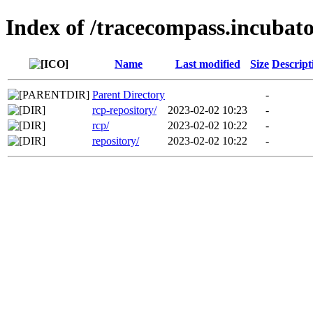
Index of /tracecompass.incubato
Name
Last modified
Size
Descript
Parent Directory
-
rcp-repository/
2023-02-02 10:23
-
rcp/
2023-02-02 10:22
-
repository/
2023-02-02 10:22
-