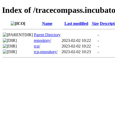
Index of /tracecompass.incubato
Name
Last modified
Size
Descript
Parent Directory
-
repository/
2023-02-02 10:22
-
rcp/
2023-02-02 10:22
-
rcp-repository/
2023-02-02 10:23
-