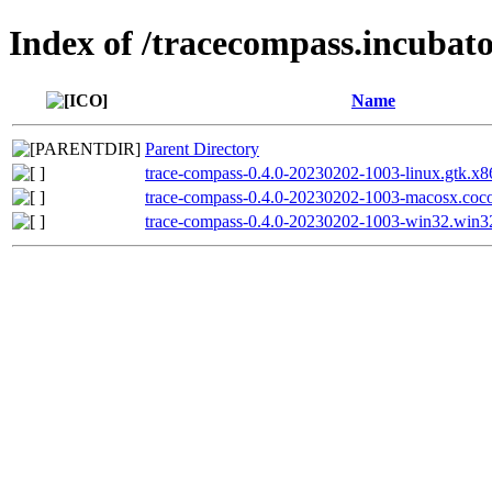
Index of /tracecompass.incubato
Name
Parent Directory
trace-compass-0.4.0-20230202-1003-linux.gtk.x86
trace-compass-0.4.0-20230202-1003-macosx.coco
trace-compass-0.4.0-20230202-1003-win32.win3