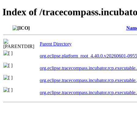
Index of /tracecompass.incubato
Nam
Parent Directory
org.eclipse.platform_root_4.40.0.v20260601-095
org.eclipse.tracecompass.incubator.rcp.executa
org.eclipse.tracecompass.incubator.rcp.executab
org.eclipse.tracecompass.incubator.rcp.executa