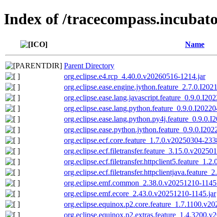
Index of /tracecompass.incubato
Name
Parent Directory
org.eclipse.e4.rcp_4.40.0.v20260516-1214.jar
org.eclipse.ease.engine.jython.feature_2.7.0.I20
org.eclipse.ease.lang.javascript.feature_0.9.0.I2
org.eclipse.ease.lang.python.feature_0.9.0.I2022
org.eclipse.ease.lang.python.py4j.feature_0.9.0.
org.eclipse.ease.python.jython.feature_0.9.0.I20
org.eclipse.ecf.core.feature_1.7.0.v20250304-233
org.eclipse.ecf.filetransfer.feature_3.15.0.v20250
org.eclipse.ecf.filetransfer.httpclient5.feature_1.
org.eclipse.ecf.filetransfer.httpclientjava.feature
org.eclipse.emf.common_2.38.0.v20251210-1145.
org.eclipse.emf.ecore_2.43.0.v20251210-1145.jar
org.eclipse.equinox.p2.core.feature_1.7.1100.v2
org.eclipse.equinox.p2.extras.feature_1.4.3200.