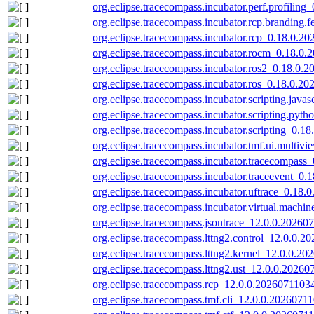
org.eclipse.tracecompass.incubator.perf.profilin
org.eclipse.tracecompass.incubator.rcp.branding.
org.eclipse.tracecompass.incubator.rcp_0.18.0.2
org.eclipse.tracecompass.incubator.rocm_0.18.0.
org.eclipse.tracecompass.incubator.ros2_0.18.0.
org.eclipse.tracecompass.incubator.ros_0.18.0.20
org.eclipse.tracecompass.incubator.scripting.java
org.eclipse.tracecompass.incubator.scripting.pyt
org.eclipse.tracecompass.incubator.scripting_0.1
org.eclipse.tracecompass.incubator.tmf.ui.multiv
org.eclipse.tracecompass.incubator.tracecompass
org.eclipse.tracecompass.incubator.traceevent_0.
org.eclipse.tracecompass.incubator.uftrace_0.18.
org.eclipse.tracecompass.incubator.virtual.machi
org.eclipse.tracecompass.jsontrace_12.0.0.20260
org.eclipse.tracecompass.lttng2.control_12.0.0.2
org.eclipse.tracecompass.lttng2.kernel_12.0.0.20
org.eclipse.tracecompass.lttng2.ust_12.0.0.20260
org.eclipse.tracecompass.rcp_12.0.0.20260711034
org.eclipse.tracecompass.tmf.cli_12.0.0.20260711