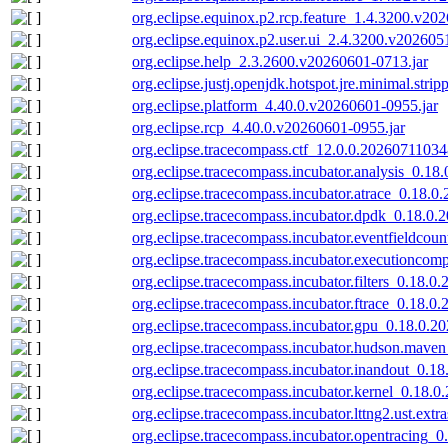
org.eclipse.equinox.p2.rcp.feature_1.4.3200.v20
org.eclipse.equinox.p2.user.ui_2.4.3200.v202605
org.eclipse.help_2.3.2600.v20260601-0713.jar
org.eclipse.justj.openjdk.hotspot.jre.minimal.str
org.eclipse.platform_4.40.0.v20260601-0955.jar
org.eclipse.rcp_4.40.0.v20260601-0955.jar
org.eclipse.tracecompass.ctf_12.0.0.20260711034
org.eclipse.tracecompass.incubator.analysis_0.18
org.eclipse.tracecompass.incubator.atrace_0.18.0
org.eclipse.tracecompass.incubator.dpdk_0.18.0.
org.eclipse.tracecompass.incubator.eventfieldcou
org.eclipse.tracecompass.incubator.executioncom
org.eclipse.tracecompass.incubator.filters_0.18.0
org.eclipse.tracecompass.incubator.ftrace_0.18.0
org.eclipse.tracecompass.incubator.gpu_0.18.0.2
org.eclipse.tracecompass.incubator.hudson.mave
org.eclipse.tracecompass.incubator.inandout_0.1
org.eclipse.tracecompass.incubator.kernel_0.18.
org.eclipse.tracecompass.incubator.lttng2.ust.ext
org.eclipse.tracecompass.incubator.opentracing_