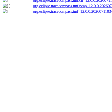
org.eclipse.tracecompass.tmf.ctf_12.0.0.20260711
org.eclipse.tracecompass.tmf.pcap_12.0.0.202607
org.eclipse.tracecompass.tmf_12.0.0.20260711034