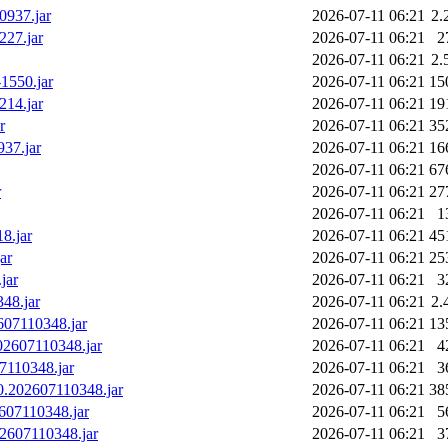
0937.jar
2026-07-11 06:21
2.
227.jar
2026-07-11 06:21
2
2026-07-11 06:21
2.
-1550.jar
2026-07-11 06:21
15
214.jar
2026-07-11 06:21
19
r
2026-07-11 06:21
35
937.jar
2026-07-11 06:21
16
2026-07-11 06:21
67
r
2026-07-11 06:21
27
2026-07-11 06:21
1
8.jar
2026-07-11 06:21
45
ar
2026-07-11 06:21
25
jar
2026-07-11 06:21
3
348.jar
2026-07-11 06:21
2.
2607110348.jar
2026-07-11 06:21
13
202607110348.jar
2026-07-11 06:21
4
07110348.jar
2026-07-11 06:21
3
.0.202607110348.jar
2026-07-11 06:21
38
2607110348.jar
2026-07-11 06:21
5
202607110348.jar
2026-07-11 06:21
3