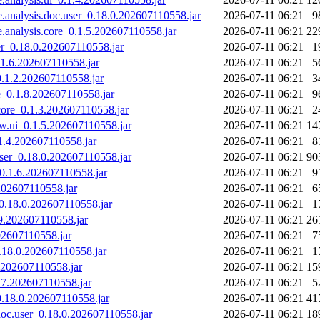
ne.analysis.doc.user_0.18.0.202607110558.jar
2026-07-11 06:21
9
ne.analysis.core_0.1.5.202607110558.jar
2026-07-11 06:21
22
ser_0.18.0.202607110558.jar
2026-07-11 06:21
1
0.1.6.202607110558.jar
2026-07-11 06:21
5
_0.1.2.202607110558.jar
2026-07-11 06:21
3
re_0.1.8.202607110558.jar
2026-07-11 06:21
9
.core_0.1.3.202607110558.jar
2026-07-11 06:21
2
iew.ui_0.1.5.202607110558.jar
2026-07-11 06:21
14
.1.4.202607110558.jar
2026-07-11 06:21
8
.user_0.18.0.202607110558.jar
2026-07-11 06:21
90
e_0.1.6.202607110558.jar
2026-07-11 06:21
9
.202607110558.jar
2026-07-11 06:21
6
_0.18.0.202607110558.jar
2026-07-11 06:21
1
.9.202607110558.jar
2026-07-11 06:21
26
202607110558.jar
2026-07-11 06:21
7
0.18.0.202607110558.jar
2026-07-11 06:21
1
6.202607110558.jar
2026-07-11 06:21
15
1.7.202607110558.jar
2026-07-11 06:21
5
_0.18.0.202607110558.jar
2026-07-11 06:21
41
g.doc.user_0.18.0.202607110558.jar
2026-07-11 06:21
18