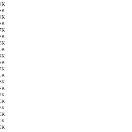
4K
8K
4K
3K
7K
3K
8K
0K
4K
9K
7K
5K
6K
7K
7K
5K
8K
5K
0K
8K