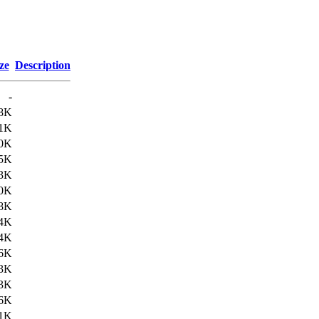
ze
Description
-
8K
1K
0K
5K
3K
0K
8K
4K
4K
6K
3K
3K
6K
1K