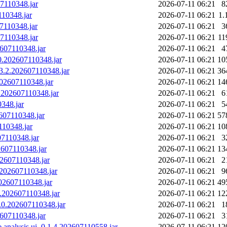
07110348.jar
2026-07-11 06:21
8
110348.jar
2026-07-11 06:21
1.
07110348.jar
2026-07-11 06:21
3
07110348.jar
2026-07-11 06:21
11
2607110348.jar
2026-07-11 06:21
4
.0.202607110348.jar
2026-07-11 06:21
10
.3.2.202607110348.jar
2026-07-11 06:21
36
202607110348.jar
2026-07-11 06:21
14
0.202607110348.jar
2026-07-11 06:21
6
0348.jar
2026-07-11 06:21
5
2607110348.jar
2026-07-11 06:21
57
110348.jar
2026-07-11 06:21
10
07110348.jar
2026-07-11 06:21
3
02607110348.jar
2026-07-11 06:21
13
202607110348.jar
2026-07-11 06:21
2
1.202607110348.jar
2026-07-11 06:21
9
202607110348.jar
2026-07-11 06:21
49
.0.202607110348.jar
2026-07-11 06:21
12
3.0.202607110348.jar
2026-07-11 06:21
1
2607110348.jar
2026-07-11 06:21
3
e.analysis.ui_0.1.4.202607110558.jar
2026-07-11 06:21
12