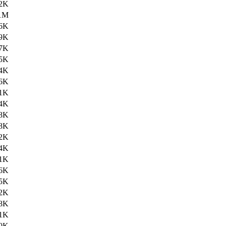
2K
1M
6K
9K
7K
5K
4K
6K
1K
4K
8K
8K
2K
4K
1K
6K
5K
2K
8K
1K
0K