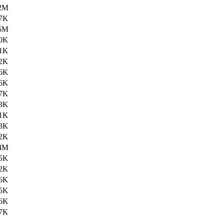
2M
7K
5M
0K
1K
2K
6K
6K
7K
3K
1K
3K
2K
4M
5K
2K
6K
5K
6K
7K