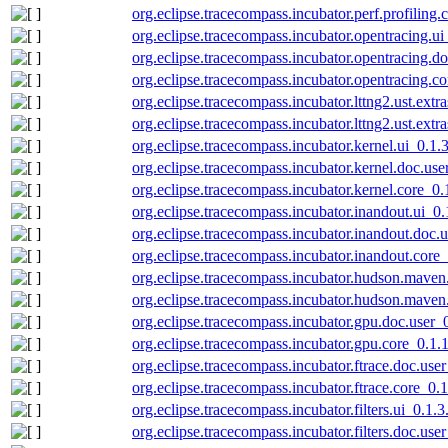
org.eclipse.tracecompass.incubator.perf.profiling
org.eclipse.tracecompass.incubator.opentracing.u
org.eclipse.tracecompass.incubator.opentracing.d
org.eclipse.tracecompass.incubator.opentracing.c
org.eclipse.tracecompass.incubator.lttng2.ust.ext
org.eclipse.tracecompass.incubator.lttng2.ust.ext
org.eclipse.tracecompass.incubator.kernel.ui_0.1
org.eclipse.tracecompass.incubator.kernel.doc.us
org.eclipse.tracecompass.incubator.kernel.core_0
org.eclipse.tracecompass.incubator.inandout.ui_0
org.eclipse.tracecompass.incubator.inandout.doc
org.eclipse.tracecompass.incubator.inandout.core
org.eclipse.tracecompass.incubator.hudson.maven
org.eclipse.tracecompass.incubator.hudson.maven
org.eclipse.tracecompass.incubator.gpu.doc.user
org.eclipse.tracecompass.incubator.gpu.core_0.1
org.eclipse.tracecompass.incubator.ftrace.doc.us
org.eclipse.tracecompass.incubator.ftrace.core_0
org.eclipse.tracecompass.incubator.filters.ui_0.1
org.eclipse.tracecompass.incubator.filters.doc.us