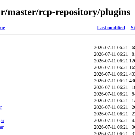
r/master/rcp-repository/plugins
me
Last modified
Si
2026-07-11 06:21
6
2026-07-11 06:21
8
2026-07-11 06:21
12
2026-07-11 06:21
16
2026-07-11 06:21
43
2026-07-11 06:21
43
2026-07-11 06:21
1
2026-07-11 06:21
8
2026-07-11 06:21
1
r
2026-07-11 06:21
2
2026-07-11 06:21
2
jar
2026-07-11 06:21
4
ar
2026-07-11 06:21
3
2026-07-11 06:21
3