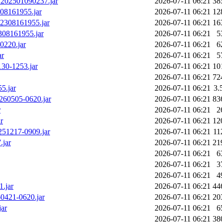
.v202501090237.jar
2026-07-11 06:21
38
08161955.jar
2026-07-11 06:21
12
02308161955.jar
2026-07-11 06:21
16
308161955.jar
2026-07-11 06:21
5
0220.jar
2026-07-11 06:21
6
ar
2026-07-11 06:21
5
130-1253.jar
2026-07-11 06:21
10
2026-07-11 06:21
72
5.jar
2026-07-11 06:21
3.
0260505-0620.jar
2026-07-11 06:21
83
r
2026-07-11 06:21
2
r
2026-07-11 06:21
12
0251217-0909.jar
2026-07-11 06:21
11
.jar
2026-07-11 06:21
21
2026-07-11 06:21
6
2026-07-11 06:21
3
2026-07-11 06:21
4
1.jar
2026-07-11 06:21
44
60421-0620.jar
2026-07-11 06:21
20
jar
2026-07-11 06:21
6
2026-07-11 06:21
38