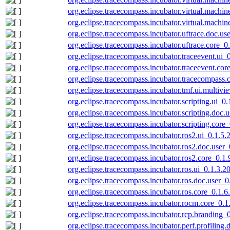
org.eclipse.tracecompass.incubator.virtual.machi
org.eclipse.tracecompass.incubator.virtual.machi
org.eclipse.tracecompass.incubator.uftrace.doc.u
org.eclipse.tracecompass.incubator.uftrace.core_
org.eclipse.tracecompass.incubator.traceevent.ui
org.eclipse.tracecompass.incubator.traceevent.co
org.eclipse.tracecompass.incubator.tracecompass
org.eclipse.tracecompass.incubator.tmf.ui.multiv
org.eclipse.tracecompass.incubator.scripting.ui_0
org.eclipse.tracecompass.incubator.scripting.doc
org.eclipse.tracecompass.incubator.scripting.cor
org.eclipse.tracecompass.incubator.ros2.ui_0.1.5
org.eclipse.tracecompass.incubator.ros2.doc.user
org.eclipse.tracecompass.incubator.ros2.core_0.1
org.eclipse.tracecompass.incubator.ros.ui_0.1.3.
org.eclipse.tracecompass.incubator.ros.doc.user_
org.eclipse.tracecompass.incubator.ros.core_0.1.
org.eclipse.tracecompass.incubator.rocm.core_0.
org.eclipse.tracecompass.incubator.rcp.branding
org.eclipse.tracecompass.incubator.perf.profilin