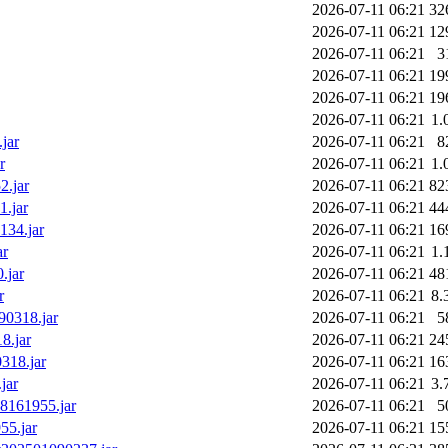
2026-07-11 06:21
32
2026-07-11 06:21
12
2026-07-11 06:21
3
2026-07-11 06:21
19
2026-07-11 06:21
19
2026-07-11 06:21
1.
jar
2026-07-11 06:21
8
r
2026-07-11 06:21
1.
2.jar
2026-07-11 06:21
82
1.jar
2026-07-11 06:21
44
134.jar
2026-07-11 06:21
16
ar
2026-07-11 06:21
1.
.jar
2026-07-11 06:21
48
r
2026-07-11 06:21
8.
90318.jar
2026-07-11 06:21
5
8.jar
2026-07-11 06:21
24
318.jar
2026-07-11 06:21
16
jar
2026-07-11 06:21
3.
08161955.jar
2026-07-11 06:21
5
55.jar
2026-07-11 06:21
15