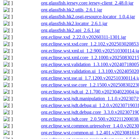
org.glassfish.jersey.core.jersey-client_2.48.0.jar
org.glassfish.hk2.utils_2.6.1.jar
org.glassfish.hk2.osgi-resource-locator_1.0.4.jar
org.glassfish.hk2.locator_2.6.1.jar
org.glassfish.hk2.api_2.6.1.jar
org.eclipse.xsd_2.22.0.v20260311-1301.jar
org.eclipse.wst.xsd.core_1.2.102.v202503020853.
org.eclipse.wst.xml.ui_1.2.900.v202510300114.ja
org.eclipse.wst.xml.core_1.2.1000.v20250830215
org.eclipse.wst.validation_1.3.100.v20240718005
org.eclipse.wst.validation.ui_1.3.100.v202405020
org.eclipse.wst.sse.ui_1.7.1200.v202510300114.j
org.eclipse.wst.sse.core_1.2.1500.v202508302230
org.eclipse.wst.jsdt.ui_2.1.700.v202304022004.ja
org.eclipse.wst.jsdt.manipulation_1.1.0.v2023071
org.eclipse.wst.jsdt.debug.ui_1.2.0.v20230719031
org.eclipse.wst.jsdt.debug.core_3.3.0.v202307190
org.eclipse.wst.jsdt.core_2.0.500.v202211200038.
org.eclipse.wst.common.uriresolver_1.4.0.v2023
org.eclipse.wst.common.ui_1.2.401.v2023081619