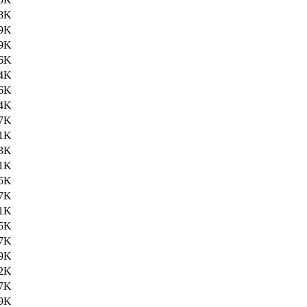
8K
9K
9K
6K
4K
6K
4K
7K
1K
3K
1K
5K
7K
1K
5K
7K
9K
2K
7K
9K