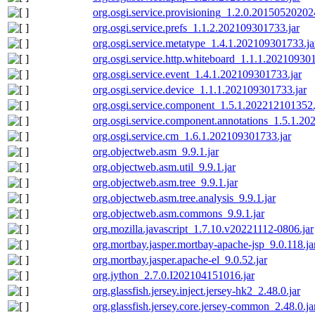
org.osgi.service.provisioning_1.2.0.201505202024
org.osgi.service.prefs_1.1.2.202109301733.jar
org.osgi.service.metatype_1.4.1.202109301733.ja
org.osgi.service.http.whiteboard_1.1.1.202109301
org.osgi.service.event_1.4.1.202109301733.jar
org.osgi.service.device_1.1.1.202109301733.jar
org.osgi.service.component_1.5.1.202212101352.
org.osgi.service.component.annotations_1.5.1.20
org.osgi.service.cm_1.6.1.202109301733.jar
org.objectweb.asm_9.9.1.jar
org.objectweb.asm.util_9.9.1.jar
org.objectweb.asm.tree_9.9.1.jar
org.objectweb.asm.tree.analysis_9.9.1.jar
org.objectweb.asm.commons_9.9.1.jar
org.mozilla.javascript_1.7.10.v20221112-0806.jar
org.mortbay.jasper.mortbay-apache-jsp_9.0.118.ja
org.mortbay.jasper.apache-el_9.0.52.jar
org.jython_2.7.0.I202104151016.jar
org.glassfish.jersey.inject.jersey-hk2_2.48.0.jar
org.glassfish.jersey.core.jersey-common_2.48.0.ja