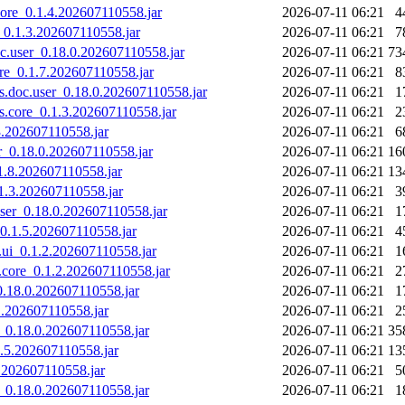
.core_0.1.4.202607110558.jar
2026-07-11 06:21
4
i_0.1.3.202607110558.jar
2026-07-11 06:21
7
oc.user_0.18.0.202607110558.jar
2026-07-11 06:21
73
ore_0.1.7.202607110558.jar
2026-07-11 06:21
8
ras.doc.user_0.18.0.202607110558.jar
2026-07-11 06:21
1
ras.core_0.1.3.202607110558.jar
2026-07-11 06:21
2
.3.202607110558.jar
2026-07-11 06:21
6
er_0.18.0.202607110558.jar
2026-07-11 06:21
16
.1.8.202607110558.jar
2026-07-11 06:21
13
.1.3.202607110558.jar
2026-07-11 06:21
3
.user_0.18.0.202607110558.jar
2026-07-11 06:21
1
_0.1.5.202607110558.jar
2026-07-11 06:21
4
.ui_0.1.2.202607110558.jar
2026-07-11 06:21
1
.core_0.1.2.202607110558.jar
2026-07-11 06:21
2
_0.18.0.202607110558.jar
2026-07-11 06:21
1
.1.202607110558.jar
2026-07-11 06:21
2
er_0.18.0.202607110558.jar
2026-07-11 06:21
35
.1.5.202607110558.jar
2026-07-11 06:21
13
.3.202607110558.jar
2026-07-11 06:21
5
er_0.18.0.202607110558.jar
2026-07-11 06:21
1