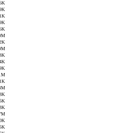
6K
9K
1K
9K
6K
0M
2K
0M
3K
4K
9K
1M
1K
3M
8K
5K
3K
7M
0K
5K