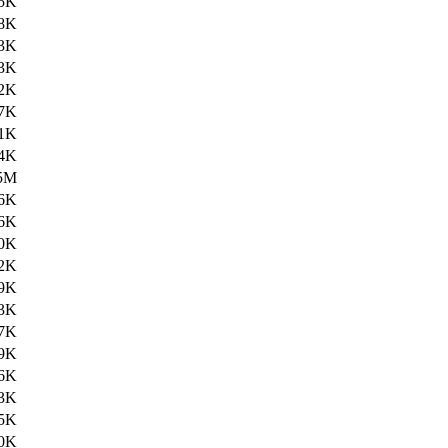
5K
8K
3K
3K
2K
7K
1K
4K
5M
6K
6K
0K
2K
9K
3K
7K
9K
6K
3K
5K
0K