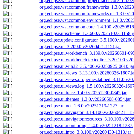
org.eclipse.wst.common.project.facet.core_1.5.0
org.eclipse.wst.common.frameworks_1.3.0.v2023
org.eclipse.wst.common.frameworks.ui_1.3.0.v2
org.eclipse.wst.common.environment_1.1.0.v202
org.eclipse.wst.common.core_1.4.100.v20250818
org.eclipse.urischeme_1.3.600.v20251023-1158.j
org.eclipse.update.configurator_3.5.1000.v20260
org.eclipse.ui_3.209.0.v20260421-1151.jar
org.eclipse.ui.workbench_3.139.0.v20260601-095
org.eclipse.ui.workbench.texteditor_3.20.100.v2
org.eclipse.ui.win32_3.5.400.v20250925-0610.ja
org.eclipse.ui.views_3.13.100.v20260326-1607.ja
org.eclipse.ui.views.properties.tabbed_3.11.0.v2
org.eclipse.ui.views.log_1.5.100.v20260326-1607
org.eclipse.ui.trace_1.4.0.v20251230-0845.jar
org.eclipse.ui.themes_1.3.0.v20260508-0854.jar
org.eclipse.ui.net_1.6.0.v20251219-1227.jar
org.eclipse.ui.navigator_3.14.100.v20260421-115
org.eclipse.ui.navigator.resources_3.10.100.v202
org.eclipse.ui.monitoring_1.4.0.v20251218-1237.
org.eclipse.ui.intro_3.8.100.v20260430-1313.jar