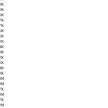
3K
0K
0K
7K
7K
0K
5K
2K
4K
3K
2K
1K
4K
3K
3M
0M
7K
8M
7K
2M