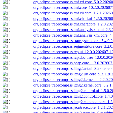
org.eclipse.tracecompass.tmf.ctf.core_5.0.2.2026
org.eclipse.tracecompass.tmf.core_10.2.0.202607
org.eclipse.tracecompass.tmf.cli.core_1.2.1.2026
org.eclipse.tracecompass.tmf.chart.ui_1.2.0.2026
org.eclipse.tracecompass.tmf.chart.core_1.2.0.20
org.eclipse.tracecompass.tmf.analysis.xml.ui_2.3
org.eclipse.tracecompass.tmf.analysis.xml.core_4
org.eclipse.tracecompass.statesystem.core_5.4.0.
org.eclipse.tracecompass.segmentstore.core_3.2.
org.eclipse.tracecompass.rcp.ui_12.0.0.20260711
org.eclipse.tracecompass.rcp.doc.user_12.0.0.20
org.eclipse.tracecompass.pcap.core_1.3.0.202607
org.eclipse.tracecompass.lttng2.ust.ui_3.2.0.2026
org.eclipse.tracecompass.lttng2.ust.core_5.3.1.2
org.eclipse.tracecompass.lttng2.kernel.ui_2.2.0.
org.eclipse.tracecompass.lttng2.kernel.core_3.2.
org.eclipse.tracecompass.lttng2.control.ui_1.5.0.
org.eclipse.tracecompass.lttng2.control.core_1.4
org.eclipse.tracecompass.lttng2.common.core_1.
org.eclipse.tracecompass.jsontrace.core_1.2.1.20
org.eclipse.tracecompass.incubator.virtual.machin