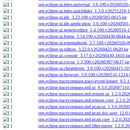
org.eclipse.ui.intro.universal_3.6.100.v20260326-
org.eclipse.ui.intro.quicklinks_1.3.0.v20251219-1
org.eclipse.ui.ide_3.23.100.v20260505-0615.jar
org.eclipse.ui.ide.application_1.6.100.v20260501
org.eclipse.ui.genericeditor_1.4.100.v20260516-1
org.eclipse.ui.forms_3.14.100.v20260430-0844.ja
org.eclipse.ui.externaltools_3.7.100.v20260326-0
org.eclipse.ui.editors_3.22.0.v20260421-0620.jar
org.eclipse.ui.console_3.17.0.v20260430-1810.ja
org.eclipse.ui.cocoa_1.3.500.v20260307-0637.jar
org.eclipse.ui.cheatsheets_3.9.100.v20260415-101
org.eclipse.ui.browser_3.9.100.v20260516-1214.j
org.eclipse.tracecompass.trace-event-logger_0.5.1.
org.eclipse.tracecompass.tmf.ui_9.3.0.202607110
org.eclipse.tracecompass.tmf.remote.ui_1.2.0.20
org.eclipse.tracecompass.tmf.remote.core_2.2.0.
org.eclipse.tracecompass.tmf.pcap.ui_1.3.0.2026
org.eclipse.tracecompass.tmf.pcap.doc.user_12.0
org.eclipse.tracecompass.tmf.pcap.core_1.2.0.20
org.eclipse.tracecompass.tmf.filter.parser_1.2.0.