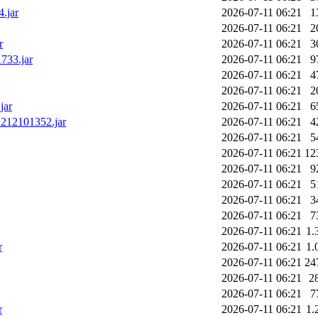
.jar
2026-07-11 06:21
1
2026-07-11 06:21
2
r
2026-07-11 06:21
3
733.jar
2026-07-11 06:21
9
2026-07-11 06:21
4
2026-07-11 06:21
2
jar
2026-07-11 06:21
6
2212101352.jar
2026-07-11 06:21
4
2026-07-11 06:21
5
2026-07-11 06:21
12
2026-07-11 06:21
9
2026-07-11 06:21
5
2026-07-11 06:21
3
2026-07-11 06:21
7
2026-07-11 06:21
1.
r
2026-07-11 06:21
1.
2026-07-11 06:21
24
2026-07-11 06:21
2
2026-07-11 06:21
7
r
2026-07-11 06:21
1.