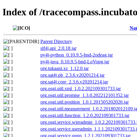
Index of /tracecompass.incubato
Na
Parent Directory
slf4j.api_2.0.18.jar
py4j-python_0.10.9.5-bnd-2odeag.jar
py4j-java_0.10.9.5-bnd-LoVopg.jar
org.tukaani.xz_1.12.0.jar
org.sat4j.pb_2.3.6.v20201214.jar
org.sat4j.core_2.3.6.v20201214.jar
org.osgi.util.xml_1.0.2.202109301733.jar
org.osgi.util.promise_1.3.0.202212101352.jar
org.osgi.util.position_1.0.1.201505202026.jar
org.osgi.util.measurement_1.0.2.201802012109.ja
org.osgi.util.function_1.2.0.202109301733.jar
org.osgi.service.wireadmin_1.0.2.202109301733.
org.osgi.service.useradmin_1.1.1.202109301733.j
org.osgi.service.upnp_1.2.1.202109301733.jar