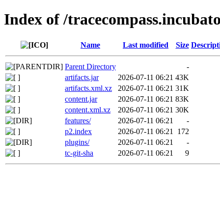
Index of /tracecompass.incubato
Name
Last modified
Size
Descript
Parent Directory
-
artifacts.jar
2026-07-11 06:21
43K
artifacts.xml.xz
2026-07-11 06:21
31K
content.jar
2026-07-11 06:21
83K
content.xml.xz
2026-07-11 06:21
30K
features/
2026-07-11 06:21
-
p2.index
2026-07-11 06:21
172
plugins/
2026-07-11 06:21
-
tc-git-sha
2026-07-11 06:21
9