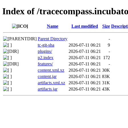
Index of /tracecompass.incubato
Name
Last modified
Size
Descript
Parent Directory
-
tc-git-sha
2026-07-11 06:21
9
plugins/
2026-07-11 06:21
-
p2.index
2026-07-11 06:21
172
features/
2026-07-11 06:21
-
content.xml.xz
2026-07-11 06:21
30K
content.jar
2026-07-11 06:21
83K
artifacts.xml.xz
2026-07-11 06:21
31K
artifacts.jar
2026-07-11 06:21
43K