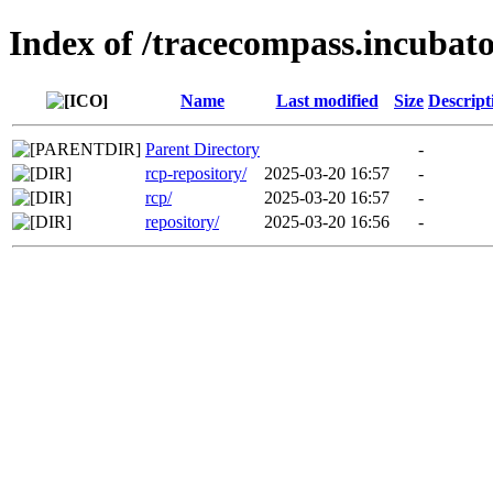
Index of /tracecompass.incubato
Name
Last modified
Size
Descript
Parent Directory
-
rcp-repository/
2025-03-20 16:57
-
rcp/
2025-03-20 16:57
-
repository/
2025-03-20 16:56
-